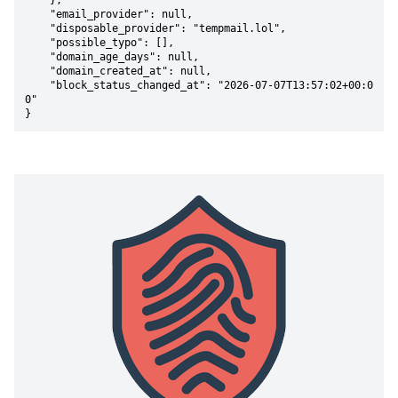
    },

    "email_provider": null,

    "disposable_provider": "tempmail.lol",

    "possible_typo": [],

    "domain_age_days": null,

    "domain_created_at": null,

    "block_status_changed_at": "2026-07-07T13:57:02+00:0
0"

}