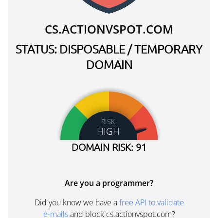
CS.ACTIONVSPOT.COM
STATUS: DISPOSABLE / TEMPORARY
DOMAIN
RISK
HIGH
DOMAIN RISK: 91
Are you a programmer?
Did you know we have a
free API to validate
e-mails
and block cs.actionvspot.com?