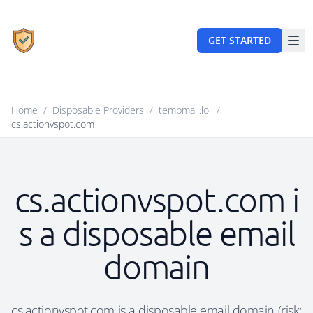
GET STARTED
Home
/
Disposable Providers
/
tempmail.lol
/
cs.actionvspot.com
cs.actionvspot.com i
s a disposable email
domain
cs.actionvspot.com is a disposable email domain (risk: