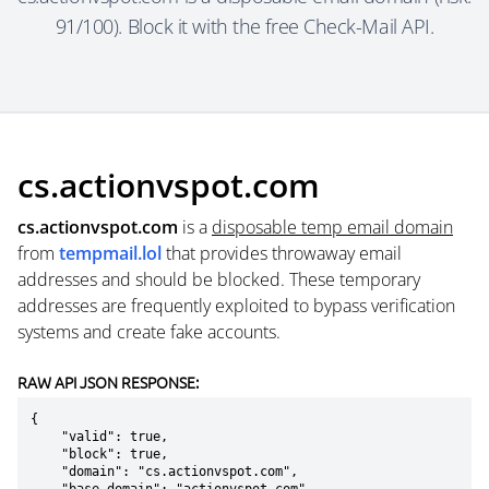
91/100). Block it with the free Check-Mail API.
cs.actionvspot.com
cs.actionvspot.com
is a
disposable temp email domain
from
tempmail.lol
that provides throwaway email
addresses and should be blocked. These temporary
addresses are frequently exploited to bypass verification
systems and create fake accounts.
RAW API JSON RESPONSE:
{

    "valid": true,

    "block": true,

    "domain": "cs.actionvspot.com",
