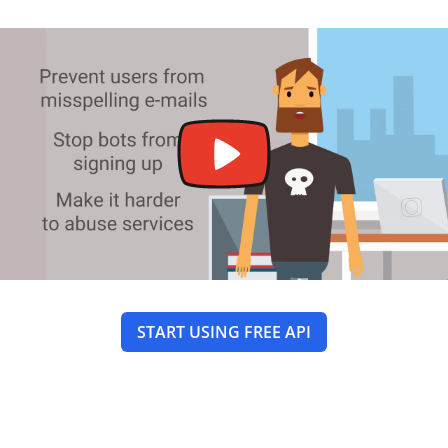
START USING FREE API