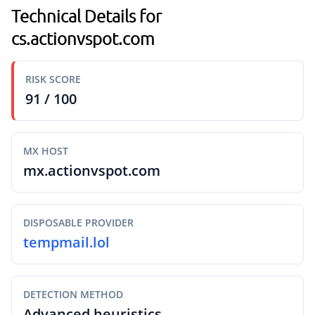
Technical Details for
cs.actionvspot.com
RISK SCORE
91 / 100
MX HOST
mx.actionvspot.com
DISPOSABLE PROVIDER
tempmail.lol
DETECTION METHOD
Advanced heuristics