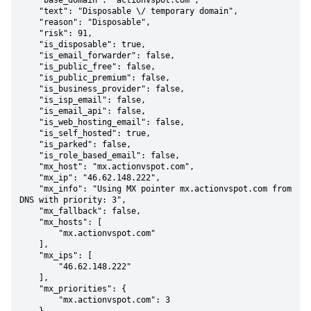
    "base_domain": "actionvspot.com",

    "text": "Disposable \/ temporary domain",

    "reason": "Disposable",

    "risk": 91,

    "is_disposable": true,

    "is_email_forwarder": false,

    "is_public_free": false,

    "is_public_premium": false,

    "is_business_provider": false,

    "is_isp_email": false,

    "is_email_api": false,

    "is_web_hosting_email": false,

    "is_self_hosted": true,

    "is_parked": false,

    "is_role_based_email": false,

    "mx_host": "mx.actionvspot.com",

    "mx_ip": "46.62.148.222",

    "mx_info": "Using MX pointer mx.actionvspot.com from 
DNS with priority: 3",

    "mx_fallback": false,

    "mx_hosts": [

        "mx.actionvspot.com"

    ],

    "mx_ips": [

        "46.62.148.222"

    ],

    "mx_priorities": {

        "mx.actionvspot.com": 3
