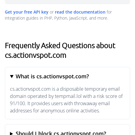
Get your free API key
or
read the documentation
for
integration guides in PHP, Python, JavaScript, and more.
Frequently Asked Questions about
cs.actionvspot.com
What is cs.actionvspot.com?
cs.actionvspot.com is a disposable temporary email
domain operated by tempmail.lol with a risk score of
91/100. It provides users with throwaway email
addresses for anonymous online activities.
Should I block cs.actionvspot.com?