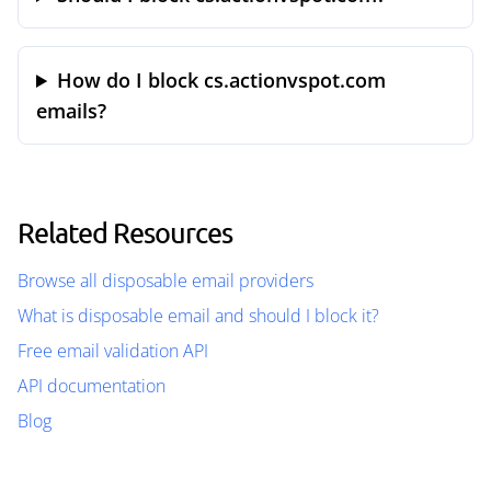
How do I block cs.actionvspot.com
emails?
Related Resources
Browse all disposable email providers
What is disposable email and should I block it?
Free email validation API
API documentation
Blog