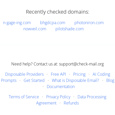
Recently checked domains:
n-gage-ing.com
bhgdcpa.com
photoniron.com
nowveil.com
pilotshade.com
Need help? Contact us at: support@check-mail.org
Disposable Providers
·
Free API
·
Pricing
·
AI Coding
Prompts
·
Get Started
·
What is Disposable Email?
·
Blog
·
Documentation
Terms of Service
·
Privacy Policy
·
Data Processing
Agreement
·
Refunds