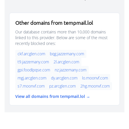
Other domains from tempmail.lol
Our database contains more than 10,000 domains
linked to this provider. Below are some of the most
recently blocked ones:
ckf.arcglen.com
bqg.jazzemany.com
t9.jazzemany.com
2l.arcglen.com
gpi.foodlpqse.com
nz.jazzemany.com
mgj.arcglen.com
dy.arcglen.com
lo.moonvf.com
s7.moonvf.com
pz.arcglen.com
2hg.moonvf.com
View all domains from tempmail.lol →