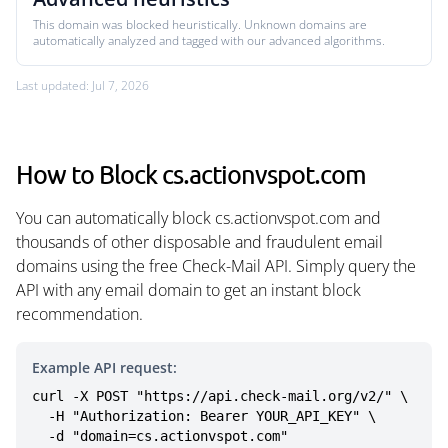
This domain was blocked heuristically. Unknown domains are
automatically analyzed and tagged with our advanced algorithms.
Last updated: Jul 7, 2026
How to Block cs.actionvspot.com
You can automatically block cs.actionvspot.com and
thousands of other disposable and fraudulent email
domains using the free Check-Mail API. Simply query the
API with any email domain to get an instant block
recommendation.
Example API request:
curl -X POST "https://api.check-mail.org/v2/" \

  -H "Authorization: Bearer YOUR_API_KEY" \

  -d "domain=cs.actionvspot.com"