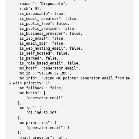
    "reason": "Disposable",

    "risk": 91,

    "is_disposable": true,

    "is_email_forwarder": false,

    "is_public_free": false,

    "is_public_premium": false,

    "is_business_provider": false,

    "is_isp_email": false,

    "is_email_api": false,

    "is_web_hosting_email": false,

    "is_self_hosted": false,

    "is_parked": false,

    "is_role_based_email": false,

    "mx_host": "generator.email",

    "mx_ip": "91.196.52.205",

    "mx_info": "Using MX pointer generator.email from DN
S with priority: 1",

    "mx_fallback": false,

    "mx_hosts": [

        "generator.email"

    ],

    "mx_ips": [

        "91.196.52.205"

    ],

    "mx_priorities": {

        "generator.email": 1

    },

    "email_provider": null,
