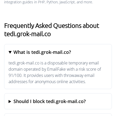
integration guides in PHP, Python, JavaScript, and more.
Frequently Asked Questions about
tedi.grok-mail.co
What is tedi.grok-mail.co?
tedi.grok-mail.co is a disposable temporary email
domain operated by EmailFake with a risk score of
91/100. It provides users with throwaway email
addresses for anonymous online activities.
Should I block tedi.grok-mail.co?