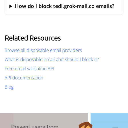
How do I block tedi.grok-mail.co emails?
Related Resources
Browse all disposable email providers
What is disposable email and should I block it?
Free email validation API
API documentation
Blog