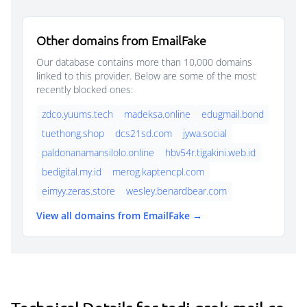
Other domains from EmailFake
Our database contains more than 10,000 domains
linked to this provider. Below are some of the most
recently blocked ones:
zdco.yuums.tech
madeksa.online
edugmail.bond
tuethong.shop
dcs21sd.com
jywa.social
paldonanamansilolo.online
hbv54r.tigakini.web.id
bedigital.my.id
merog.kaptencpl.com
eimyy.zeras.store
wesley.benardbear.com
View all domains from EmailFake →