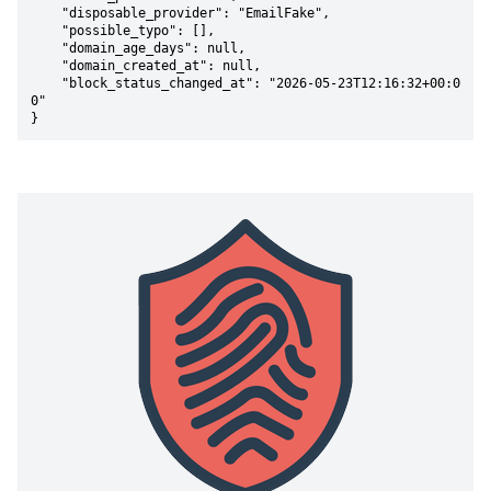
    "disposable_provider": "EmailFake",

    "possible_typo": [],

    "domain_age_days": null,

    "domain_created_at": null,

    "block_status_changed_at": "2026-05-23T12:16:32+00:0
0"

}