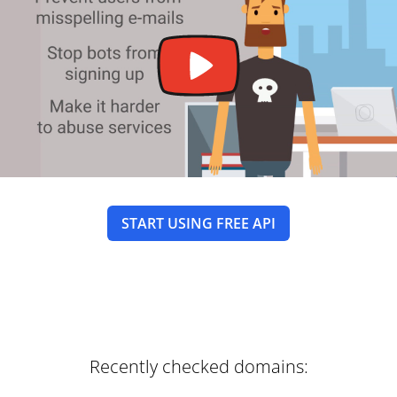
START USING FREE API
Recently checked domains: