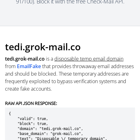
91/100). Block it with the free Check-Mail API.
tedi.grok-mail.co
tedi.grok-mail.co
is a
disposable temp email domain
from
EmailFake
that provides throwaway email addresses
and should be blocked. These temporary addresses are
frequently exploited to bypass verification systems and
create fake accounts.
RAW API JSON RESPONSE:
{

    "valid": true,

    "block": true,

    "domain": "tedi.grok-mail.co",

    "base_domain": "grok-mail.co",

    "text": "Disposable \/ temporary domain",
