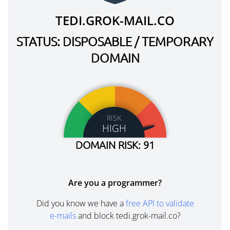
TEDI.GROK-MAIL.CO
STATUS: DISPOSABLE / TEMPORARY
DOMAIN
RISK
HIGH
DOMAIN RISK: 91
Are you a programmer?
Did you know we have a
free API to validate
e-mails
and block tedi.grok-mail.co?