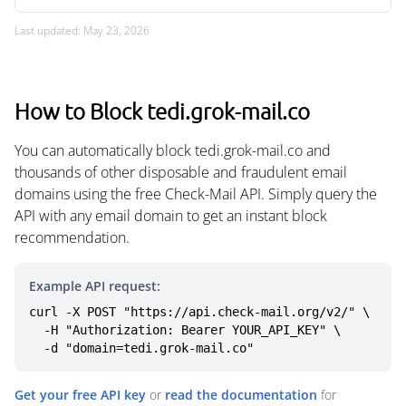
Last updated: May 23, 2026
How to Block tedi.grok-mail.co
You can automatically block tedi.grok-mail.co and
thousands of other disposable and fraudulent email
domains using the free Check-Mail API. Simply query the
API with any email domain to get an instant block
recommendation.
Example API request:
curl -X POST "https://api.check-mail.org/v2/" \

  -H "Authorization: Bearer YOUR_API_KEY" \

  -d "domain=tedi.grok-mail.co"
Get your free API key
or
read the documentation
for