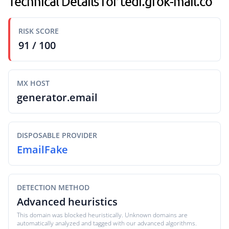
Technical Details for tedi.grok-mail.co
RISK SCORE
91 / 100
MX HOST
generator.email
DISPOSABLE PROVIDER
EmailFake
DETECTION METHOD
Advanced heuristics
This domain was blocked heuristically. Unknown domains are
automatically analyzed and tagged with our advanced algorithms.