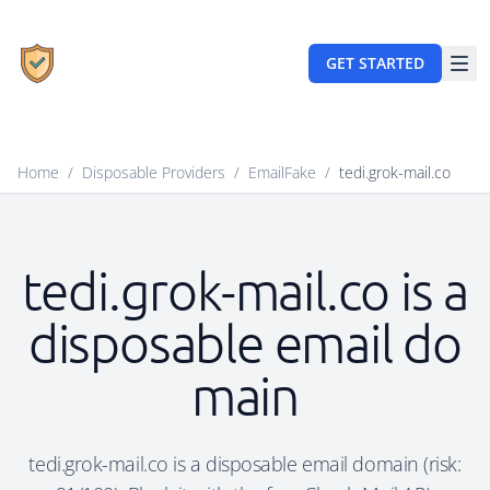
GET STARTED
Home
/
Disposable Providers
/
EmailFake
/
tedi.grok-mail.co
tedi.grok-mail.co is a
disposable email do
main
tedi.grok-mail.co is a disposable email domain (risk: