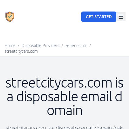
GET STARTED
Home
/
Disposable Providers
/
zeneno.com
/
streetcitycars.com
streetcitycars.com is
a disposable email d
omain
streetcitycars.com is a disposable email domain (risk: