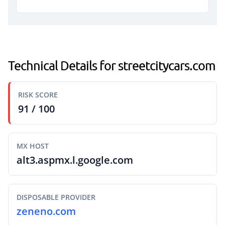
Technical Details for streetcitycars.com
RISK SCORE
91 / 100
MX HOST
alt3.aspmx.l.google.com
DISPOSABLE PROVIDER
zeneno.com