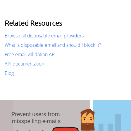
Related Resources
Browse all disposable email providers
What is disposable email and should I block it?
Free email validation API
API documentation
Blog