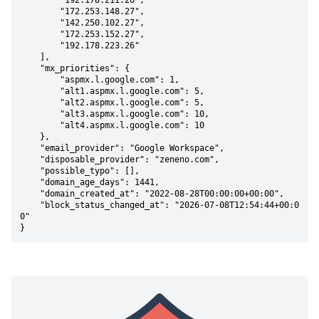
        "192.178.211.26",

        "172.253.148.27",

        "142.250.102.27",

        "172.253.152.27",

        "192.178.223.26"

    ],

    "mx_priorities": {

        "aspmx.l.google.com": 1,

        "alt1.aspmx.l.google.com": 5,

        "alt2.aspmx.l.google.com": 5,

        "alt3.aspmx.l.google.com": 10,

        "alt4.aspmx.l.google.com": 10

    },

    "email_provider": "Google Workspace",

    "disposable_provider": "zeneno.com",

    "possible_typo": [],

    "domain_age_days": 1441,

    "domain_created_at": "2022-08-28T00:00:00+00:00",

    "block_status_changed_at": "2026-07-08T12:54:44+00:0
0"

}