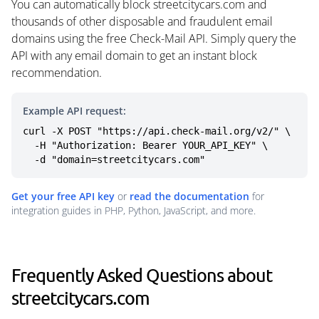
You can automatically block streetcitycars.com and
thousands of other disposable and fraudulent email
domains using the free Check-Mail API. Simply query the
API with any email domain to get an instant block
recommendation.
Example API request:
curl -X POST "https://api.check-mail.org/v2/" \

  -H "Authorization: Bearer YOUR_API_KEY" \

  -d "domain=streetcitycars.com"
Get your free API key
or
read the documentation
for
integration guides in PHP, Python, JavaScript, and more.
Frequently Asked Questions about
streetcitycars.com