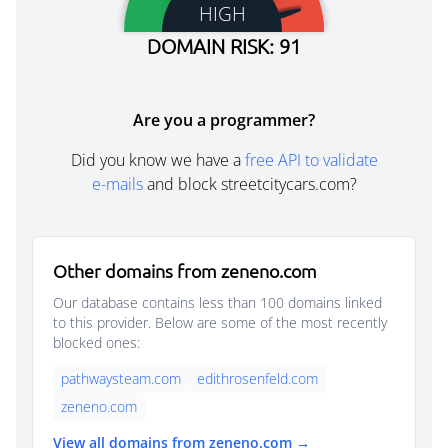
HIGH
DOMAIN RISK: 91
Are you a programmer?
Did you know we have a
free API to validate
e-mails
and block streetcitycars.com?
Other domains from zeneno.com
Our database contains less than 100 domains linked
to this provider. Below are some of the most recently
blocked ones:
pathwaysteam.com
edithrosenfeld.com
zeneno.com
View all domains from zeneno.com →