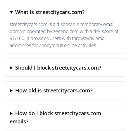
What is streetcitycars.com?
streetcitycars.com is a disposable temporary email
domain operated by zeneno.com with a risk score of
91/100. It provides users with throwaway email
addresses for anonymous online activities.
Should I block streetcitycars.com?
How old is streetcitycars.com?
How do I block streetcitycars.com
emails?