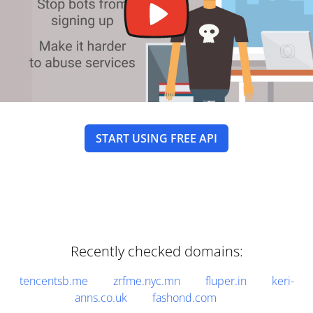
START USING FREE API
Recently checked domains:
tencentsb.me
zrfme.nyc.mn
fluper.in
keri-
anns.co.uk
fashond.com