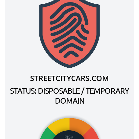
STREETCITYCARS.COM
STATUS: DISPOSABLE / TEMPORARY
DOMAIN
RISK