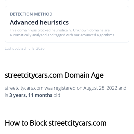
DETECTION METHOD
Advanced heuristics
This domain was blocked heuristically. Unknown domains are
automatically analyzed and tagged with our advanced algorithms.
Last updated: Jul 8, 2026
streetcitycars.com Domain Age
streetcitycars.com was registered on August 28, 2022 and
is
3 years, 11 months
old.
How to Block streetcitycars.com