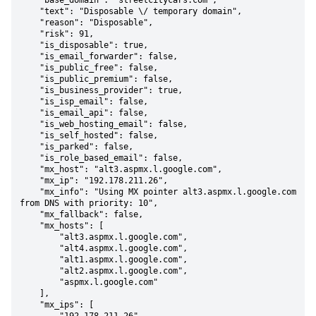
    "base_domain": "streetcitycars.com",

    "text": "Disposable \/ temporary domain",

    "reason": "Disposable",

    "risk": 91,

    "is_disposable": true,

    "is_email_forwarder": false,

    "is_public_free": false,

    "is_public_premium": false,

    "is_business_provider": true,

    "is_isp_email": false,

    "is_email_api": false,

    "is_web_hosting_email": false,

    "is_self_hosted": false,

    "is_parked": false,

    "is_role_based_email": false,

    "mx_host": "alt3.aspmx.l.google.com",

    "mx_ip": "192.178.211.26",

    "mx_info": "Using MX pointer alt3.aspmx.l.google.com 
from DNS with priority: 10",

    "mx_fallback": false,

    "mx_hosts": [

        "alt3.aspmx.l.google.com",

        "alt4.aspmx.l.google.com",

        "alt1.aspmx.l.google.com",

        "alt2.aspmx.l.google.com",

        "aspmx.l.google.com"

    ],

    "mx_ips": [
