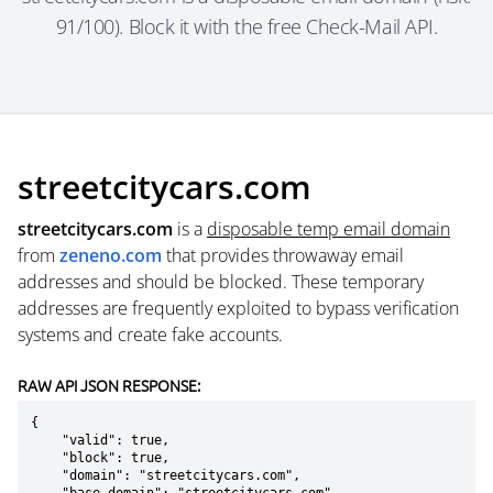
91/100). Block it with the free Check-Mail API.
streetcitycars.com
streetcitycars.com
is a
disposable temp email domain
from
zeneno.com
that provides throwaway email
addresses and should be blocked. These temporary
addresses are frequently exploited to bypass verification
systems and create fake accounts.
RAW API JSON RESPONSE:
{

    "valid": true,

    "block": true,

    "domain": "streetcitycars.com",
