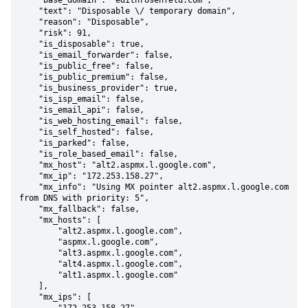
    "base_domain": "edithrosenfeld.com",

    "text": "Disposable \/ temporary domain",

    "reason": "Disposable",

    "risk": 91,

    "is_disposable": true,

    "is_email_forwarder": false,

    "is_public_free": false,

    "is_public_premium": false,

    "is_business_provider": true,

    "is_isp_email": false,

    "is_email_api": false,

    "is_web_hosting_email": false,

    "is_self_hosted": false,

    "is_parked": false,

    "is_role_based_email": false,

    "mx_host": "alt2.aspmx.l.google.com",

    "mx_ip": "172.253.158.27",

    "mx_info": "Using MX pointer alt2.aspmx.l.google.com 
from DNS with priority: 5",

    "mx_fallback": false,

    "mx_hosts": [

        "alt2.aspmx.l.google.com",

        "aspmx.l.google.com",

        "alt3.aspmx.l.google.com",

        "alt4.aspmx.l.google.com",

        "alt1.aspmx.l.google.com"

    ],

    "mx_ips": [
