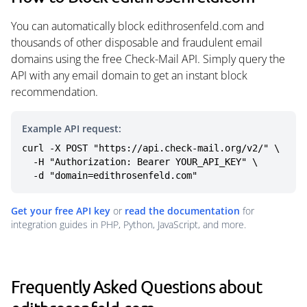
You can automatically block edithrosenfeld.com and
thousands of other disposable and fraudulent email
domains using the free Check-Mail API. Simply query the
API with any email domain to get an instant block
recommendation.
Example API request:
curl -X POST "https://api.check-mail.org/v2/" \

  -H "Authorization: Bearer YOUR_API_KEY" \

  -d "domain=edithrosenfeld.com"
Get your free API key
or
read the documentation
for
integration guides in PHP, Python, JavaScript, and more.
Frequently Asked Questions about