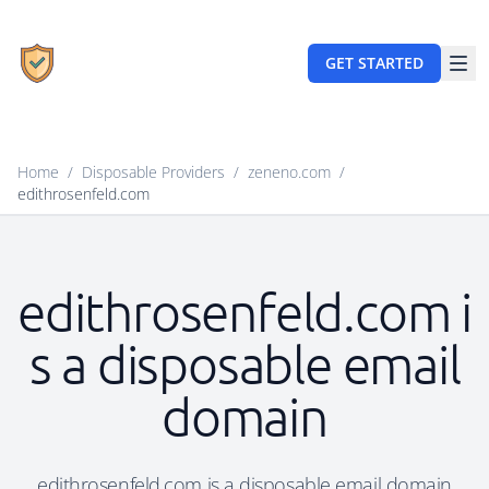
GET STARTED
Home
/
Disposable Providers
/
zeneno.com
/
edithrosenfeld.com
edithrosenfeld.com i
s a disposable email
domain
edithrosenfeld.com is a disposable email domain