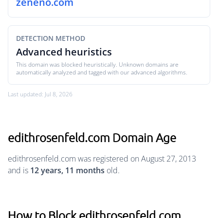
zeneno.com
DETECTION METHOD
Advanced heuristics
This domain was blocked heuristically. Unknown domains are
automatically analyzed and tagged with our advanced algorithms.
Last updated: Jul 8, 2026
edithrosenfeld.com Domain Age
edithrosenfeld.com was registered on August 27, 2013
and is
12 years, 11 months
old.
How to Block edithrosenfeld.com