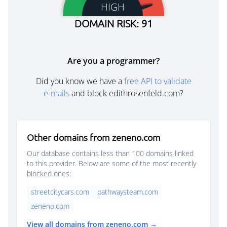
HIGH
DOMAIN RISK: 91
Are you a programmer?
Did you know we have a
free API to validate
e-mails
and block edithrosenfeld.com?
Other domains from zeneno.com
Our database contains less than 100 domains linked
to this provider. Below are some of the most recently
blocked ones:
streetcitycars.com
pathwaysteam.com
zeneno.com
View all domains from zeneno.com →