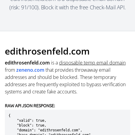
(risk: 91/100). Block it with the free Check-Mail API.
edithrosenfeld.com
edithrosenfeld.com
is a
disposable temp email domain
from
zeneno.com
that provides throwaway email
addresses and should be blocked. These temporary
addresses are frequently exploited to bypass verification
systems and create fake accounts.
RAW API JSON RESPONSE:
{

    "valid": true,

    "block": true,

    "domain": "edithrosenfeld.com",
