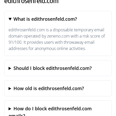
edithrosenfeld.com
What is edithrosenfeld.com?
edithrosenfeld.com is a disposable temporary email
domain operated by zeneno.com with a risk score of
91/100. It provides users with throwaway email
addresses for anonymous online activities.
Should I block edithrosenfeld.com?
How old is edithrosenfeld.com?
How do I block edithrosenfeld.com
emails?