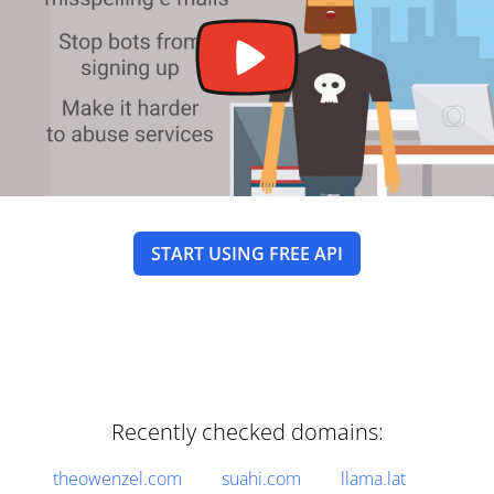
START USING FREE API
Recently checked domains:
theowenzel.com
suahi.com
llama.lat