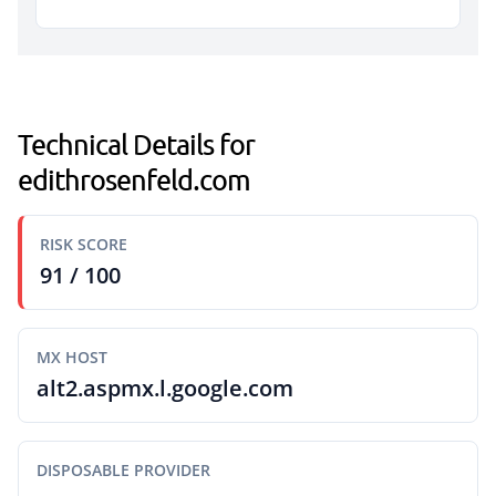
Technical Details for
edithrosenfeld.com
RISK SCORE
91 / 100
MX HOST
alt2.aspmx.l.google.com
DISPOSABLE PROVIDER