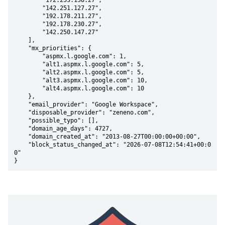
        "172.253.158.27",

        "142.251.127.27",

        "192.178.211.27",

        "192.178.230.27",

        "142.250.147.27"

    ],

    "mx_priorities": {

        "aspmx.l.google.com": 1,

        "alt1.aspmx.l.google.com": 5,

        "alt2.aspmx.l.google.com": 5,

        "alt3.aspmx.l.google.com": 10,

        "alt4.aspmx.l.google.com": 10

    },

    "email_provider": "Google Workspace",

    "disposable_provider": "zeneno.com",

    "possible_typo": [],

    "domain_age_days": 4727,

    "domain_created_at": "2013-08-27T00:00:00+00:00",

    "block_status_changed_at": "2026-07-08T12:54:41+00:0
0"

}