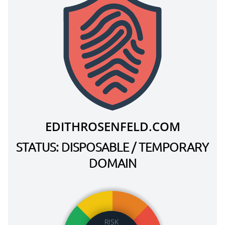
EDITHROSENFELD.COM
STATUS: DISPOSABLE / TEMPORARY
DOMAIN
RISK