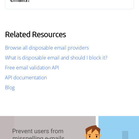
Related Resources
Browse all disposable email providers
What is disposable email and should I block it?
Free email validation API
API documentation
Blog