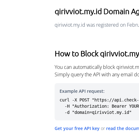
qirivviot.my.id Domain A
qirivviot.my.id was registered on Febr
How to Block qirivviot.my
You can automatically block qirivviot.
Simply query the API with any email d
Example API request:
curl -X POST "https://api.check-
  -H "Authorization: Bearer YOUR_API_KEY" \

  -d "domain=qirivviot.my.id"
Get your free API key
or
read the docu