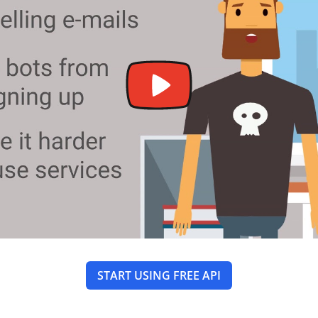
START USING FREE API