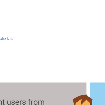
block it?