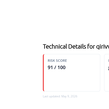
Technical Details for qiriv
RISK SCORE
91 / 100
Last updated: May 9, 2026