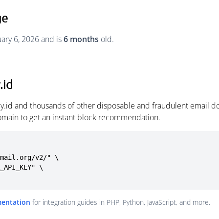
ge
uary 6, 2026 and is
6 months
old.
.id
my.id and thousands of other disposable and fraudulent email d
omain to get an instant block recommendation.
mail.org/v2/" \

mentation
for integration guides in PHP, Python, JavaScript, and more.