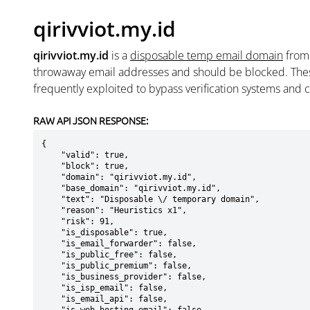
qirivviot.my.id
qirivviot.my.id
is a
disposable temp email domain
fro
throwaway email addresses and should be blocked. The
frequently exploited to bypass verification systems and 
RAW API JSON RESPONSE:
{

    "valid": true,

    "block": true,

    "domain": "qirivviot.my.id",

    "base_domain": "qirivviot.my.id",

    "text": "Disposable \/ temporary domain",

    "reason": "Heuristics x1",

    "risk": 91,

    "is_disposable": true,

    "is_email_forwarder": false,

    "is_public_free": false,

    "is_public_premium": false,

    "is_business_provider": false,

    "is_isp_email": false,

    "is_email_api": false,
