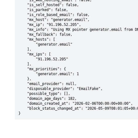
    "is_web_hosting_email": false,

    "is_self_hosted": false,

    "is_parked": false,

    "is_role_based_email": false,

    "mx_host": "generator.email",

    "mx_ip": "91.196.52.205",

    "mx_info": "Using MX pointer generator.email from DNS with priority: 1",

    "mx_fallback": false,

    "mx_hosts": [

        "generator.email"

    ],

    "mx_ips": [

        "91.196.52.205"

    ],

    "mx_priorities": {

        "generator.email": 1

    },

    "email_provider": null,

    "disposable_provider": "EmailFake",

    "possible_typo": [],

    "domain_age_days": 182,

    "domain_created_at": "2026-02-06T00:00:00+00:00",

    "block_status_changed_at": "2026-05-09T08:01:05+00:00"

}