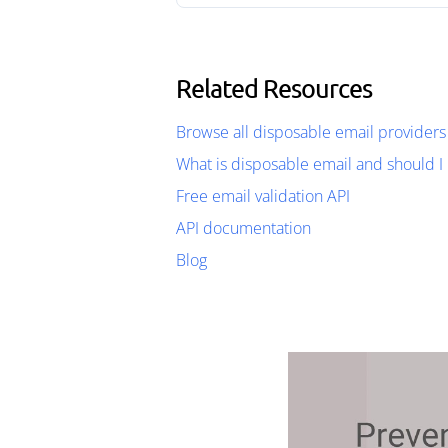
Related Resources
Browse all disposable email providers
What is disposable email and should I 
Free email validation API
API documentation
Blog