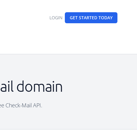
LOGIN
GET STARTED
TODAY
mail domain
ree Check-Mail API.