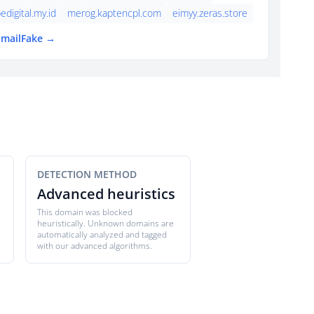
edigital.my.id
merog.kaptencpl.com
eimyy.zeras.store
EmailFake →
DETECTION METHOD
Advanced heuristics
This domain was blocked
heuristically. Unknown domains are
automatically analyzed and tagged
with our advanced algorithms.