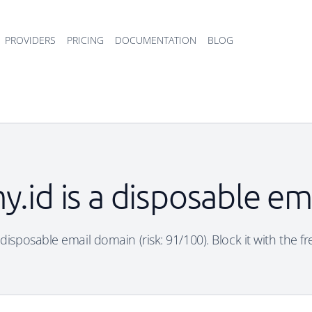
PROVIDERS
PRICING
DOCUMENTATION
BLOG
my.id is a disposable e
 a disposable email domain (risk: 91/100). Block it with the f