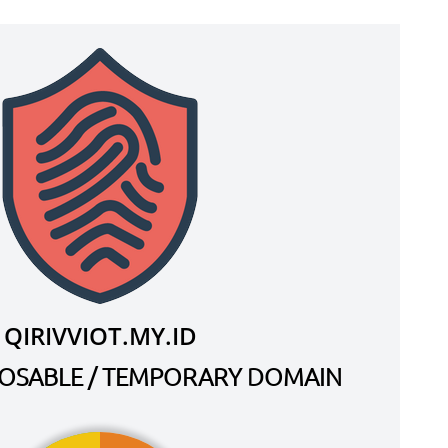
QIRIVVIOT.MY.ID
SPOSABLE / TEMPORARY DOMAIN