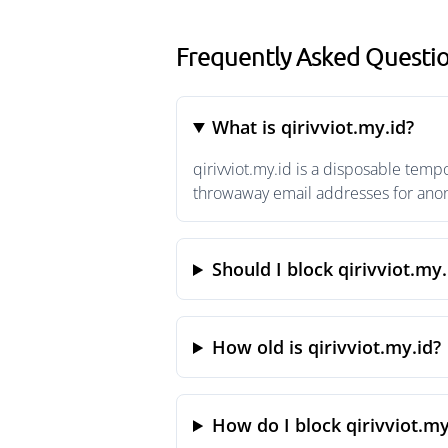
Frequently Asked Questio
What is qirivviot.my.id?
qirivviot.my.id is a disposable temp
throwaway email addresses for anony
Should I block qirivviot.my.
How old is qirivviot.my.id?
How do I block qirivviot.my