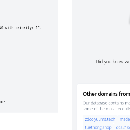
Did you know w
Other domains from
Our database contains mor
some of the most recentl
zdco.yuums.tech
madek
tuethong.shop
dcs21s