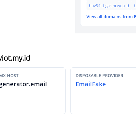
hbv54r.tigakini.web.id
b
View all domains from 
viot.my.id
MX HOST
DISPOSABLE PROVIDER
generator.email
EmailFake