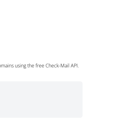
omains using the free Check-Mail API.