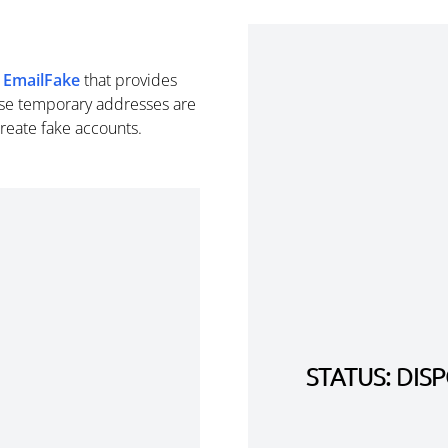
m
EmailFake
that provides
se temporary addresses are
create fake accounts.
STATUS: DI