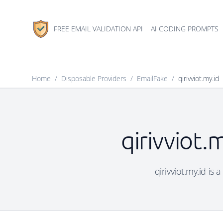
FREE EMAIL VALIDATION API
AI CODING PROMPTS
Home
/
Disposable Providers
/
EmailFake
/
qirivviot.my.id
qirivviot.
qirivviot.my.id is