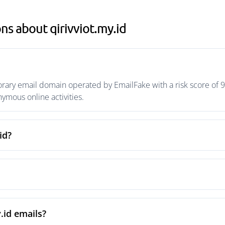
ns about qirivviot.my.id
orary email domain operated by EmailFake with a risk score of 9
mous online activities.
id?
.id emails?