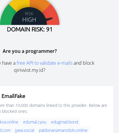
RISK
HIGH
DOMAIN RISK: 91
Are you a programmer?
e have a
free API to validate e-mails
and block
qirivviot.my.id?
 EmailFake
e than 10,000 domains linked to this provider. Below are
y blocked ones:
sa.online
edumal.cyou
edugmail.bond
d.com
jywa.social
paldonanamansilolo.online