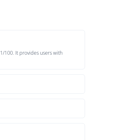
1/100. It provides users with