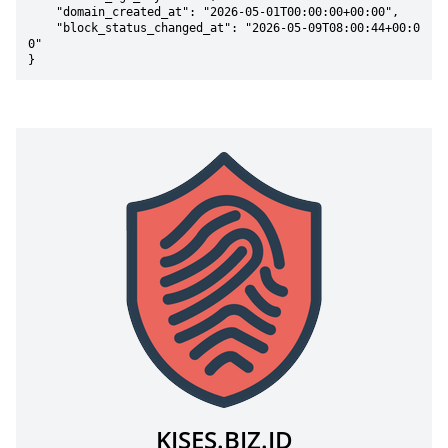
    "domain_created_at": "2026-05-01T00:00:00+00:00",

    "block_status_changed_at": "2026-05-09T08:00:44+00:0
0"

}
KISES.BIZ.ID