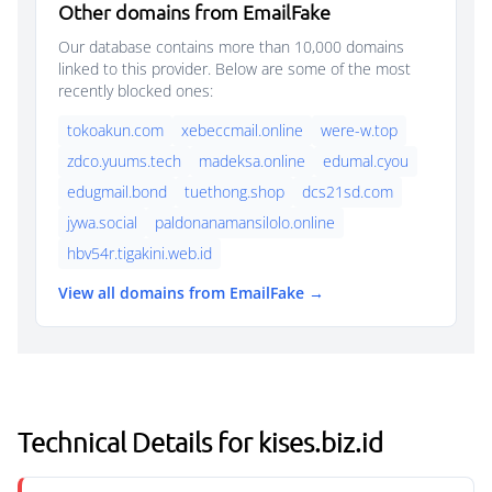
Other domains from EmailFake
Our database contains more than 10,000 domains
linked to this provider. Below are some of the most
recently blocked ones:
tokoakun.com
xebeccmail.online
were-w.top
zdco.yuums.tech
madeksa.online
edumal.cyou
edugmail.bond
tuethong.shop
dcs21sd.com
jywa.social
paldonanamansilolo.online
hbv54r.tigakini.web.id
View all domains from EmailFake →
Technical Details for kises.biz.id