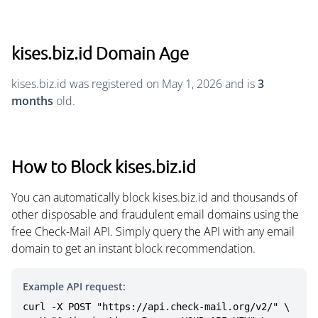
kises.biz.id Domain Age
kises.biz.id was registered on May 1, 2026 and is
3
months
old.
How to Block kises.biz.id
You can automatically block kises.biz.id and thousands of
other disposable and fraudulent email domains using the
free Check-Mail API. Simply query the API with any email
domain to get an instant block recommendation.
Example API request:
curl -X POST "https://api.check-mail.org/v2/" \
