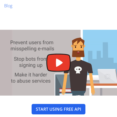
Blog
START USING FREE API