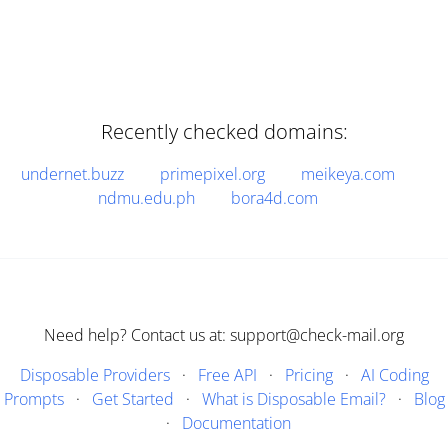
Recently checked domains:
undernet.buzz
primepixel.org
meikeya.com
ndmu.edu.ph
bora4d.com
Need help? Contact us at: support@check-mail.org
Disposable Providers
·
Free API
·
Pricing
·
AI Coding
Prompts
·
Get Started
·
What is Disposable Email?
·
Blog
·
Documentation