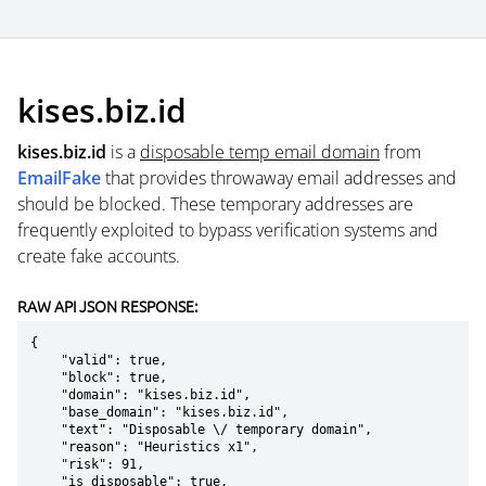
kises.biz.id
kises.biz.id
is a
disposable temp email domain
from
EmailFake
that provides throwaway email addresses and
should be blocked. These temporary addresses are
frequently exploited to bypass verification systems and
create fake accounts.
RAW API JSON RESPONSE:
{

    "valid": true,

    "block": true,

    "domain": "kises.biz.id",

    "base_domain": "kises.biz.id",

    "text": "Disposable \/ temporary domain",

    "reason": "Heuristics x1",

    "risk": 91,

    "is_disposable": true,
