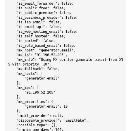
    "is_email_forwarder": false,

    "is_public_free": false,

    "is_public_premium": false,

    "is_business_provider": false,

    "is_isp_email": false,

    "is_email_api": false,

    "is_web_hosting_email": false,

    "is_self_hosted": false,

    "is_parked": false,

    "is_role_based_email": false,

    "mx_host": "generator.email",

    "mx_ip": "91.196.52.205",

    "mx_info": "Using MX pointer generator.email from DN
S with priority: 10",

    "mx_fallback": false,

    "mx_hosts": [

        "generator.email"

    ],

    "mx_ips": [

        "91.196.52.205"

    ],

    "mx_priorities": {

        "generator.email": 10

    },

    "email_provider": null,

    "disposable_provider": "EmailFake",

    "possible_typo": [],

    "domain_age_days": 100,
