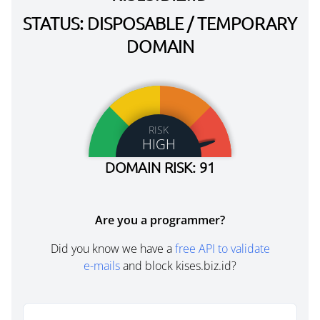
STATUS: DISPOSABLE / TEMPORARY
DOMAIN
RISK
HIGH
DOMAIN RISK: 91
Are you a programmer?
Did you know we have a
free API to validate
e-mails
and block kises.biz.id?