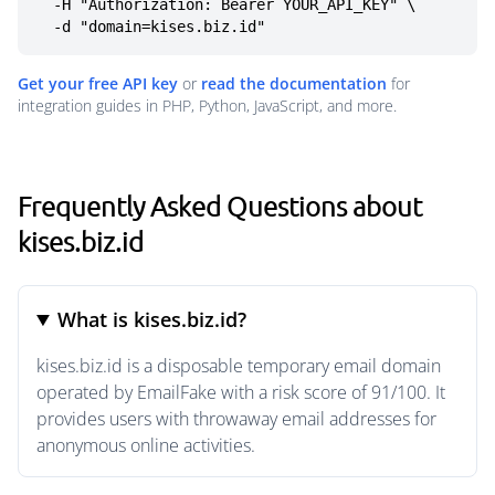
  -H "Authorization: Bearer YOUR_API_KEY" \

  -d "domain=kises.biz.id"
Get your free API key
or
read the documentation
for
integration guides in PHP, Python, JavaScript, and more.
Frequently Asked Questions about
kises.biz.id
What is kises.biz.id?
kises.biz.id is a disposable temporary email domain
operated by EmailFake with a risk score of 91/100. It
provides users with throwaway email addresses for
anonymous online activities.