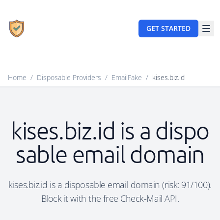
GET STARTED
Home
/
Disposable Providers
/
EmailFake
/
kises.biz.id
kises.biz.id is a dispo
sable email domain
kises.biz.id is a disposable email domain (risk: 91/100).
Block it with the free Check-Mail API.