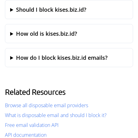
Should I block kises.biz.id?
How old is kises.biz.id?
How do I block kises.biz.id emails?
Related Resources
Browse all disposable email providers
What is disposable email and should I block it?
Free email validation API
API documentation