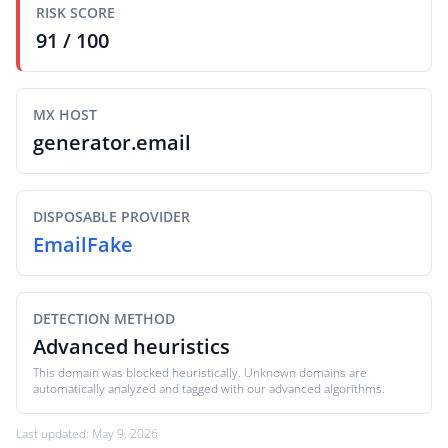
RISK SCORE
91 / 100
MX HOST
generator.email
DISPOSABLE PROVIDER
EmailFake
DETECTION METHOD
Advanced heuristics
This domain was blocked heuristically. Unknown domains are
automatically analyzed and tagged with our advanced algorithms.
Last updated: May 9, 2026