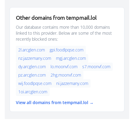
Other domains from tempmail.lol
Our database contains more than 10,000 domains
linked to this provider. Below are some of the most
recently blocked ones:
2l.arcglen.com
gpi.foodlpqse.com
nz.jazzemany.com
mgj.arcglen.com
dy.arcglen.com
lo.moonvf.com
s7.moonvf.com
pz.arcglen.com
2hg.moonvf.com
wij.foodlpqse.com
ni.jazzemany.com
1oi.arcglen.com
View all domains from tempmail.lol →