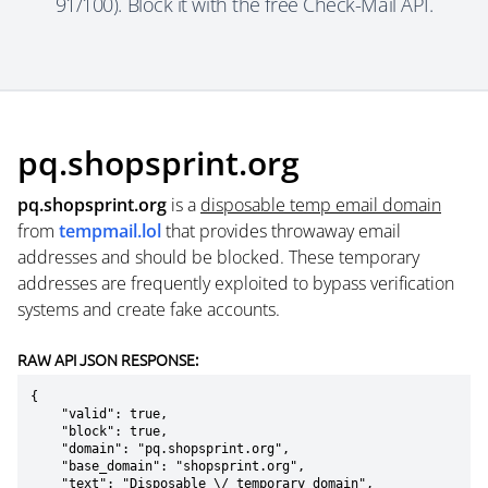
91/100). Block it with the free Check-Mail API.
pq.shopsprint.org
pq.shopsprint.org
is a
disposable temp email domain
from
tempmail.lol
that provides throwaway email
addresses and should be blocked. These temporary
addresses are frequently exploited to bypass verification
systems and create fake accounts.
RAW API JSON RESPONSE:
{

    "valid": true,

    "block": true,

    "domain": "pq.shopsprint.org",

    "base_domain": "shopsprint.org",

    "text": "Disposable \/ temporary domain",
