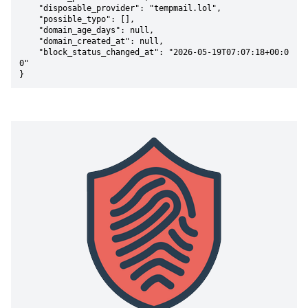
    "disposable_provider": "tempmail.lol",

    "possible_typo": [],

    "domain_age_days": null,

    "domain_created_at": null,

    "block_status_changed_at": "2026-05-19T07:07:18+00:0
0"

}