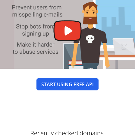
START USING FREE API
Recently checked domains: