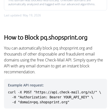
This domain was blocked heuristically. Unknown domains are
automatically analyzed and tagged with our advanced algorithms.
Last updated: May 19, 2026
How to Block pq.shopsprint.org
You can automatically block pq.shopsprint.org and
thousands of other disposable and fraudulent email
domains using the free Check-Mail API. Simply query the
API with any email domain to get an instant block
recommendation.
Example API request:
curl -X POST "https://api.check-mail.org/v2/" \

  -H "Authorization: Bearer YOUR_API_KEY" \

  -d "domain=pq.shopsprint.org"