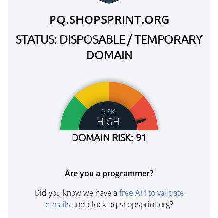
PQ.SHOPSPRINT.ORG
STATUS: DISPOSABLE / TEMPORARY
DOMAIN
RISK
HIGH
DOMAIN RISK: 91
Are you a programmer?
Did you know we have a
free API to validate
e-mails
and block pq.shopsprint.org?