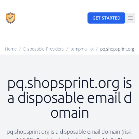
GET STARTED
Home
/
Disposable Providers
/
tempmail.lol
/
pq.shopsprint.org
pq.shopsprint.org is
a disposable email d
omain
pq.shopsprint.org is a disposable email domain (risk: