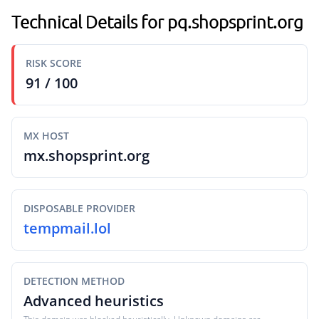
Technical Details for pq.shopsprint.org
RISK SCORE
91 / 100
MX HOST
mx.shopsprint.org
DISPOSABLE PROVIDER
tempmail.lol
DETECTION METHOD
Advanced heuristics