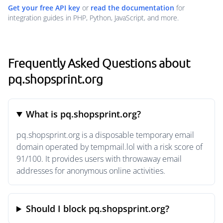
Get your free API key
or
read the documentation
for
integration guides in PHP, Python, JavaScript, and more.
Frequently Asked Questions about
pq.shopsprint.org
What is pq.shopsprint.org?
pq.shopsprint.org is a disposable temporary email
domain operated by tempmail.lol with a risk score of
91/100. It provides users with throwaway email
addresses for anonymous online activities.
Should I block pq.shopsprint.org?