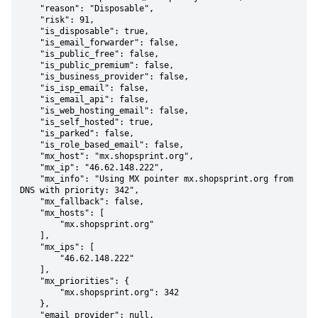
    "reason": "Disposable",

    "risk": 91,

    "is_disposable": true,

    "is_email_forwarder": false,

    "is_public_free": false,

    "is_public_premium": false,

    "is_business_provider": false,

    "is_isp_email": false,

    "is_email_api": false,

    "is_web_hosting_email": false,

    "is_self_hosted": true,

    "is_parked": false,

    "is_role_based_email": false,

    "mx_host": "mx.shopsprint.org",

    "mx_ip": "46.62.148.222",

    "mx_info": "Using MX pointer mx.shopsprint.org from 
DNS with priority: 342",

    "mx_fallback": false,

    "mx_hosts": [

        "mx.shopsprint.org"

    ],

    "mx_ips": [

        "46.62.148.222"

    ],

    "mx_priorities": {

        "mx.shopsprint.org": 342

    },

    "email_provider": null,
