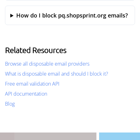
How do I block pq.shopsprint.org emails?
Related Resources
Browse all disposable email providers
What is disposable email and should I block it?
Free email validation API
API documentation
Blog