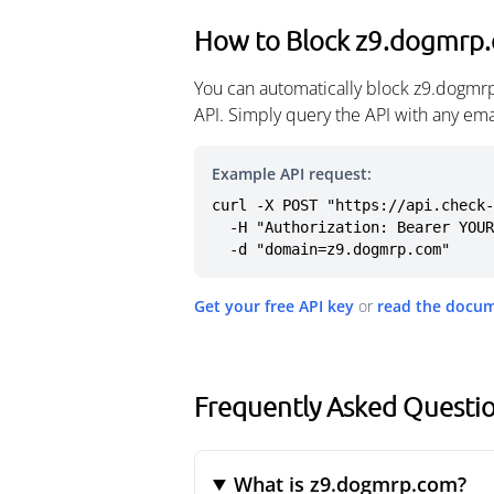
How to Block z9.dogmrp
You can automatically block z9.dogmr
API. Simply query the API with any em
Example API request:
curl -X POST "https://api.check-
  -H "Authorization: Bearer YOUR_API_KEY" \

  -d "domain=z9.dogmrp.com"
Get your free API key
or
read the docu
Frequently Asked Questi
What is z9.dogmrp.com?