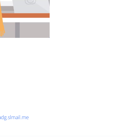
adg.slmail.me