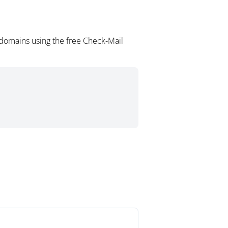
domains using the free Check-Mail