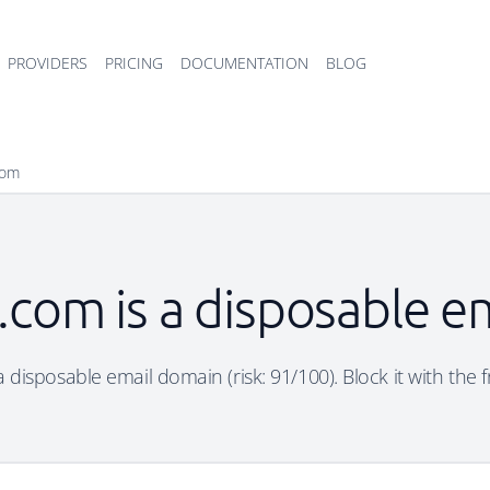
PROVIDERS
PRICING
DOCUMENTATION
BLOG
com
com is a disposable e
disposable email domain (risk: 91/100). Block it with the 