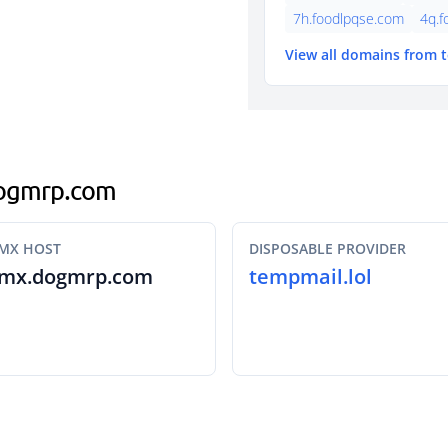
7h.foodlpqse.com
4q.f
View all domains from 
.dogmrp.com
MX HOST
DISPOSABLE PROVIDER
mx.dogmrp.com
tempmail.lol