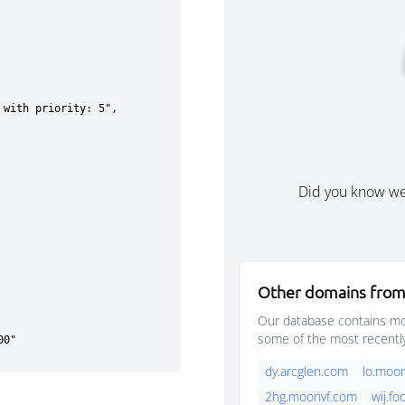
Did you know w
Other domains from
Our database contains mor
some of the most recentl
dy.arcglen.com
lo.moo
2hg.moonvf.com
wij.f