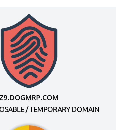
Z9.DOGMRP.COM
SPOSABLE / TEMPORARY DOMAIN