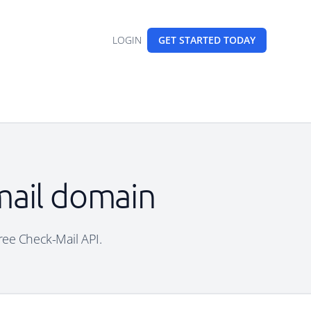
LOGIN
GET STARTED
TODAY
mail domain
free Check-Mail API.