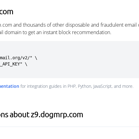
.com
p.com and thousands of other disposable and fraudulent email 
ail domain to get an instant block recommendation.
mail.org/v2/" \

mentation
for integration guides in PHP, Python, JavaScript, and more.
ons about z9.dogmrp.com