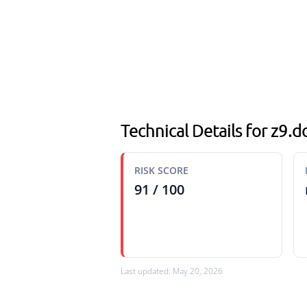
Technical Details for z9
RISK SCORE
91 / 100
Last updated: May 20, 2026