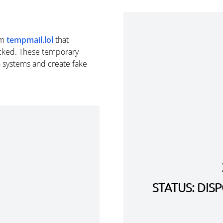
om
tempmail.lol
that
cked. These temporary
n systems and create fake
STATUS: DI