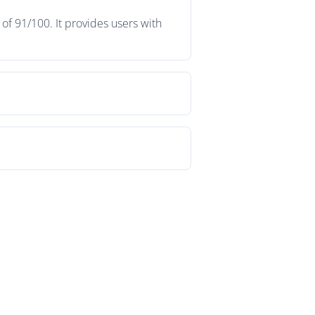
f 91/100. It provides users with