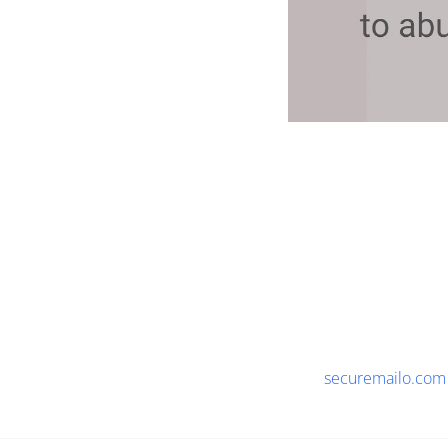
securemailo.com