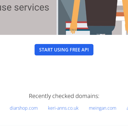
START USING FREE API
Recently checked domains:
diarshop.com
keri-anns.co.uk
meingan.com