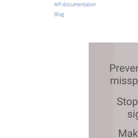
API documentation
Blog