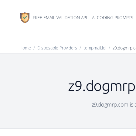
FREE EMAIL VALIDATION API
AI CODING PROMPTS
Home
/
Disposable Providers
/
tempmail.lol
/
z9.dogmrp.
z9.dogmrp.
z9.dogmrp.com is a 