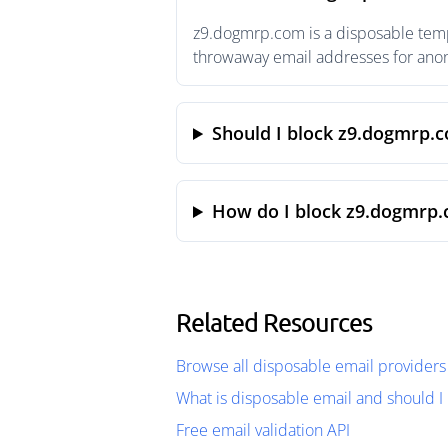
z9.dogmrp.com is a disposable tempo
throwaway email addresses for anony
Should I block z9.dogmrp.
How do I block z9.dogmrp.
Related Resources
Browse all disposable email providers
What is disposable email and should I 
Free email validation API