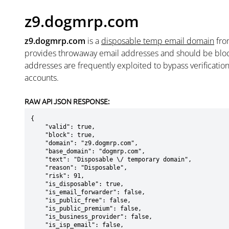
z9.dogmrp.com
z9.dogmrp.com
is a
disposable temp email domain
fr
provides throwaway email addresses and should be blo
addresses are frequently exploited to bypass verificatio
accounts.
RAW API JSON RESPONSE:
{

    "valid": true,

    "block": true,

    "domain": "z9.dogmrp.com",

    "base_domain": "dogmrp.com",

    "text": "Disposable \/ temporary domain",

    "reason": "Disposable",

    "risk": 91,

    "is_disposable": true,

    "is_email_forwarder": false,

    "is_public_free": false,

    "is_public_premium": false,

    "is_business_provider": false,

    "is_isp_email": false,
