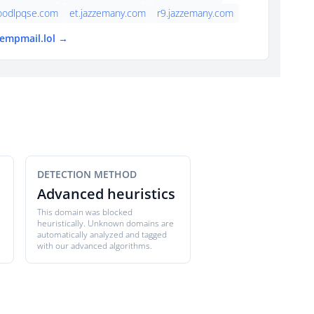
oodlpqse.com
et.jazzemany.com
r9.jazzemany.com
tempmail.lol →
DETECTION METHOD
Advanced heuristics
This domain was blocked
heuristically. Unknown domains are
automatically analyzed and tagged
with our advanced algorithms.