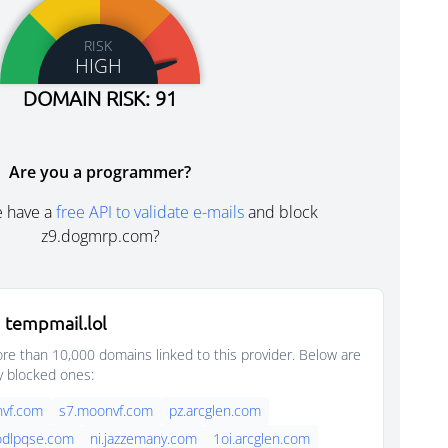
RISK
HIGH
DOMAIN RISK: 91
Are you a programmer?
e have a
free API to validate e-mails
and block
z9.dogmrp.com?
 tempmail.lol
e than 10,000 domains linked to this provider. Below are
y blocked ones:
nvf.com
s7.moonvf.com
pz.arcglen.com
oodlpqse.com
ni.jazzemany.com
1oi.arcglen.com