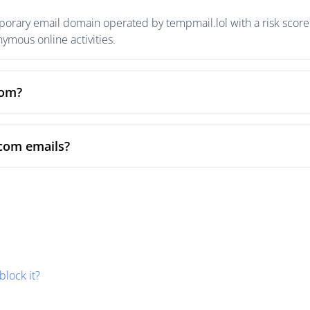
rary email domain operated by tempmail.lol with a risk score o
mous online activities.
com?
com emails?
block it?