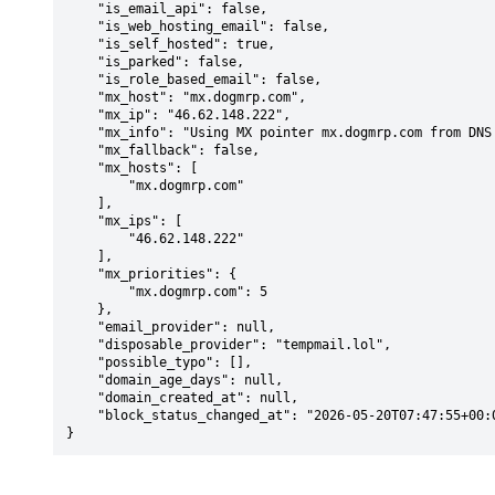
    "is_email_api": false,

    "is_web_hosting_email": false,

    "is_self_hosted": true,

    "is_parked": false,

    "is_role_based_email": false,

    "mx_host": "mx.dogmrp.com",

    "mx_ip": "46.62.148.222",

    "mx_info": "Using MX pointer mx.dogmrp.com from DNS with priority: 5",

    "mx_fallback": false,

    "mx_hosts": [

        "mx.dogmrp.com"

    ],

    "mx_ips": [

        "46.62.148.222"

    ],

    "mx_priorities": {

        "mx.dogmrp.com": 5

    },

    "email_provider": null,

    "disposable_provider": "tempmail.lol",

    "possible_typo": [],

    "domain_age_days": null,

    "domain_created_at": null,

    "block_status_changed_at": "2026-05-20T07:47:55+00:00"

}