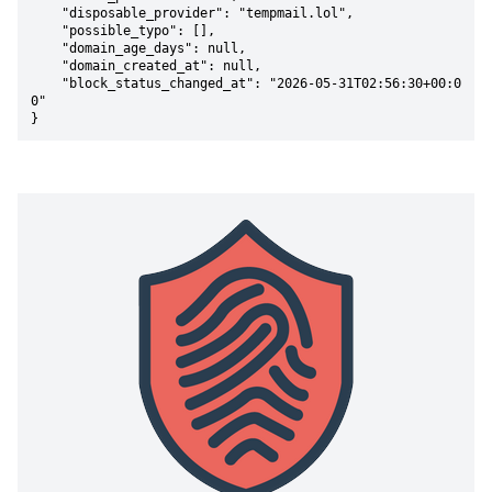
    "disposable_provider": "tempmail.lol",

    "possible_typo": [],

    "domain_age_days": null,

    "domain_created_at": null,

    "block_status_changed_at": "2026-05-31T02:56:30+00:0
0"

}