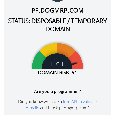
PF.DOGMRP.COM
STATUS: DISPOSABLE / TEMPORARY
DOMAIN
RISK
HIGH
DOMAIN RISK: 91
Are you a programmer?
Did you know we have a
free API to validate
e-mails
and block pf.dogmrp.com?