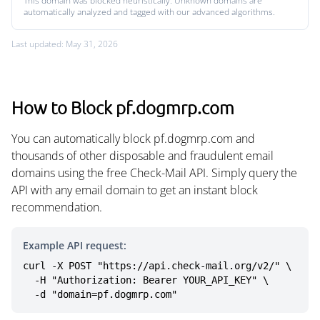
This domain was blocked heuristically. Unknown domains are
automatically analyzed and tagged with our advanced algorithms.
Last updated: May 31, 2026
How to Block pf.dogmrp.com
You can automatically block pf.dogmrp.com and
thousands of other disposable and fraudulent email
domains using the free Check-Mail API. Simply query the
API with any email domain to get an instant block
recommendation.
Example API request:
curl -X POST "https://api.check-mail.org/v2/" \

  -H "Authorization: Bearer YOUR_API_KEY" \

  -d "domain=pf.dogmrp.com"