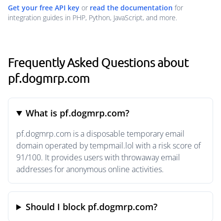
Get your free API key
or
read the documentation
for
integration guides in PHP, Python, JavaScript, and more.
Frequently Asked Questions about
pf.dogmrp.com
What is pf.dogmrp.com?
pf.dogmrp.com is a disposable temporary email
domain operated by tempmail.lol with a risk score of
91/100. It provides users with throwaway email
addresses for anonymous online activities.
Should I block pf.dogmrp.com?