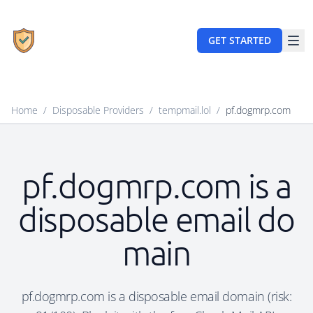
GET STARTED
Home
/
Disposable Providers
/
tempmail.lol
/
pf.dogmrp.com
pf.dogmrp.com is a
disposable email do
main
pf.dogmrp.com is a disposable email domain (risk: