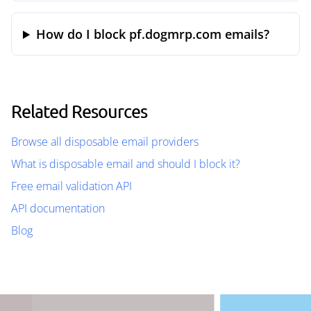
How do I block pf.dogmrp.com emails?
Related Resources
Browse all disposable email providers
What is disposable email and should I block it?
Free email validation API
API documentation
Blog