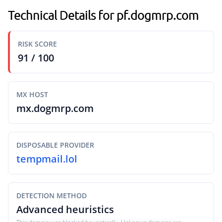
Technical Details for pf.dogmrp.com
RISK SCORE
91 / 100
MX HOST
mx.dogmrp.com
DISPOSABLE PROVIDER
tempmail.lol
DETECTION METHOD
Advanced heuristics