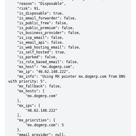
    "reason": "Disposable",

    "risk": 91,

    "is_disposable": true,

    "is_email_forwarder": false,

    "is_public_free": false,

    "is_public_premium": false,

    "is_business_provider": false,

    "is_isp_email": false,

    "is_email_api": false,

    "is_web_hosting_email": false,

    "is_self_hosted": true,

    "is_parked": false,

    "is_role_based_email": false,

    "mx_host": "mx.dogmrp.com",

    "mx_ip": "46.62.148.222",

    "mx_info": "Using MX pointer mx.dogmrp.com from DNS 
with priority: 5",

    "mx_fallback": false,

    "mx_hosts": [

        "mx.dogmrp.com"

    ],

    "mx_ips": [

        "46.62.148.222"

    ],

    "mx_priorities": {

        "mx.dogmrp.com": 5

    },

    "email_provider": null,
