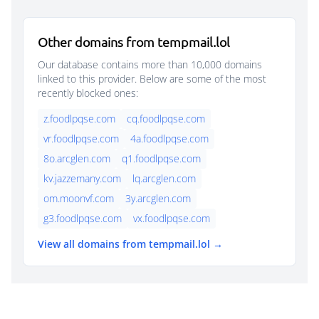
Other domains from tempmail.lol
Our database contains more than 10,000 domains
linked to this provider. Below are some of the most
recently blocked ones:
z.foodlpqse.com
cq.foodlpqse.com
vr.foodlpqse.com
4a.foodlpqse.com
8o.arcglen.com
q1.foodlpqse.com
kv.jazzemany.com
lq.arcglen.com
om.moonvf.com
3y.arcglen.com
g3.foodlpqse.com
vx.foodlpqse.com
View all domains from tempmail.lol →