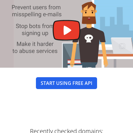
START USING FREE API
Recently checked domains: