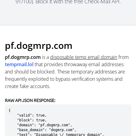
91/100). Block it with the free Check-Mail API.
pf.dogmrp.com
pf.dogmrp.com
is a
disposable temp email domain
from
tempmail.lol
that provides throwaway email addresses
and should be blocked. These temporary addresses are
frequently exploited to bypass verification systems and
create fake accounts.
RAW API JSON RESPONSE:
{

    "valid": true,

    "block": true,

    "domain": "pf.dogmrp.com",

    "base_domain": "dogmrp.com",

    "text": "Disposable \/ temporary domain",
