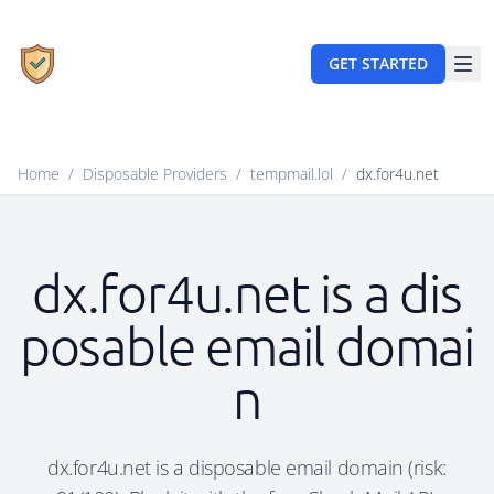
GET STARTED
Home
/
Disposable Providers
/
tempmail.lol
/
dx.for4u.net
dx.for4u.net is a dis
posable email domai
n
dx.for4u.net is a disposable email domain (risk: