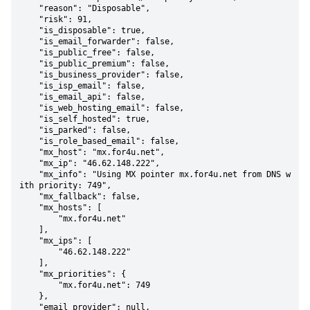
    "reason": "Disposable",

    "risk": 91,

    "is_disposable": true,

    "is_email_forwarder": false,

    "is_public_free": false,

    "is_public_premium": false,

    "is_business_provider": false,

    "is_isp_email": false,

    "is_email_api": false,

    "is_web_hosting_email": false,

    "is_self_hosted": true,

    "is_parked": false,

    "is_role_based_email": false,

    "mx_host": "mx.for4u.net",

    "mx_ip": "46.62.148.222",

    "mx_info": "Using MX pointer mx.for4u.net from DNS w
ith priority: 749",

    "mx_fallback": false,

    "mx_hosts": [

        "mx.for4u.net"

    ],

    "mx_ips": [

        "46.62.148.222"

    ],

    "mx_priorities": {

        "mx.for4u.net": 749

    },

    "email_provider": null,
