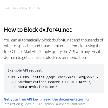
Last updated: May 31, 2026
How to Block dx.for4u.net
You can automatically block dx.for4u.net and thousands of
other disposable and fraudulent email domains using the
free Check-Mail API. Simply query the API with any email
domain to get an instant block recommendation.
Example API request:
curl -X POST "https://api.check-mail.org/v2/" \

  -H "Authorization: Bearer YOUR_API_KEY" \

  -d "domain=dx.for4u.net"
Get your free API key
or
read the documentation
for
integration guides in PHP, Python, JavaScript, and more.