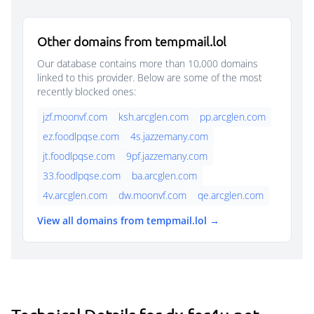
Other domains from tempmail.lol
Our database contains more than 10,000 domains
linked to this provider. Below are some of the most
recently blocked ones:
jzf.moonvf.com
ksh.arcglen.com
pp.arcglen.com
ez.foodlpqse.com
4s.jazzemany.com
jt.foodlpqse.com
9pf.jazzemany.com
33.foodlpqse.com
ba.arcglen.com
4v.arcglen.com
dw.moonvf.com
qe.arcglen.com
View all domains from tempmail.lol →