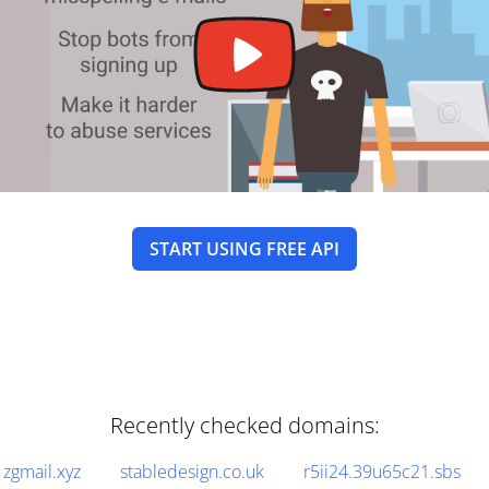
START USING FREE API
Recently checked domains:
zgmail.xyz
stabledesign.co.uk
r5ii24.39u65c21.sbs