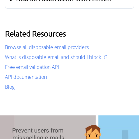
Related Resources
Browse all disposable email providers
What is disposable email and should I block it?
Free email validation API
API documentation
Blog