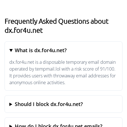
Frequently Asked Questions about
dx.for4u.net
What is dx.for4u.net?
dx.for4u.net is a disposable temporary email domain
operated by tempmail.lol with a risk score of 91/100.
It provides users with throwaway email addresses for
anonymous online activities.
Should I block dx.for4u.net?
How do I block dx.for4u.net emails?