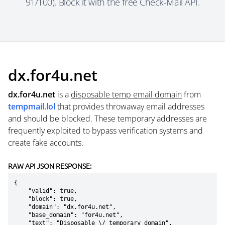
91/100). Block it with the free Check-Mail API.
dx.for4u.net
dx.for4u.net
is a
disposable temp email domain
from
tempmail.lol
that provides throwaway email addresses
and should be blocked. These temporary addresses are
frequently exploited to bypass verification systems and
create fake accounts.
RAW API JSON RESPONSE:
{

    "valid": true,

    "block": true,

    "domain": "dx.for4u.net",

    "base_domain": "for4u.net",

    "text": "Disposable \/ temporary domain",
