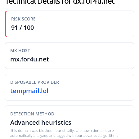
Technical Details for dx.for4u.net
RISK SCORE
91 / 100
MX HOST
mx.for4u.net
DISPOSABLE PROVIDER
tempmail.lol
DETECTION METHOD
Advanced heuristics
This domain was blocked heuristically. Unknown domains are
automatically analyzed and tagged with our advanced algorithms.