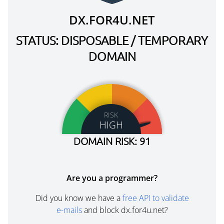
DX.FOR4U.NET
STATUS: DISPOSABLE / TEMPORARY
DOMAIN
RISK
HIGH
DOMAIN RISK: 91
Are you a programmer?
Did you know we have a
free API to validate
e-mails
and block dx.for4u.net?