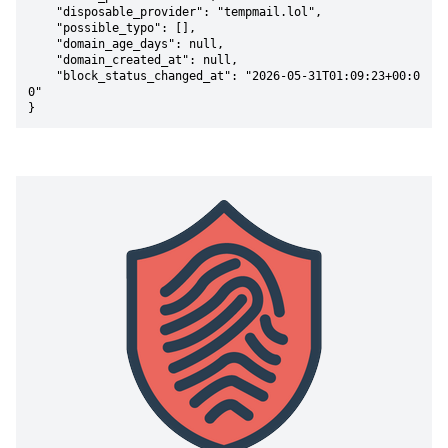
    "disposable_provider": "tempmail.lol",

    "possible_typo": [],

    "domain_age_days": null,

    "domain_created_at": null,

    "block_status_changed_at": "2026-05-31T01:09:23+00:0
0"

}