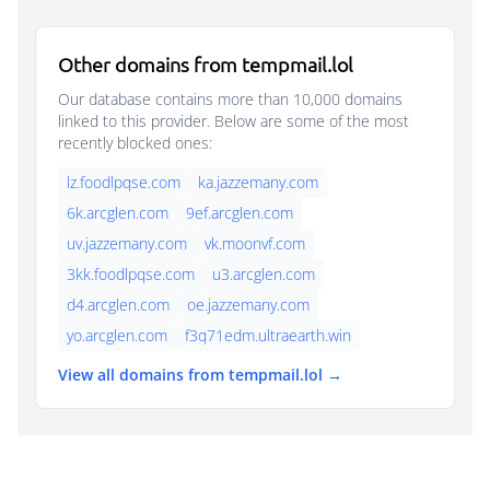
Other domains from tempmail.lol
Our database contains more than 10,000 domains
linked to this provider. Below are some of the most
recently blocked ones:
lz.foodlpqse.com
ka.jazzemany.com
6k.arcglen.com
9ef.arcglen.com
uv.jazzemany.com
vk.moonvf.com
3kk.foodlpqse.com
u3.arcglen.com
d4.arcglen.com
oe.jazzemany.com
yo.arcglen.com
f3q71edm.ultraearth.win
View all domains from tempmail.lol →