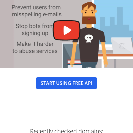
START USING FREE API
Recently checked domains: