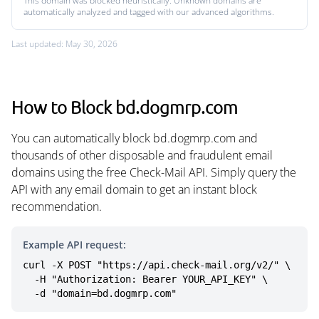
This domain was blocked heuristically. Unknown domains are
automatically analyzed and tagged with our advanced algorithms.
Last updated: May 30, 2026
How to Block bd.dogmrp.com
You can automatically block bd.dogmrp.com and
thousands of other disposable and fraudulent email
domains using the free Check-Mail API. Simply query the
API with any email domain to get an instant block
recommendation.
Example API request:
curl -X POST "https://api.check-mail.org/v2/" \

  -H "Authorization: Bearer YOUR_API_KEY" \

  -d "domain=bd.dogmrp.com"