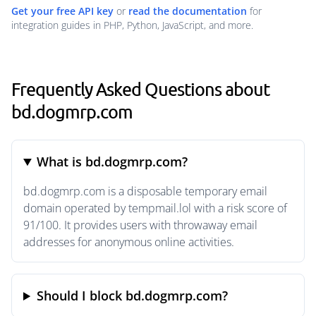
Get your free API key
or
read the documentation
for
integration guides in PHP, Python, JavaScript, and more.
Frequently Asked Questions about
bd.dogmrp.com
What is bd.dogmrp.com?
bd.dogmrp.com is a disposable temporary email
domain operated by tempmail.lol with a risk score of
91/100. It provides users with throwaway email
addresses for anonymous online activities.
Should I block bd.dogmrp.com?