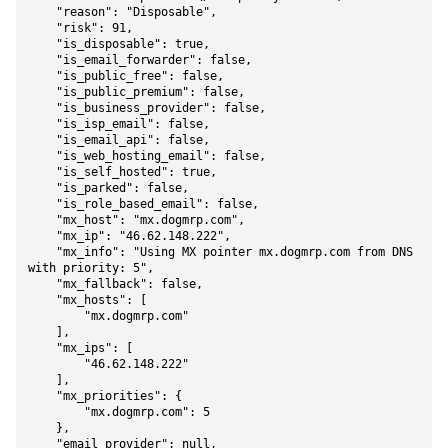
    "reason": "Disposable",

    "risk": 91,

    "is_disposable": true,

    "is_email_forwarder": false,

    "is_public_free": false,

    "is_public_premium": false,

    "is_business_provider": false,

    "is_isp_email": false,

    "is_email_api": false,

    "is_web_hosting_email": false,

    "is_self_hosted": true,

    "is_parked": false,

    "is_role_based_email": false,

    "mx_host": "mx.dogmrp.com",

    "mx_ip": "46.62.148.222",

    "mx_info": "Using MX pointer mx.dogmrp.com from DNS 
with priority: 5",

    "mx_fallback": false,

    "mx_hosts": [

        "mx.dogmrp.com"

    ],

    "mx_ips": [

        "46.62.148.222"

    ],

    "mx_priorities": {

        "mx.dogmrp.com": 5

    },

    "email_provider": null,
