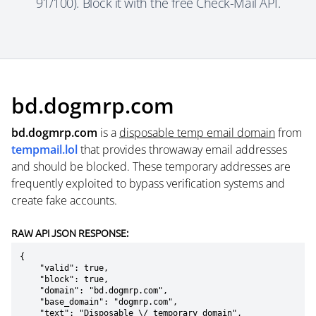
91/100). Block it with the free Check-Mail API.
bd.dogmrp.com
bd.dogmrp.com
is a
disposable temp email domain
from
tempmail.lol
that provides throwaway email addresses
and should be blocked. These temporary addresses are
frequently exploited to bypass verification systems and
create fake accounts.
RAW API JSON RESPONSE:
{

    "valid": true,

    "block": true,

    "domain": "bd.dogmrp.com",

    "base_domain": "dogmrp.com",

    "text": "Disposable \/ temporary domain",
