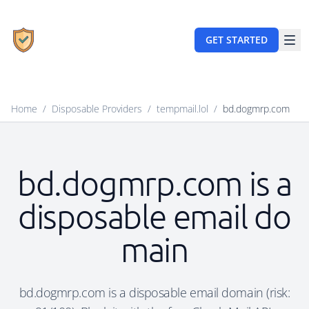
GET STARTED
Home
/
Disposable Providers
/
tempmail.lol
/
bd.dogmrp.com
bd.dogmrp.com is a
disposable email do
main
bd.dogmrp.com is a disposable email domain (risk: