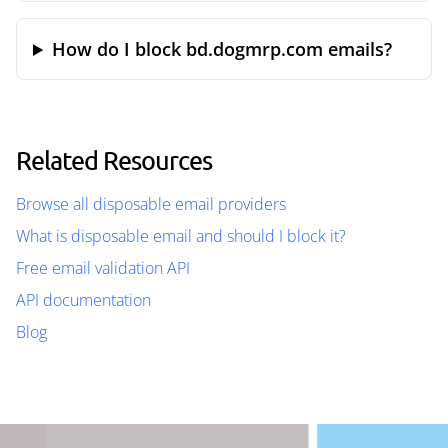
How do I block bd.dogmrp.com emails?
Related Resources
Browse all disposable email providers
What is disposable email and should I block it?
Free email validation API
API documentation
Blog