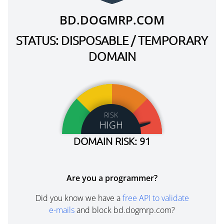
BD.DOGMRP.COM
STATUS: DISPOSABLE / TEMPORARY
DOMAIN
RISK
HIGH
DOMAIN RISK: 91
Are you a programmer?
Did you know we have a
free API to validate
e-mails
and block bd.dogmrp.com?