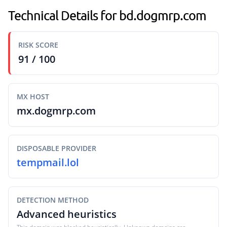
Technical Details for bd.dogmrp.com
RISK SCORE
91 / 100
MX HOST
mx.dogmrp.com
DISPOSABLE PROVIDER
tempmail.lol
DETECTION METHOD
Advanced heuristics