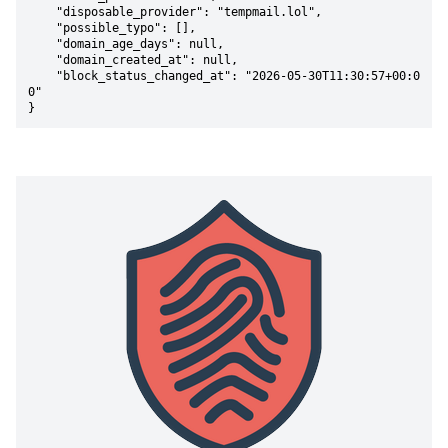
    "disposable_provider": "tempmail.lol",

    "possible_typo": [],

    "domain_age_days": null,

    "domain_created_at": null,

    "block_status_changed_at": "2026-05-30T11:30:57+00:0
0"

}