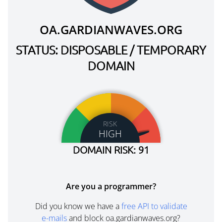
OA.GARDIANWAVES.ORG
STATUS: DISPOSABLE / TEMPORARY
DOMAIN
RISK
HIGH
DOMAIN RISK: 91
Are you a programmer?
Did you know we have a
free API to validate
e-mails
and block oa.gardianwaves.org?