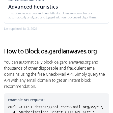
Advanced heuristics
This domain was blocked heuristically. Unknown domains are
automatically analyzed and tagged with our advanced algorithms.
Last updated: Jul 3, 2026
How to Block oa.gardianwaves.org
You can automatically block oa.gardianwaves.org and
thousands of other disposable and fraudulent email
domains using the free Check-Mail API. Simply query the
API with any email domain to get an instant block
recommendation.
Example API request:
curl -X POST "https://api.check-mail.org/v2/" \

  -H "Authorization: Bearer YOUR_API_KEY" \
