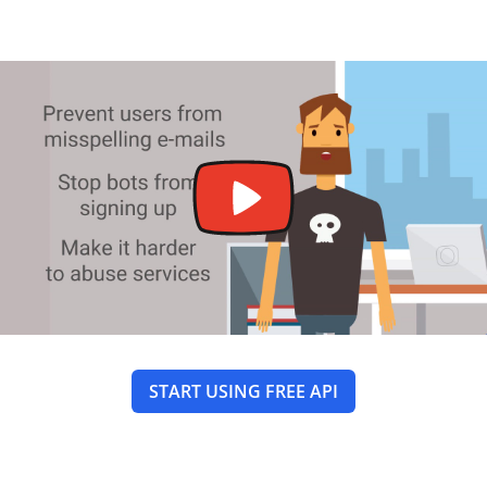
START USING FREE API