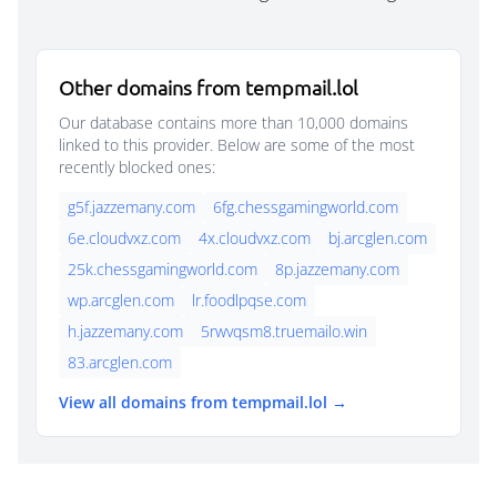
Other domains from tempmail.lol
Our database contains more than 10,000 domains
linked to this provider. Below are some of the most
recently blocked ones:
g5f.jazzemany.com
6fg.chessgamingworld.com
6e.cloudvxz.com
4x.cloudvxz.com
bj.arcglen.com
25k.chessgamingworld.com
8p.jazzemany.com
wp.arcglen.com
lr.foodlpqse.com
h.jazzemany.com
5rwvqsm8.truemailo.win
83.arcglen.com
View all domains from tempmail.lol →