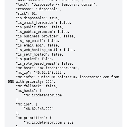
    "base_domain": "gardianwaves.org",

    "text": "Disposable \/ temporary domain",

    "reason": "Disposable",

    "risk": 91,

    "is_disposable": true,

    "is_email_forwarder": false,

    "is_public_free": false,

    "is_public_premium": false,

    "is_business_provider": false,

    "is_isp_email": false,

    "is_email_api": false,

    "is_web_hosting_email": false,

    "is_self_hosted": false,

    "is_parked": false,

    "is_role_based_email": false,

    "mx_host": "mx.icodetensor.com",

    "mx_ip": "46.62.148.222",

    "mx_info": "Using MX pointer mx.icodetensor.com from 
DNS with priority: 252",

    "mx_fallback": false,

    "mx_hosts": [

        "mx.icodetensor.com"

    ],

    "mx_ips": [

        "46.62.148.222"

    ],

    "mx_priorities": {

        "mx.icodetensor.com": 252
