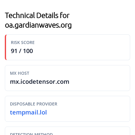
Technical Details for
oa.gardianwaves.org
RISK SCORE
91 / 100
MX HOST
mx.icodetensor.com
DISPOSABLE PROVIDER
tempmail.lol
DETECTION METHOD