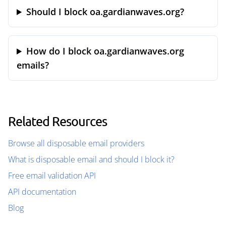
Should I block oa.gardianwaves.org?
How do I block oa.gardianwaves.org
emails?
Related Resources
Browse all disposable email providers
What is disposable email and should I block it?
Free email validation API
API documentation
Blog