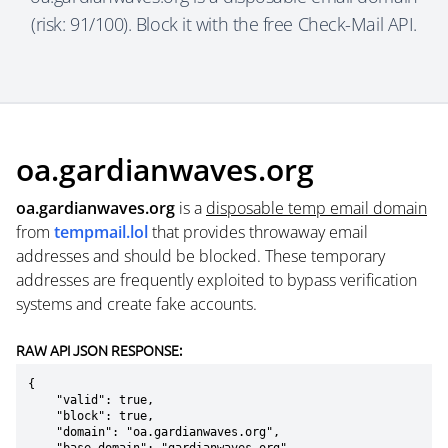
(risk: 91/100). Block it with the free Check-Mail API.
oa.gardianwaves.org
oa.gardianwaves.org
is a
disposable temp email domain
from
tempmail.lol
that provides throwaway email
addresses and should be blocked. These temporary
addresses are frequently exploited to bypass verification
systems and create fake accounts.
RAW API JSON RESPONSE:
{

    "valid": true,

    "block": true,

    "domain": "oa.gardianwaves.org",
