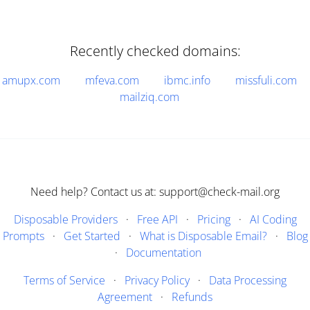
Recently checked domains:
amupx.com
mfeva.com
ibmc.info
missfuli.com
mailziq.com
Need help? Contact us at: support@check-mail.org
Disposable Providers
·
Free API
·
Pricing
·
AI Coding
Prompts
·
Get Started
·
What is Disposable Email?
·
Blog
·
Documentation
Terms of Service
·
Privacy Policy
·
Data Processing
Agreement
·
Refunds