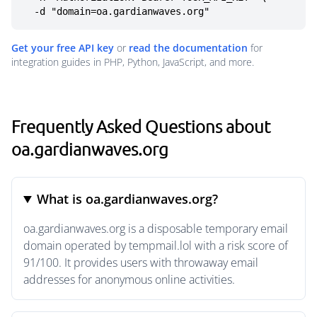
  -d "domain=oa.gardianwaves.org"
Get your free API key
or
read the documentation
for
integration guides in PHP, Python, JavaScript, and more.
Frequently Asked Questions about
oa.gardianwaves.org
What is oa.gardianwaves.org?
oa.gardianwaves.org is a disposable temporary email
domain operated by tempmail.lol with a risk score of
91/100. It provides users with throwaway email
addresses for anonymous online activities.