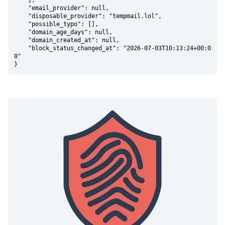
    },

    "email_provider": null,

    "disposable_provider": "tempmail.lol",

    "possible_typo": [],

    "domain_age_days": null,

    "domain_created_at": null,

    "block_status_changed_at": "2026-07-03T10:13:24+00:0
0"

}