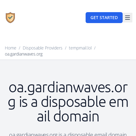
GET STARTED
Home
/
Disposable Providers
/
tempmail.lol
/
oa.gardianwaves.org
oa.gardianwaves.or
g is a disposable em
ail domain
oa.gardianwaves.org is a disposable email domain