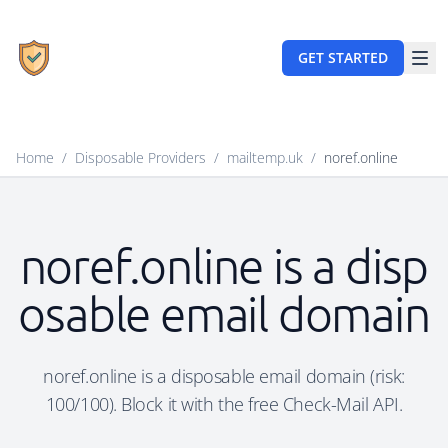
GET STARTED
Home
/
Disposable Providers
/
mailtemp.uk
/
noref.online
noref.online is a disp
osable email domain
noref.online is a disposable email domain (risk:
100/100). Block it with the free Check-Mail API.