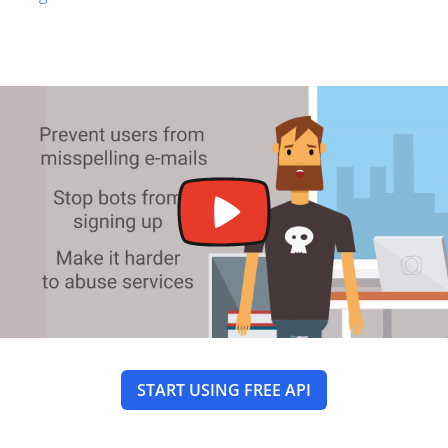
START USING FREE API