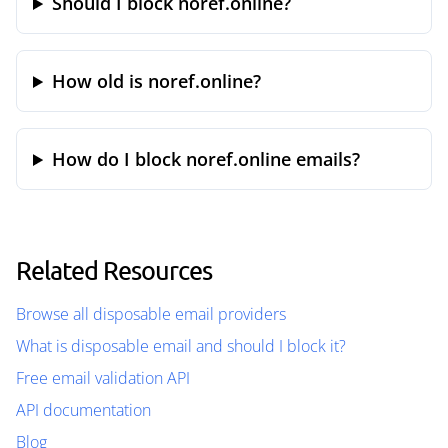
Should I block noref.online?
How old is noref.online?
How do I block noref.online emails?
Related Resources
Browse all disposable email providers
What is disposable email and should I block it?
Free email validation API
API documentation
Blog