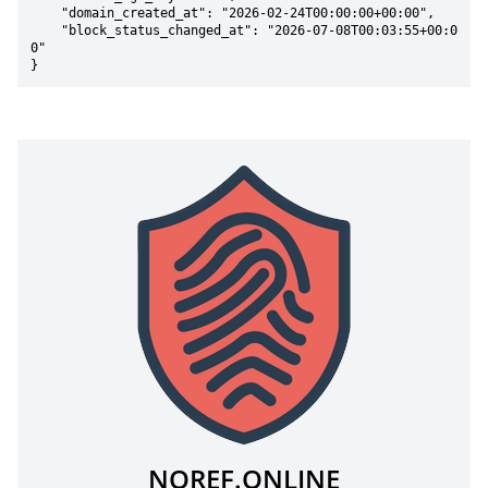
    "domain_created_at": "2026-02-24T00:00:00+00:00",

    "block_status_changed_at": "2026-07-08T00:03:55+00:0
0"

}
NOREF.ONLINE