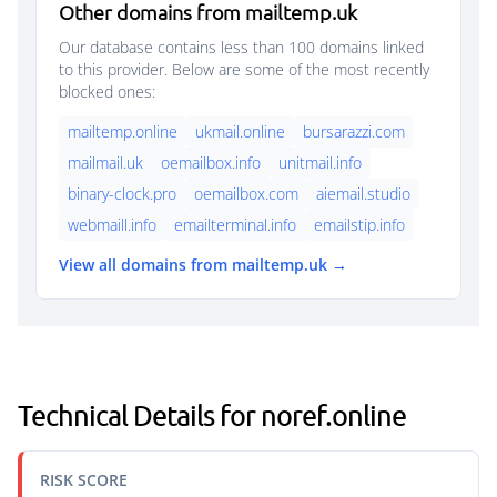
Other domains from mailtemp.uk
Our database contains less than 100 domains linked
to this provider. Below are some of the most recently
blocked ones:
mailtemp.online
ukmail.online
bursarazzi.com
mailmail.uk
oemailbox.info
unitmail.info
binary-clock.pro
oemailbox.com
aiemail.studio
webmaill.info
emailterminal.info
emailstip.info
View all domains from mailtemp.uk →
Technical Details for noref.online
RISK SCORE