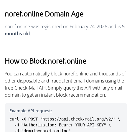
noref.online Domain Age
noref.online was registered on February 24, 2026 and is
5
months
old.
How to Block noref.online
You can automatically block noref.online and thousands of
other disposable and fraudulent email domains using the
free Check-Mail API. Simply query the API with any email
domain to get an instant block recommendation.
Example API request:
curl -X POST "https://api.check-mail.org/v2/" \

  -H "Authorization: Bearer YOUR_API_KEY" \

  -d "domain=noref.online"