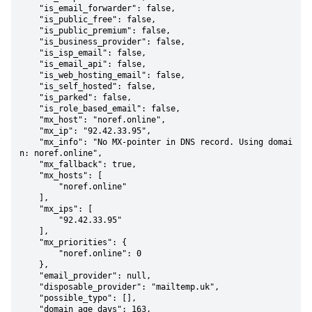
    "is_email_forwarder": false,

    "is_public_free": false,

    "is_public_premium": false,

    "is_business_provider": false,

    "is_isp_email": false,

    "is_email_api": false,

    "is_web_hosting_email": false,

    "is_self_hosted": false,

    "is_parked": false,

    "is_role_based_email": false,

    "mx_host": "noref.online",

    "mx_ip": "92.42.33.95",

    "mx_info": "No MX-pointer in DNS record. Using domai
n: noref.online",

    "mx_fallback": true,

    "mx_hosts": [

        "noref.online"

    ],

    "mx_ips": [

        "92.42.33.95"

    ],

    "mx_priorities": {

        "noref.online": 0

    },

    "email_provider": null,

    "disposable_provider": "mailtemp.uk",

    "possible_typo": [],

    "domain_age_days": 163,
