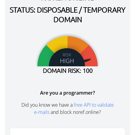
STATUS: DISPOSABLE / TEMPORARY
DOMAIN
RISK
HIGH
DOMAIN RISK: 100
Are you a programmer?
Did you know we have a
free API to validate
e-mails
and block noref.online?