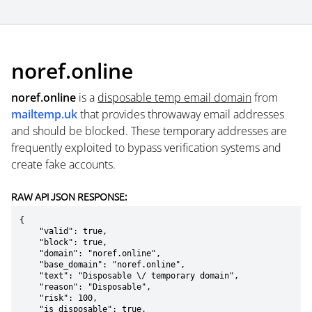
noref.online
noref.online
is a
disposable temp email domain
from
mailtemp.uk
that provides throwaway email addresses
and should be blocked. These temporary addresses are
frequently exploited to bypass verification systems and
create fake accounts.
RAW API JSON RESPONSE:
{

    "valid": true,

    "block": true,

    "domain": "noref.online",

    "base_domain": "noref.online",

    "text": "Disposable \/ temporary domain",

    "reason": "Disposable",

    "risk": 100,

    "is_disposable": true,
