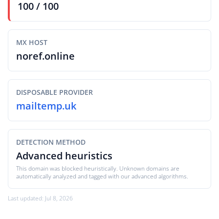
100 / 100
MX HOST
noref.online
DISPOSABLE PROVIDER
mailtemp.uk
DETECTION METHOD
Advanced heuristics
This domain was blocked heuristically. Unknown domains are
automatically analyzed and tagged with our advanced algorithms.
Last updated: Jul 8, 2026