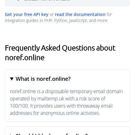
Get your free API key
or
read the documentation
for
integration guides in PHP, Python, JavaScript, and more.
Frequently Asked Questions about
noref.online
What is noref.online?
noref.online is a disposable temporary email domain
operated by mailtemp.uk with a risk score of
100/100. It provides users with throwaway email
addresses for anonymous online activities.