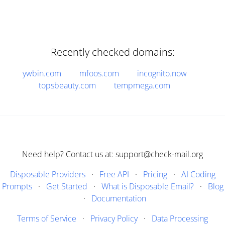
Recently checked domains:
ywbin.com
mfoos.com
incognito.now
topsbeauty.com
tempmega.com
Need help? Contact us at: support@check-mail.org
Disposable Providers
·
Free API
·
Pricing
·
AI Coding
Prompts
·
Get Started
·
What is Disposable Email?
·
Blog
·
Documentation
Terms of Service
·
Privacy Policy
·
Data Processing