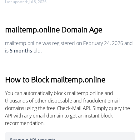
Last updated: Jul 8, 2026
mailtemp.online Domain Age
mailtemp.online was registered on February 24, 2026 and
is
5 months
old.
How to Block mailtemp.online
You can automatically block mailtemp.online and
thousands of other disposable and fraudulent email
domains using the free Check-Mail API. Simply query the
API with any email domain to get an instant block
recommendation.
Example API request: