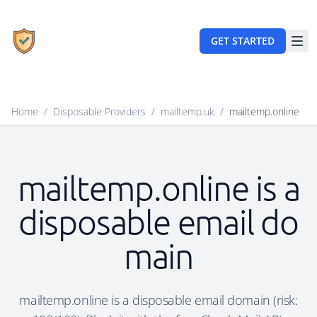
GET STARTED
Home
/
Disposable Providers
/
mailtemp.uk
/
mailtemp.online
mailtemp.online is a
disposable email do
main
mailtemp.online is a disposable email domain (risk: