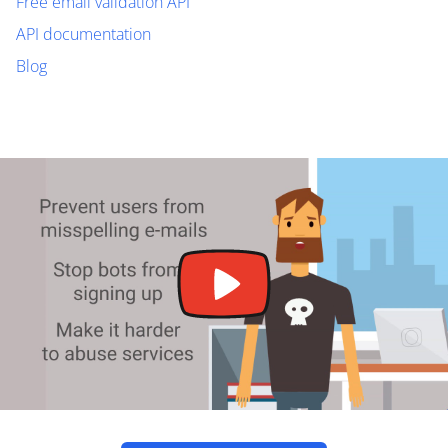
Free email validation API
API documentation
Blog