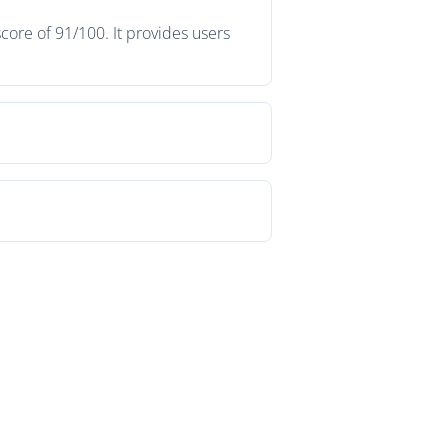
core of 91/100. It provides users