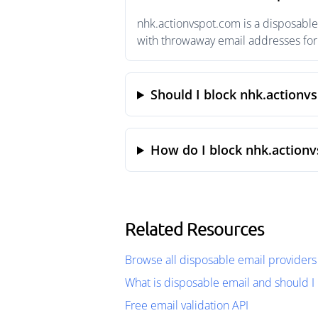
nhk.actionvspot.com is a disposable
with throwaway email addresses for 
Should I block nhk.actionv
How do I block nhk.action
Related Resources
Browse all disposable email providers
What is disposable email and should I 
Free email validation API