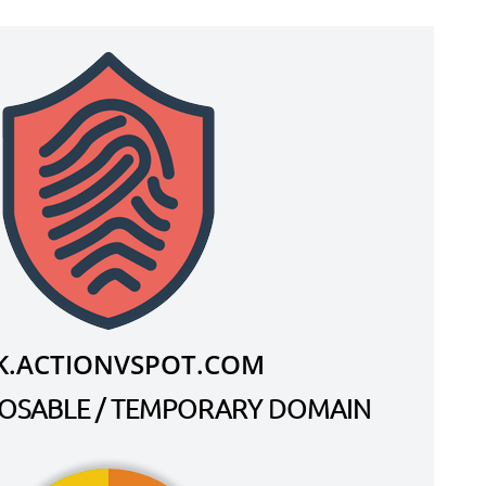
K.ACTIONVSPOT.COM
SPOSABLE / TEMPORARY DOMAIN