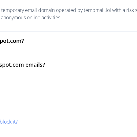
 temporary email domain operated by tempmail.lol with a risk s
anonymous online activities.
spot.com?
vspot.com emails?
block it?