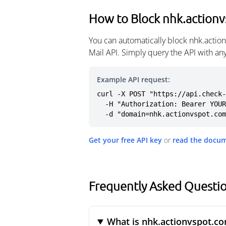
How to Block nhk.action
You can automatically block nhk.actio
Mail API. Simply query the API with a
Example API request:
curl -X POST "https://api.check-
  -H "Authorization: Bearer YOUR_API_KEY" \

  -d "domain=nhk.actionvspot.co
Get your free API key
or
read the docu
Frequently Asked Questi
What is nhk.actionvspot.c