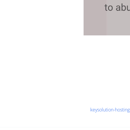
keysolution-hosting