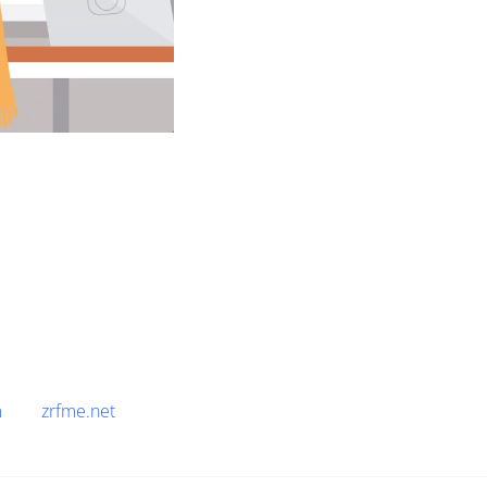
m
zrfme.net