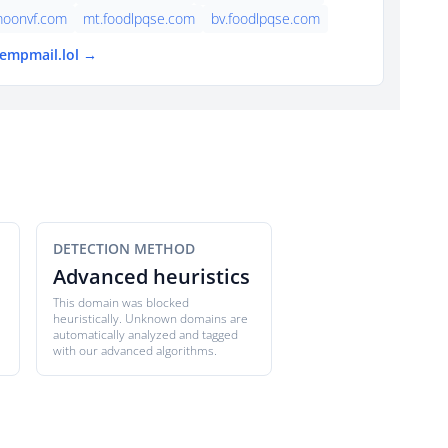
moonvf.com
mt.foodlpqse.com
bv.foodlpqse.com
tempmail.lol →
DETECTION METHOD
Advanced heuristics
This domain was blocked
heuristically. Unknown domains are
automatically analyzed and tagged
with our advanced algorithms.