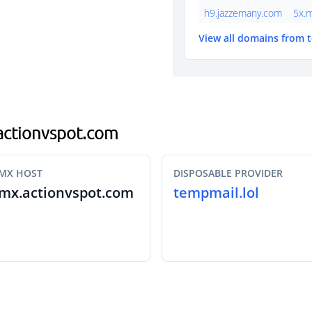
h9.jazzemany.com
5x.
View all domains from 
.actionvspot.com
MX HOST
DISPOSABLE PROVIDER
mx.actionvspot.com
tempmail.lol