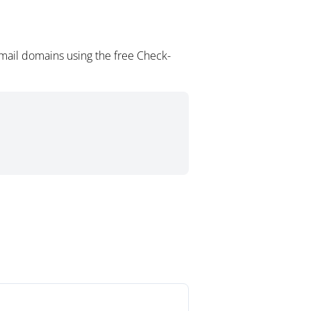
mail domains using the free Check-