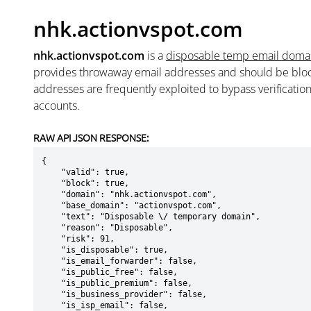
nhk.actionvspot.com
nhk.actionvspot.com
is a
disposable temp email doma
provides throwaway email addresses and should be blo
addresses are frequently exploited to bypass verificatio
accounts.
RAW API JSON RESPONSE:
{

    "valid": true,

    "block": true,

    "domain": "nhk.actionvspot.com",

    "base_domain": "actionvspot.com",

    "text": "Disposable \/ temporary domain",

    "reason": "Disposable",

    "risk": 91,

    "is_disposable": true,

    "is_email_forwarder": false,

    "is_public_free": false,

    "is_public_premium": false,

    "is_business_provider": false,

    "is_isp_email": false,
