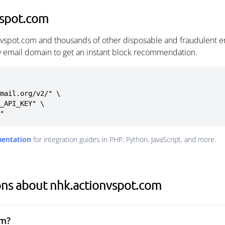
vspot.com
nvspot.com and thousands of other disposable and fraudulent e
ny email domain to get an instant block recommendation.
mail.org/v2/" \

m"
mentation
for integration guides in PHP, Python, JavaScript, and more.
ons about nhk.actionvspot.com
om?