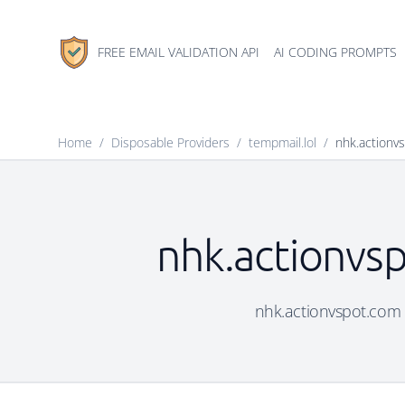
FREE EMAIL VALIDATION API
AI CODING PROMPTS
Home
/
Disposable Providers
/
tempmail.lol
/
nhk.actionv
nhk.actionvsp
nhk.actionvspot.com i