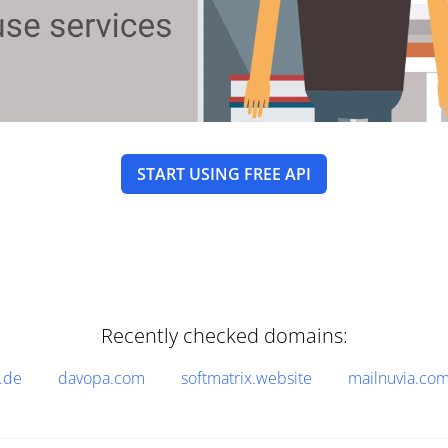
START USING FREE API
Recently checked domains:
.de
davopa.com
softmatrix.website
mailnuvia.co