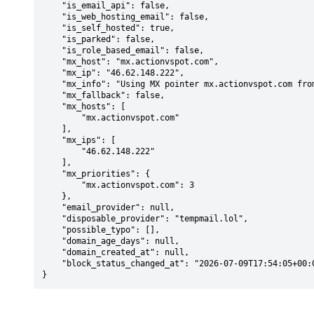
    "is_email_api": false,

    "is_web_hosting_email": false,

    "is_self_hosted": true,

    "is_parked": false,

    "is_role_based_email": false,

    "mx_host": "mx.actionvspot.com",

    "mx_ip": "46.62.148.222",

    "mx_info": "Using MX pointer mx.actionvspot.com from DNS with priority: 3",

    "mx_fallback": false,

    "mx_hosts": [

        "mx.actionvspot.com"

    ],

    "mx_ips": [

        "46.62.148.222"

    ],

    "mx_priorities": {

        "mx.actionvspot.com": 3

    },

    "email_provider": null,

    "disposable_provider": "tempmail.lol",

    "possible_typo": [],

    "domain_age_days": null,

    "domain_created_at": null,

    "block_status_changed_at": "2026-07-09T17:54:05+00:00"

}