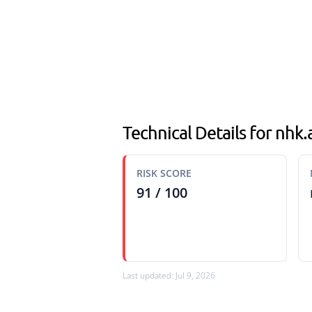
Technical Details for nhk
RISK SCORE
91 / 100
Last updated: Jul 9, 2026