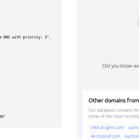
Did you know w
Other domains from
Our database contains mor
some of the most recentl
mkh.arcglen.com
ua.m
4k.moonvf.com
ka.moo