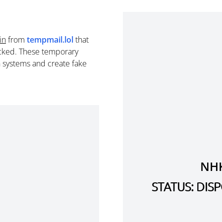
in
from
tempmail.lol
that
cked. These temporary
n systems and create fake
NH
STATUS: DI