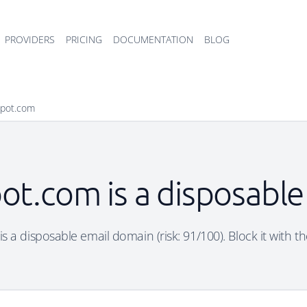
PROVIDERS
PRICING
DOCUMENTATION
BLOG
spot.com
ot.com is a disposabl
s a disposable email domain (risk: 91/100). Block it with th