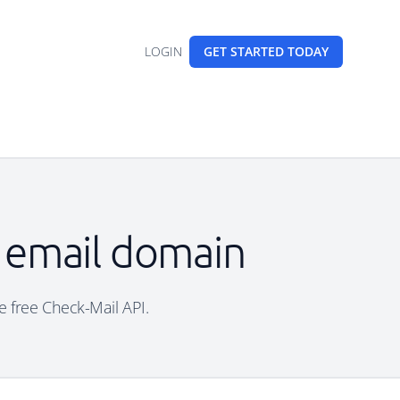
LOGIN
GET STARTED
TODAY
e email domain
e free Check-Mail API.