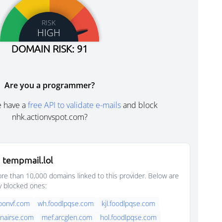
RISK
HIGH
DOMAIN RISK: 91
Are you a programmer?
e have a
free API to validate e-mails
and block
nhk.actionvspot.com?
 tempmail.lol
e than 10,000 domains linked to this provider. Below are
y blocked ones:
oonvf.com
wh.foodlpqse.com
kjl.foodlpqse.com
nairse.com
mef.arcglen.com
hol.foodlpqse.com