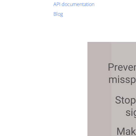
API documentation
Blog