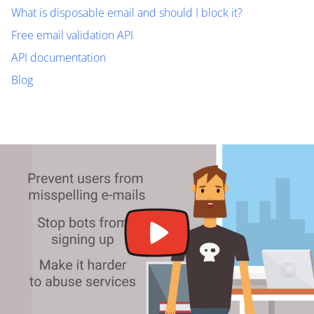
What is disposable email and should I block it?
Free email validation API
API documentation
Blog