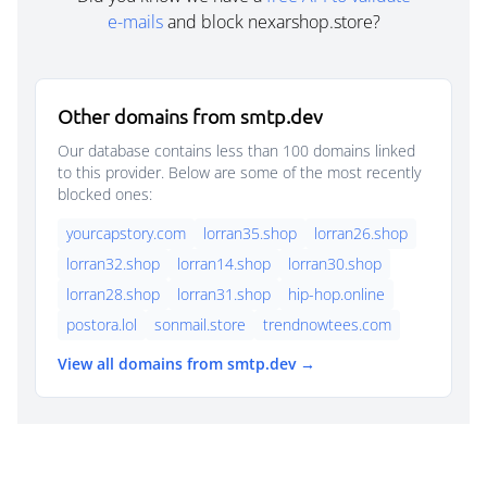
e-mails
and block nexarshop.store?
Other domains from smtp.dev
Our database contains less than 100 domains linked
to this provider. Below are some of the most recently
blocked ones:
yourcapstory.com
lorran35.shop
lorran26.shop
lorran32.shop
lorran14.shop
lorran30.shop
lorran28.shop
lorran31.shop
hip-hop.online
postora.lol
sonmail.store
trendnowtees.com
View all domains from smtp.dev →