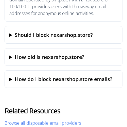
100/100. It provides users with throwaway email
addresses for anonymous online activities.
Should I block nexarshop.store?
How old is nexarshop.store?
How do I block nexarshop.store emails?
Related Resources
Browse all disposable email providers