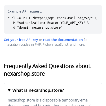
Example API request:
curl -X POST "https://api.check-mail.org/v2/" \

  -H "Authorization: Bearer YOUR_API_KEY" \

  -d "domain=nexarshop.store"
Get your free API key
or
read the documentation
for
integration guides in PHP, Python, JavaScript, and more.
Frequently Asked Questions about
nexarshop.store
What is nexarshop.store?
nexarshop.store is a disposable temporary email
domain operated by smtp.dev with a risk score of