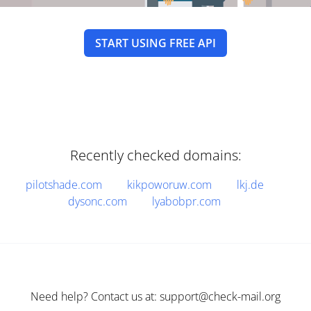
START USING FREE API
Recently checked domains:
pilotshade.com
kikpoworuw.com
lkj.de
dysonc.com
lyabobpr.com
Need help? Contact us at: support@check-mail.org