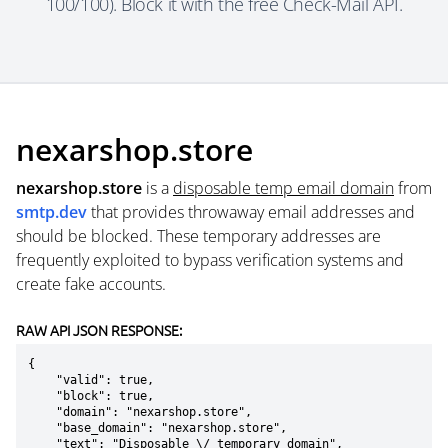
100/100). Block it with the free Check-Mail API.
nexarshop.store
nexarshop.store
is a
disposable temp email domain
from
smtp.dev
that provides throwaway email addresses and
should be blocked. These temporary addresses are
frequently exploited to bypass verification systems and
create fake accounts.
RAW API JSON RESPONSE:
{

    "valid": true,

    "block": true,

    "domain": "nexarshop.store",

    "base_domain": "nexarshop.store",

    "text": "Disposable \/ temporary domain",
