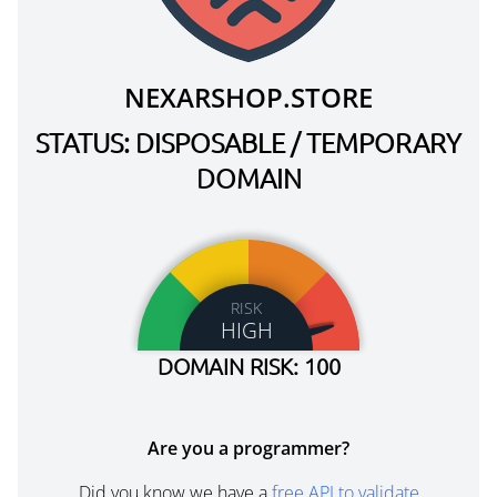
NEXARSHOP.STORE
STATUS: DISPOSABLE / TEMPORARY
DOMAIN
RISK
HIGH
DOMAIN RISK: 100
Are you a programmer?
Did you know we have a
free API to validate