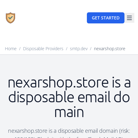
GET STARTED
Home
/
Disposable Providers
/
smtp.dev
/
nexarshop.store
nexarshop.store is a
disposable email do
main
nexarshop.store is a disposable email domain (risk: