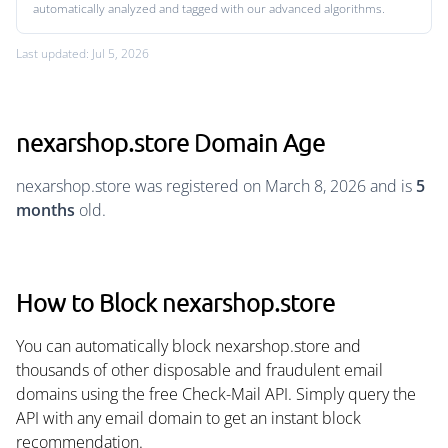
automatically analyzed and tagged with our advanced algorithms.
Last updated: Jul 5, 2026
nexarshop.store Domain Age
nexarshop.store was registered on March 8, 2026 and is
5
months
old.
How to Block nexarshop.store
You can automatically block nexarshop.store and
thousands of other disposable and fraudulent email
domains using the free Check-Mail API. Simply query the
API with any email domain to get an instant block
recommendation.