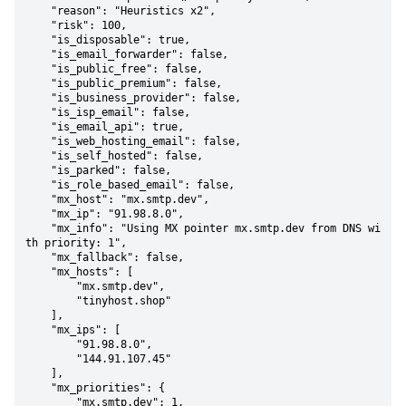
    "reason": "Heuristics x2",

    "risk": 100,

    "is_disposable": true,

    "is_email_forwarder": false,

    "is_public_free": false,

    "is_public_premium": false,

    "is_business_provider": false,

    "is_isp_email": false,

    "is_email_api": true,

    "is_web_hosting_email": false,

    "is_self_hosted": false,

    "is_parked": false,

    "is_role_based_email": false,

    "mx_host": "mx.smtp.dev",

    "mx_ip": "91.98.8.0",

    "mx_info": "Using MX pointer mx.smtp.dev from DNS wi
th priority: 1",

    "mx_fallback": false,

    "mx_hosts": [

        "mx.smtp.dev",

        "tinyhost.shop"

    ],

    "mx_ips": [

        "91.98.8.0",

        "144.91.107.45"

    ],

    "mx_priorities": {

        "mx.smtp.dev": 1,
