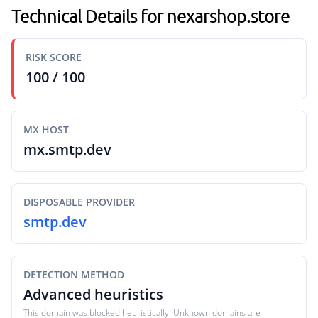
Technical Details for nexarshop.store
RISK SCORE
100 / 100
MX HOST
mx.smtp.dev
DISPOSABLE PROVIDER
smtp.dev
DETECTION METHOD
Advanced heuristics
This domain was blocked heuristically. Unknown domains are