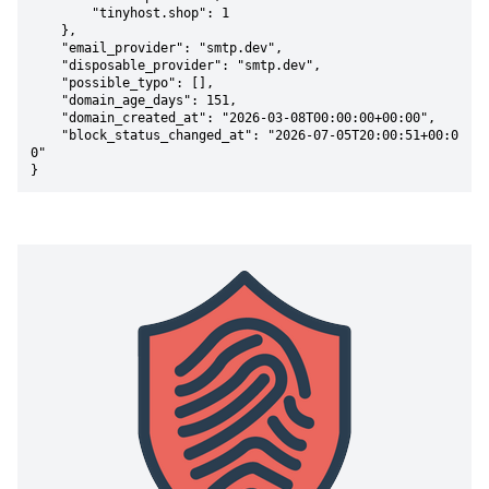
        "tinyhost.shop": 1

    },

    "email_provider": "smtp.dev",

    "disposable_provider": "smtp.dev",

    "possible_typo": [],

    "domain_age_days": 151,

    "domain_created_at": "2026-03-08T00:00:00+00:00",

    "block_status_changed_at": "2026-07-05T20:00:51+00:0
0"

}