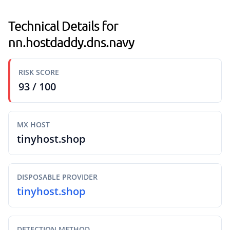
Technical Details for
nn.hostdaddy.dns.navy
RISK SCORE
93 / 100
MX HOST
tinyhost.shop
DISPOSABLE PROVIDER
tinyhost.shop
DETECTION METHOD