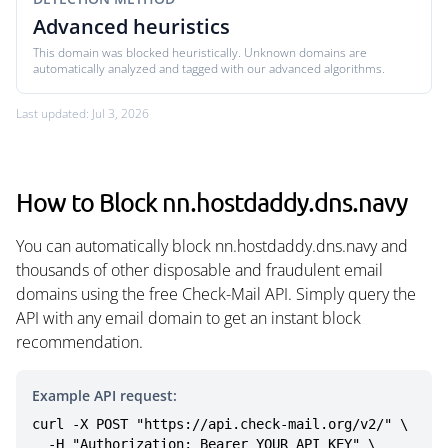
Advanced heuristics
This domain was blocked heuristically. Unknown domains are
automatically analyzed and tagged with our advanced algorithms.
Last updated: Jul 3, 2026
How to Block nn.hostdaddy.dns.navy
You can automatically block nn.hostdaddy.dns.navy and
thousands of other disposable and fraudulent email
domains using the free Check-Mail API. Simply query the
API with any email domain to get an instant block
recommendation.
Example API request:
curl -X POST "https://api.check-mail.org/v2/" \

  -H "Authorization: Bearer YOUR_API_KEY" \
