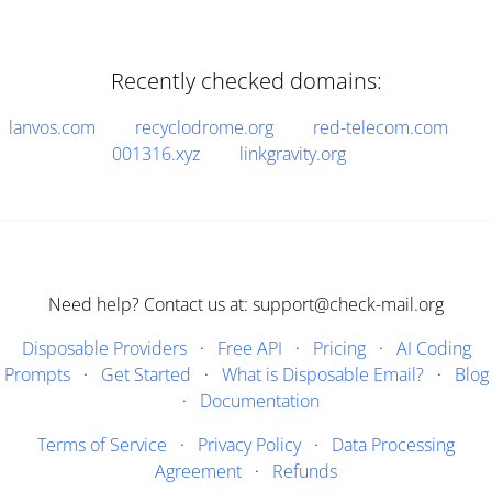
Recently checked domains:
lanvos.com
recyclodrome.org
red-telecom.com
001316.xyz
linkgravity.org
Need help? Contact us at: support@check-mail.org
Disposable Providers
·
Free API
·
Pricing
·
AI Coding
Prompts
·
Get Started
·
What is Disposable Email?
·
Blog
·
Documentation
Terms of Service
·
Privacy Policy
·
Data Processing
Agreement
·
Refunds