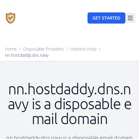
GET STARTED
Home
/
Disposable Providers
/
tinyhost.shop
/
nn.hostdaddy.dns.navy
nn.hostdaddy.dns.n
avy is a disposable e
mail domain
nn.hostdaddy.dns.navy is a disposable email domain