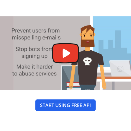
START USING FREE API