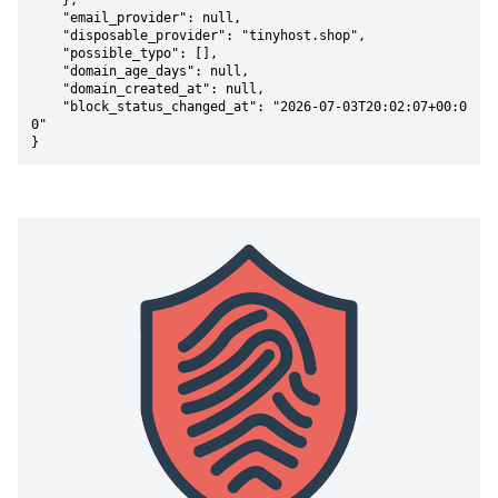
    },

    "email_provider": null,

    "disposable_provider": "tinyhost.shop",

    "possible_typo": [],

    "domain_age_days": null,

    "domain_created_at": null,

    "block_status_changed_at": "2026-07-03T20:02:07+00:0
0"

}