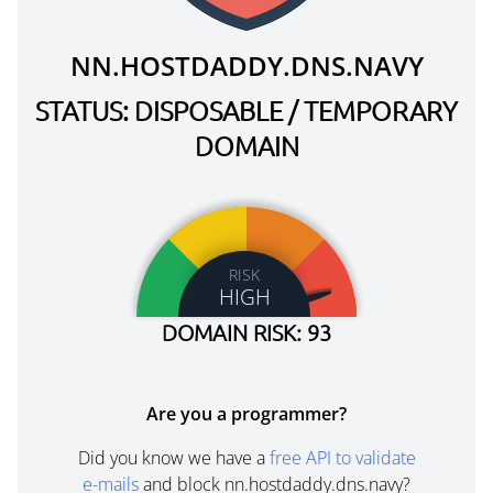
NN.HOSTDADDY.DNS.NAVY
STATUS: DISPOSABLE / TEMPORARY
DOMAIN
RISK
HIGH
DOMAIN RISK: 93
Are you a programmer?
Did you know we have a
free API to validate
e-mails
and block nn.hostdaddy.dns.navy?