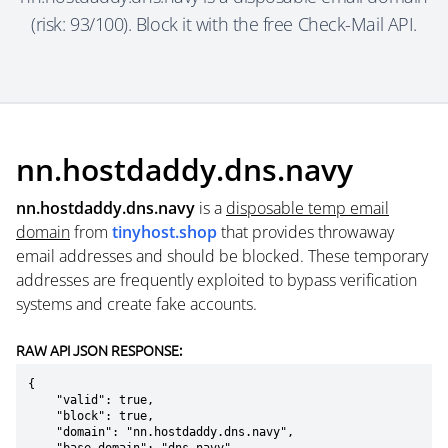
(risk: 93/100). Block it with the free Check-Mail API.
nn.hostdaddy.dns.navy
nn.hostdaddy.dns.navy
is a
disposable temp email
domain
from
tinyhost.shop
that provides throwaway
email addresses and should be blocked. These temporary
addresses are frequently exploited to bypass verification
systems and create fake accounts.
RAW API JSON RESPONSE:
{

    "valid": true,

    "block": true,

    "domain": "nn.hostdaddy.dns.navy",
