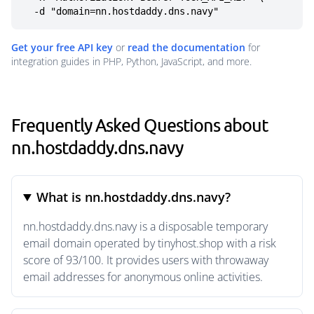
  -d "domain=nn.hostdaddy.dns.navy"
Get your free API key
or
read the documentation
for
integration guides in PHP, Python, JavaScript, and more.
Frequently Asked Questions about
nn.hostdaddy.dns.navy
What is nn.hostdaddy.dns.navy?
nn.hostdaddy.dns.navy is a disposable temporary
email domain operated by tinyhost.shop with a risk
score of 93/100. It provides users with throwaway
email addresses for anonymous online activities.