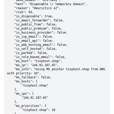
    "base_domain": "dns.navy",

    "text": "Disposable \/ temporary domain",

    "reason": "Heuristics x2",

    "risk": 93,

    "is_disposable": true,

    "is_email_forwarder": false,

    "is_public_free": false,

    "is_public_premium": false,

    "is_business_provider": false,

    "is_isp_email": false,

    "is_email_api": false,

    "is_web_hosting_email": false,

    "is_self_hosted": false,

    "is_parked": false,

    "is_role_based_email": false,

    "mx_host": "tinyhost.shop",

    "mx_ip": "144.91.107.45",

    "mx_info": "Using MX pointer tinyhost.shop from DNS 
with priority: 10",

    "mx_fallback": false,

    "mx_hosts": [

        "tinyhost.shop"

    ],

    "mx_ips": [

        "144.91.107.45"

    ],

    "mx_priorities": {

        "tinyhost.shop": 10
