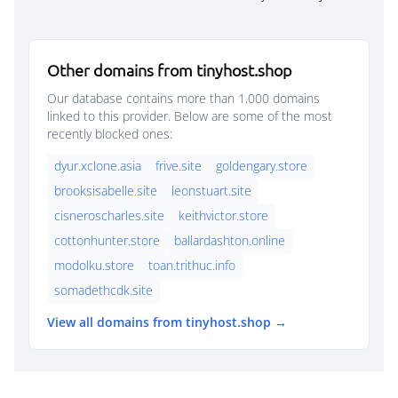
Other domains from tinyhost.shop
Our database contains more than 1,000 domains
linked to this provider. Below are some of the most
recently blocked ones:
dyur.xclone.asia
frive.site
goldengary.store
brooksisabelle.site
leonstuart.site
cisneroscharles.site
keithvictor.store
cottonhunter.store
ballardashton.online
modolku.store
toan.trithuc.info
somadethcdk.site
View all domains from tinyhost.shop →