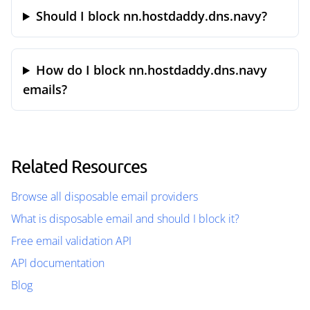
Should I block nn.hostdaddy.dns.navy?
How do I block nn.hostdaddy.dns.navy
emails?
Related Resources
Browse all disposable email providers
What is disposable email and should I block it?
Free email validation API
API documentation
Blog