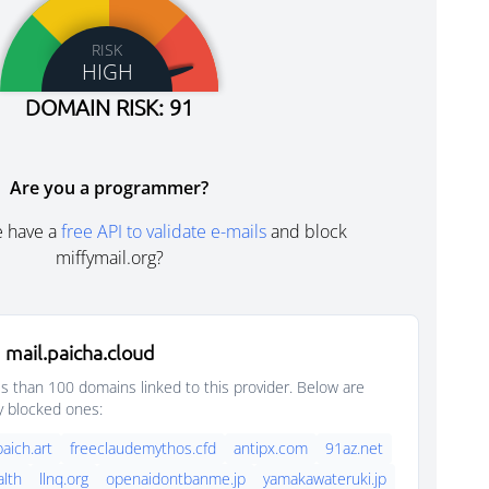
RISK
HIGH
DOMAIN RISK: 91
Are you a programmer?
e have a
free API to validate e-mails
and block
miffymail.org?
mail.paicha.cloud
s than 100 domains linked to this provider. Below are
y blocked ones:
paich.art
freeclaudemythos.cfd
antipx.com
91az.net
lth
llnq.org
openaidontbanme.jp
yamakawateruki.jp