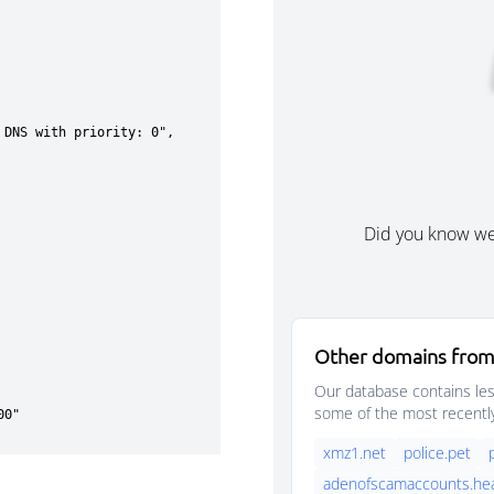
Did you know w
Other domains from 
Our database contains les
some of the most recentl
xmz1.net
police.pet
adenofscamaccounts.hea