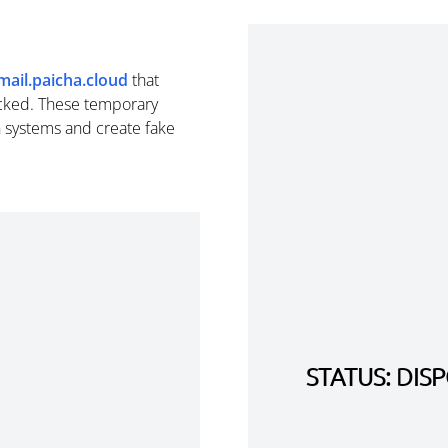
mail.paicha.cloud
that
cked. These temporary
n systems and create fake
STATUS: DI