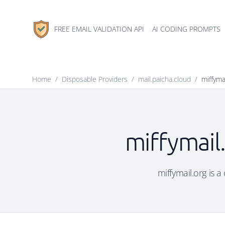
FREE EMAIL VALIDATION API
AI CODING PROMPTS
Home
/
Disposable Providers
/
mail.paicha.cloud
/
miffyma
miffymail
miffymail.org is a