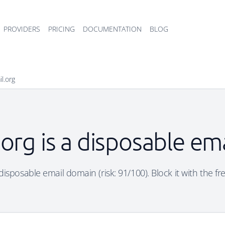
PROVIDERS
PRICING
DOCUMENTATION
BLOG
il.org
.org is a disposable em
 disposable email domain (risk: 91/100). Block it with the f