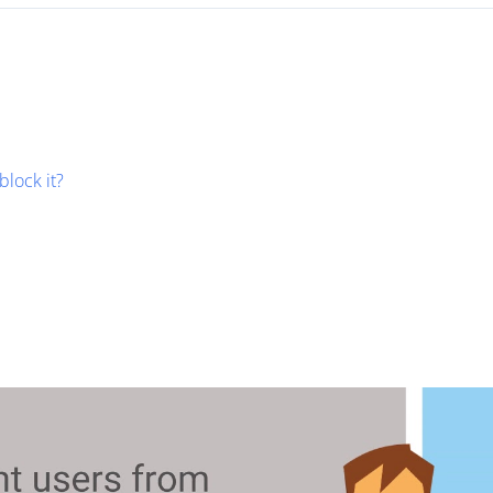
block it?