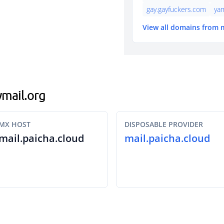
gay.gayfuckers.com
ya
View all domains from 
ymail.org
MX HOST
DISPOSABLE PROVIDER
mail.paicha.cloud
mail.paicha.cloud