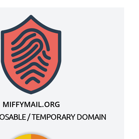
MIFFYMAIL.ORG
SPOSABLE / TEMPORARY DOMAIN