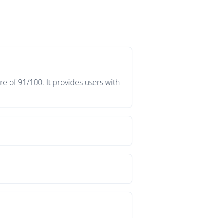
e of 91/100. It provides users with