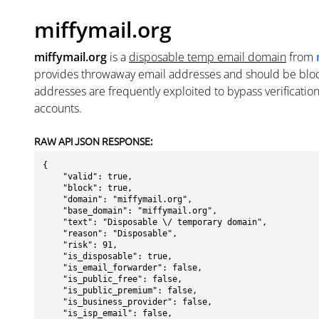
miffymail.org
miffymail.org
is a
disposable temp email domain
from
provides throwaway email addresses and should be blo
addresses are frequently exploited to bypass verificatio
accounts.
RAW API JSON RESPONSE:
{

    "valid": true,

    "block": true,

    "domain": "miffymail.org",

    "base_domain": "miffymail.org",

    "text": "Disposable \/ temporary domain",

    "reason": "Disposable",

    "risk": 91,

    "is_disposable": true,

    "is_email_forwarder": false,

    "is_public_free": false,

    "is_public_premium": false,

    "is_business_provider": false,

    "is_isp_email": false,
