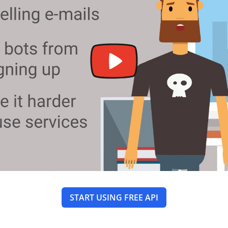
START USING FREE API