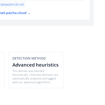
makawateruki.net
mail.paicha.cloud →
DETECTION METHOD
Advanced heuristics
This domain was blocked
heuristically. Unknown domains are
automatically analyzed and tagged
with our advanced algorithms.