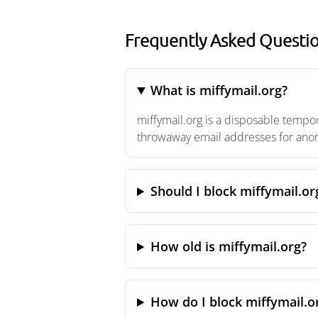
Frequently Asked Questio
What is miffymail.org?
miffymail.org is a disposable tempor
throwaway email addresses for anony
Should I block miffymail.or
How old is miffymail.org?
How do I block miffymail.o