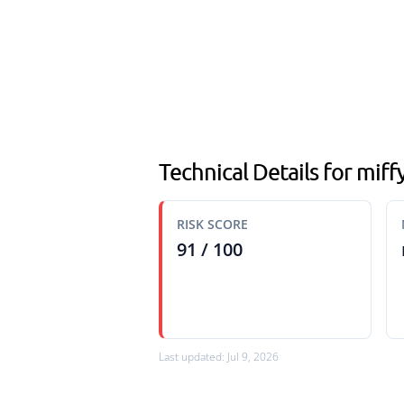
Technical Details for miff
RISK SCORE
91 / 100
Last updated: Jul 9, 2026