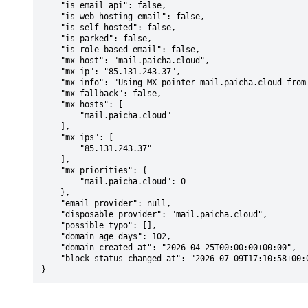
    "is_email_api": false,

    "is_web_hosting_email": false,

    "is_self_hosted": false,

    "is_parked": false,

    "is_role_based_email": false,

    "mx_host": "mail.paicha.cloud",

    "mx_ip": "85.131.243.37",

    "mx_info": "Using MX pointer mail.paicha.cloud from DNS with priority: 0",

    "mx_fallback": false,

    "mx_hosts": [

        "mail.paicha.cloud"

    ],

    "mx_ips": [

        "85.131.243.37"

    ],

    "mx_priorities": {

        "mail.paicha.cloud": 0

    },

    "email_provider": null,

    "disposable_provider": "mail.paicha.cloud",

    "possible_typo": [],

    "domain_age_days": 102,

    "domain_created_at": "2026-04-25T00:00:00+00:00",

    "block_status_changed_at": "2026-07-09T17:10:58+00:00"

}