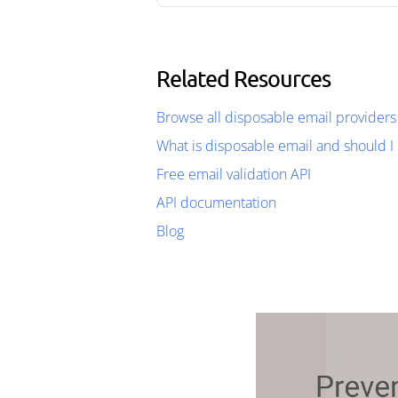
Related Resources
Browse all disposable email providers
What is disposable email and should I 
Free email validation API
API documentation
Blog