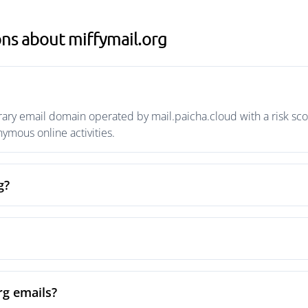
ns about miffymail.org
ary email domain operated by mail.paicha.cloud with a risk scor
mous online activities.
g?
rg emails?