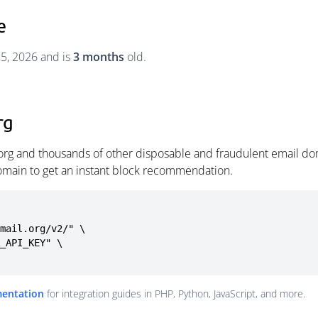
e
25, 2026 and is
3 months
old.
rg
.org and thousands of other disposable and fraudulent email do
omain to get an instant block recommendation.
mail.org/v2/" \

mentation
for integration guides in PHP, Python, JavaScript, and more.