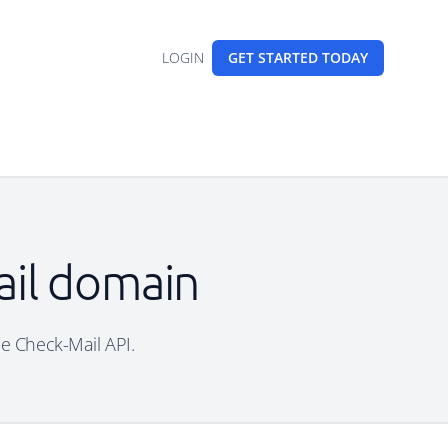
LOGIN
GET STARTED
TODAY
ail domain
ree Check-Mail API.