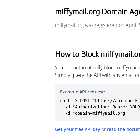
miffymail.org Domain Ag
miffymail.org was registered on April 
How to Block miffymail.o
You can automatically block miffymail
Simply query the API with any email d
Example API request:
curl -X POST "https://api.check-
  -H "Authorization: Bearer YOUR_API_KEY" \

  -d "domain=miffymail.org"
Get your free API key
or
read the docu