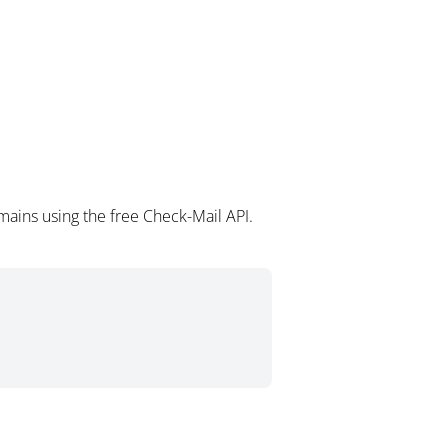
mains using the free Check-Mail API.