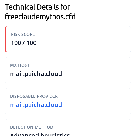
Technical Details for
freeclaudemythos.cfd
RISK SCORE
100 / 100
MX HOST
mail.paicha.cloud
DISPOSABLE PROVIDER
mail.paicha.cloud
DETECTION METHOD
Advanced heuristics