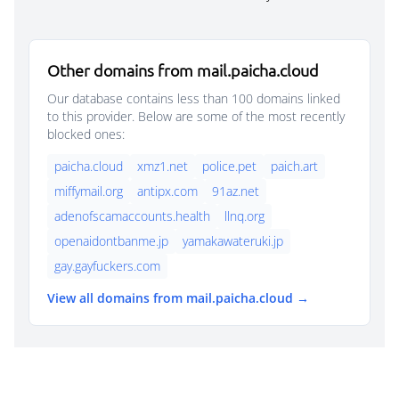
Other domains from mail.paicha.cloud
Our database contains less than 100 domains linked
to this provider. Below are some of the most recently
blocked ones:
paicha.cloud
xmz1.net
police.pet
paich.art
miffymail.org
antipx.com
91az.net
adenofscamaccounts.health
llnq.org
openaidontbanme.jp
yamakawateruki.jp
gay.gayfuckers.com
View all domains from mail.paicha.cloud →