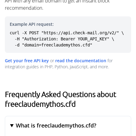
API with any email domain to get an instant block
recommendation.
Example API request:
curl -X POST "https://api.check-mail.org/v2/" \

  -H "Authorization: Bearer YOUR_API_KEY" \

  -d "domain=freeclaudemythos.cfd"
Get your free API key
or
read the documentation
for
integration guides in PHP, Python, JavaScript, and more.
Frequently Asked Questions about
freeclaudemythos.cfd
What is freeclaudemythos.cfd?