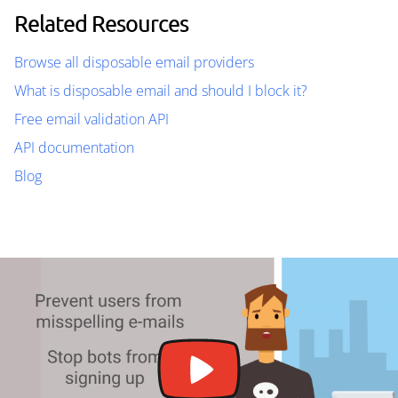
Related Resources
Browse all disposable email providers
What is disposable email and should I block it?
Free email validation API
API documentation
Blog