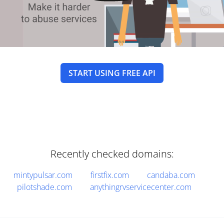
START USING FREE API
Recently checked domains:
mintypulsar.com
firstfix.com
candaba.com
pilotshade.com
anythingrvservicecenter.com