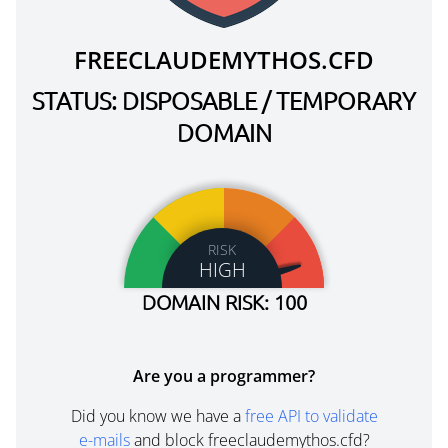
FREECLAUDEMYTHOS.CFD
STATUS: DISPOSABLE / TEMPORARY
DOMAIN
RISK
HIGH
DOMAIN RISK: 100
Are you a programmer?
Did you know we have a
free API to validate
e-mails
and block freeclaudemythos.cfd?