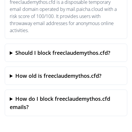
freeclaudemythos.cfd is a disposable temporary
email domain operated by mail.paicha.cloud with a
risk score of 100/100. It provides users with
throwaway email addresses for anonymous online
activities.
Should I block freeclaudemythos.cfd?
How old is freeclaudemythos.cfd?
How do I block freeclaudemythos.cfd
emails?