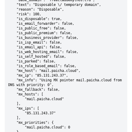
    "base_domain": "freeclaudemythos.cfd",

    "text": "Disposable \/ temporary domain",

    "reason": "Disposable",

    "risk": 100,

    "is_disposable": true,

    "is_email_forwarder": false,

    "is_public_free": false,

    "is_public_premium": false,

    "is_business_provider": false,

    "is_isp_email": false,

    "is_email_api": false,

    "is_web_hosting_email": false,

    "is_self_hosted": false,

    "is_parked": false,

    "is_role_based_email": false,

    "mx_host": "mail.paicha.cloud",

    "mx_ip": "85.131.243.37",

    "mx_info": "Using MX pointer mail.paicha.cloud from 
DNS with priority: 0",

    "mx_fallback": false,

    "mx_hosts": [

        "mail.paicha.cloud"

    ],

    "mx_ips": [

        "85.131.243.37"

    ],

    "mx_priorities": {

        "mail.paicha.cloud": 0
