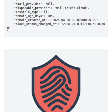
    },

    "email_provider": null,

    "disposable_provider": "mail.paicha.cloud",

    "possible_typo": [],

    "domain_age_days": 105,

    "domain_created_at": "2026-04-26T00:00:00+00:00",

    "block_status_changed_at": "2026-07-09T17:10:53+00:0
0"

}