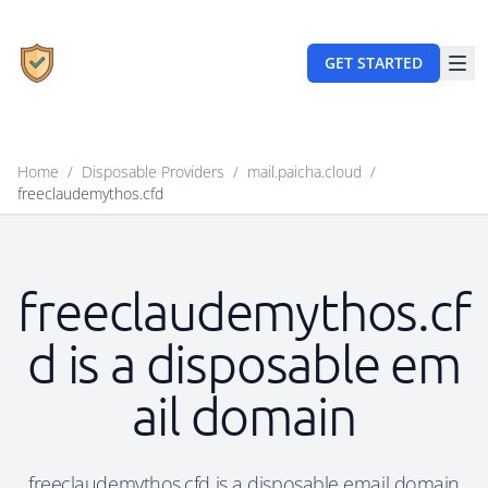
GET STARTED
Home
/
Disposable Providers
/
mail.paicha.cloud
/
freeclaudemythos.cfd
freeclaudemythos.cf
d is a disposable em
ail domain
freeclaudemythos.cfd is a disposable email domain