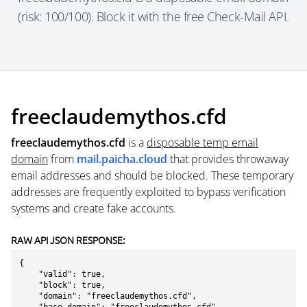
(risk: 100/100). Block it with the free Check-Mail API.
freeclaudemythos.cfd
freeclaudemythos.cfd
is a
disposable temp email
domain
from
mail.paicha.cloud
that provides throwaway
email addresses and should be blocked. These temporary
addresses are frequently exploited to bypass verification
systems and create fake accounts.
RAW API JSON RESPONSE:
{

    "valid": true,

    "block": true,

    "domain": "freeclaudemythos.cfd",
