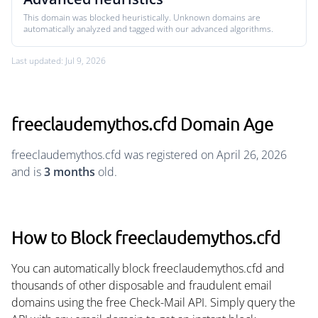
This domain was blocked heuristically. Unknown domains are
automatically analyzed and tagged with our advanced algorithms.
Last updated: Jul 9, 2026
freeclaudemythos.cfd Domain Age
freeclaudemythos.cfd was registered on April 26, 2026
and is
3 months
old.
How to Block freeclaudemythos.cfd
You can automatically block freeclaudemythos.cfd and
thousands of other disposable and fraudulent email
domains using the free Check-Mail API. Simply query the