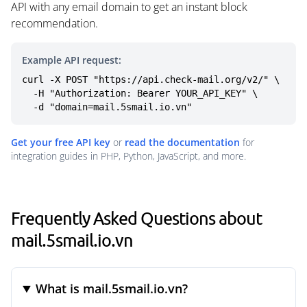
API with any email domain to get an instant block
recommendation.
Example API request:
curl -X POST "https://api.check-mail.org/v2/" \

  -H "Authorization: Bearer YOUR_API_KEY" \

  -d "domain=mail.5smail.io.vn"
Get your free API key
or
read the documentation
for
integration guides in PHP, Python, JavaScript, and more.
Frequently Asked Questions about
mail.5smail.io.vn
What is mail.5smail.io.vn?