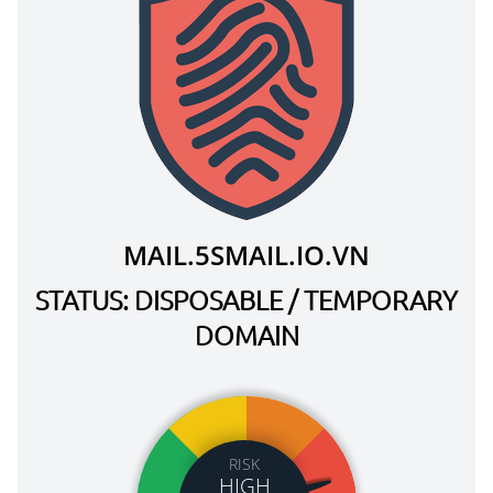
MAIL.5SMAIL.IO.VN
STATUS: DISPOSABLE / TEMPORARY
DOMAIN
RISK
HIGH