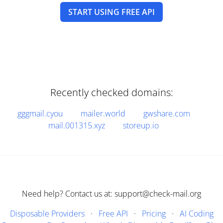
START USING FREE API
Recently checked domains:
gggmail.cyou
mailer.world
gwshare.com
mail.001315.xyz
storeup.io
Need help? Contact us at: support@check-mail.org
Disposable Providers
·
Free API
·
Pricing
·
AI Coding