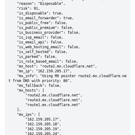
    "reason": "Disposable",

    "risk": 91,

    "is_disposable": true,

    "is_email_forwarder": true,

    "is_public_free": false,

    "is_public_premium": false,

    "is_business_provider": false,

    "is_isp_email": false,

    "is_email_api": false,

    "is_web_hosting_email": false,

    "is_self_hosted": false,

    "is_parked": false,

    "is_role_based_email": false,

    "mx_host": "route2.mx.cloudflare.net",

    "mx_ip": "162.159.205.17",

    "mx_info": "Using MX pointer route2.mx.cloudflare.ne
t from DNS with priority: 86",

    "mx_fallback": false,

    "mx_hosts": [

        "route2.mx.cloudflare.net",

        "route3.mx.cloudflare.net",

        "route1.mx.cloudflare.net"

    ],

    "mx_ips": [

        "162.159.205.17",

        "162.159.205.18",

        "162.159.205.19",

        "162.159.205.24",
