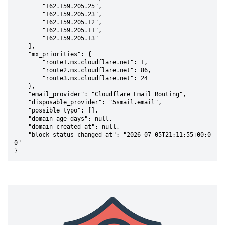
        "162.159.205.25",

        "162.159.205.23",

        "162.159.205.12",

        "162.159.205.11",

        "162.159.205.13"

    ],

    "mx_priorities": {

        "route1.mx.cloudflare.net": 1,

        "route2.mx.cloudflare.net": 86,

        "route3.mx.cloudflare.net": 24

    },

    "email_provider": "Cloudflare Email Routing",

    "disposable_provider": "5smail.email",

    "possible_typo": [],

    "domain_age_days": null,

    "domain_created_at": null,

    "block_status_changed_at": "2026-07-05T21:11:55+00:0
0"

}