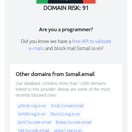
DOMAIN RISK: 91
Are you a programmer?
Did you know we have a
free API to validate
e-mails
and block mail.5smail.io.vn?
Other domains from 5smail.email
Our database contains more than 1,000 domains
linked to this provider. Below are some of the most
recently blocked ones:
yz9nyk.reg.io.vn
5nob.5smail.email
0xh89.reg.io.vn
9ba1e2.reg.io.vn
lpmf.5scode.email
8slwp.5scode.email
tdd.5scode.email
pexjx1.reg.io.vn