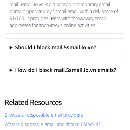
mail.5smail.io.vn is a disposable temporary email
domain operated by 5smail.email with a risk score of
91/100. It provides users with throwaway email
addresses for anonymous online activities.
Should I block mail.5smail.io.vn?
How do I block mail.5smail.io.vn emails?
Related Resources
Browse all disposable email providers
What is disposable email and should I block it?