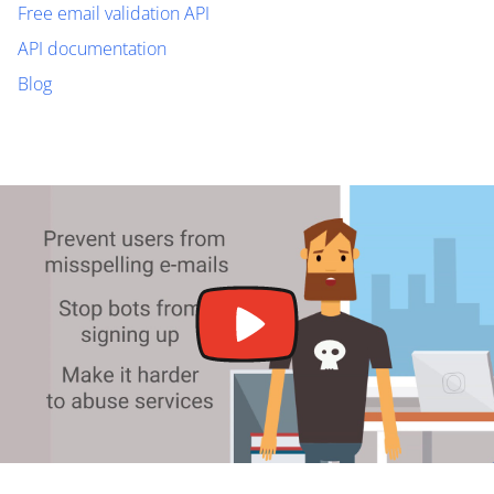
Free email validation API
API documentation
Blog