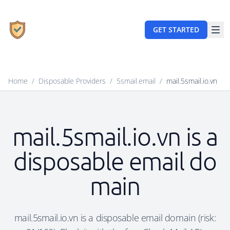
GET STARTED
Home
/
Disposable Providers
/
5smail.email
/
mail.5smail.io.vn
mail.5smail.io.vn is a
disposable email do
main
mail.5smail.io.vn is a disposable email domain (risk: