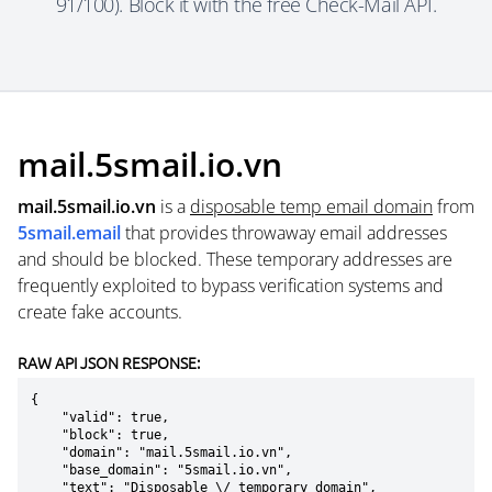
91/100). Block it with the free Check-Mail API.
mail.5smail.io.vn
mail.5smail.io.vn
is a
disposable temp email domain
from
5smail.email
that provides throwaway email addresses
and should be blocked. These temporary addresses are
frequently exploited to bypass verification systems and
create fake accounts.
RAW API JSON RESPONSE:
{

    "valid": true,

    "block": true,

    "domain": "mail.5smail.io.vn",

    "base_domain": "5smail.io.vn",

    "text": "Disposable \/ temporary domain",
