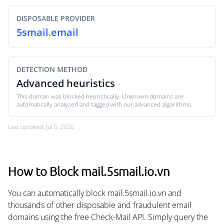
DISPOSABLE PROVIDER
5smail.email
DETECTION METHOD
Advanced heuristics
This domain was blocked heuristically. Unknown domains are
automatically analyzed and tagged with our advanced algorithms.
Last updated: Jul 5, 2026
How to Block mail.5smail.io.vn
You can automatically block mail.5smail.io.vn and
thousands of other disposable and fraudulent email
domains using the free Check-Mail API. Simply query the