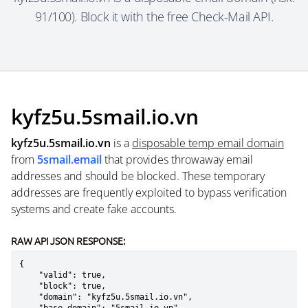
91/100). Block it with the free Check-Mail API.
kyfz5u.5smail.io.vn
kyfz5u.5smail.io.vn
is a
disposable temp email domain
from
5smail.email
that provides throwaway email
addresses and should be blocked. These temporary
addresses are frequently exploited to bypass verification
systems and create fake accounts.
RAW API JSON RESPONSE:
{

    "valid": true,

    "block": true,

    "domain": "kyfz5u.5smail.io.vn",
