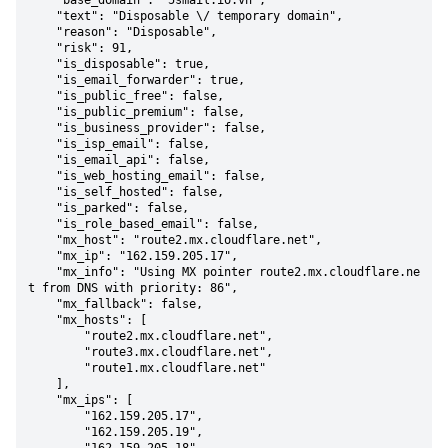
    "base_domain": "5smail.io.vn",

    "text": "Disposable \/ temporary domain",

    "reason": "Disposable",

    "risk": 91,

    "is_disposable": true,

    "is_email_forwarder": true,

    "is_public_free": false,

    "is_public_premium": false,

    "is_business_provider": false,

    "is_isp_email": false,

    "is_email_api": false,

    "is_web_hosting_email": false,

    "is_self_hosted": false,

    "is_parked": false,

    "is_role_based_email": false,

    "mx_host": "route2.mx.cloudflare.net",

    "mx_ip": "162.159.205.17",

    "mx_info": "Using MX pointer route2.mx.cloudflare.ne
t from DNS with priority: 86",

    "mx_fallback": false,

    "mx_hosts": [

        "route2.mx.cloudflare.net",

        "route3.mx.cloudflare.net",

        "route1.mx.cloudflare.net"

    ],

    "mx_ips": [

        "162.159.205.17",

        "162.159.205.19",
