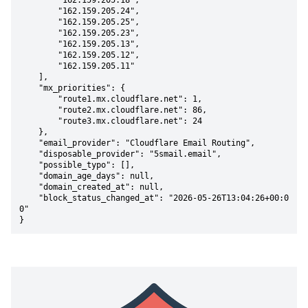
        "162.159.205.18",

        "162.159.205.24",

        "162.159.205.25",

        "162.159.205.23",

        "162.159.205.13",

        "162.159.205.12",

        "162.159.205.11"

    ],

    "mx_priorities": {

        "route1.mx.cloudflare.net": 1,

        "route2.mx.cloudflare.net": 86,

        "route3.mx.cloudflare.net": 24

    },

    "email_provider": "Cloudflare Email Routing",

    "disposable_provider": "5smail.email",

    "possible_typo": [],

    "domain_age_days": null,

    "domain_created_at": null,

    "block_status_changed_at": "2026-05-26T13:04:26+00:0
0"

}