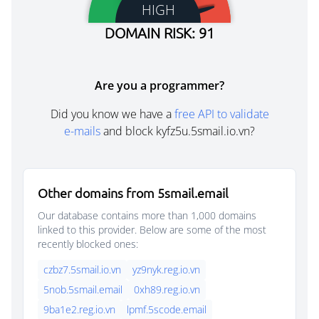
HIGH
DOMAIN RISK: 91
Are you a programmer?
Did you know we have a
free API to validate
e-mails
and block kyfz5u.5smail.io.vn?
Other domains from 5smail.email
Our database contains more than 1,000 domains
linked to this provider. Below are some of the most
recently blocked ones:
czbz7.5smail.io.vn
yz9nyk.reg.io.vn
5nob.5smail.email
0xh89.reg.io.vn
9ba1e2.reg.io.vn
lpmf.5scode.email