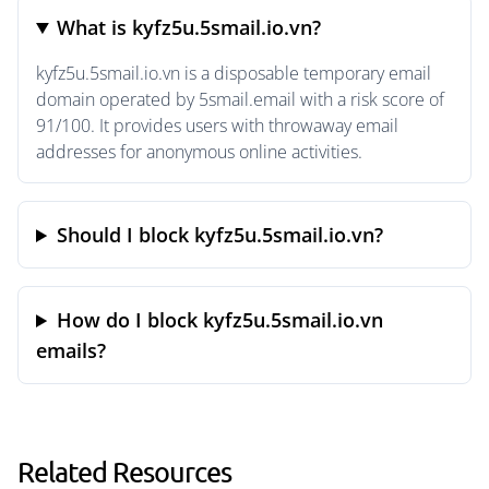
What is kyfz5u.5smail.io.vn?
kyfz5u.5smail.io.vn is a disposable temporary email
domain operated by 5smail.email with a risk score of
91/100. It provides users with throwaway email
addresses for anonymous online activities.
Should I block kyfz5u.5smail.io.vn?
How do I block kyfz5u.5smail.io.vn
emails?
Related Resources