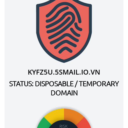
KYFZ5U.5SMAIL.IO.VN
STATUS: DISPOSABLE / TEMPORARY
DOMAIN
RISK