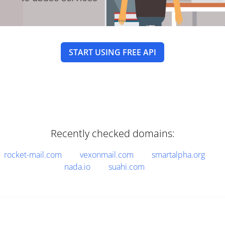
START USING FREE API
Recently checked domains:
rocket-mail.com
vexonmail.com
smartalpha.org
nada.io
suahi.com