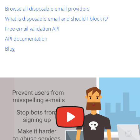
Browse all disposable email providers
What is disposable email and should I block it?
Free email validation API
API documentation
Blog