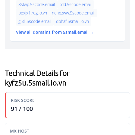
8slwp.5scode.email
tdd.5scode.email
pexjx1.reg.io.vn
ncnpzww.5scode.email
gl8li.5scode.email
dbhaf.5smail.io.vn
View all domains from 5smail.email →
Technical Details for
kyfz5u.5smail.io.vn
RISK SCORE
91 / 100
MX HOST