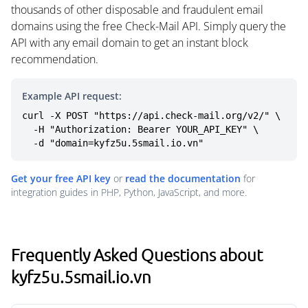
thousands of other disposable and fraudulent email
domains using the free Check-Mail API. Simply query the
API with any email domain to get an instant block
recommendation.
Example API request:
curl -X POST "https://api.check-mail.org/v2/" \

  -H "Authorization: Bearer YOUR_API_KEY" \

  -d "domain=kyfz5u.5smail.io.vn"
Get your free API key
or
read the documentation
for
integration guides in PHP, Python, JavaScript, and more.
Frequently Asked Questions about
kyfz5u.5smail.io.vn