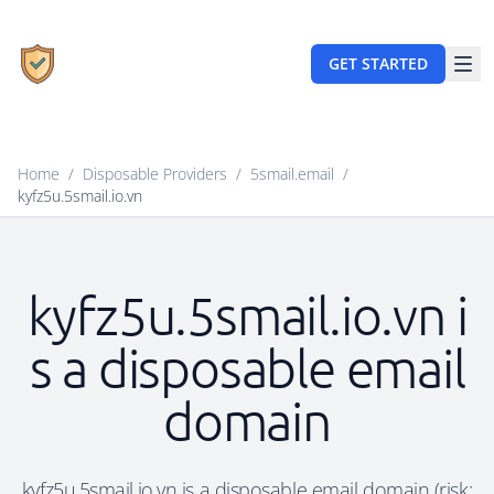
GET STARTED
Home
/
Disposable Providers
/
5smail.email
/
kyfz5u.5smail.io.vn
kyfz5u.5smail.io.vn i
s a disposable email
domain
kyfz5u.5smail.io.vn is a disposable email domain (risk: