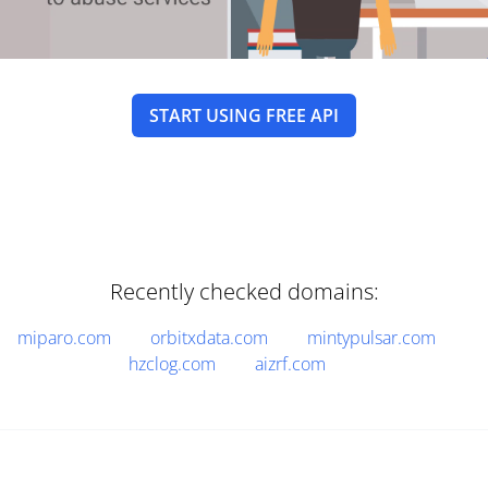
START USING FREE API
Recently checked domains:
miparo.com
orbitxdata.com
mintypulsar.com
hzclog.com
aizrf.com