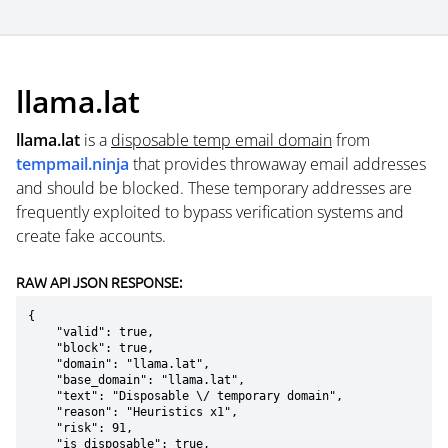
llama.lat
llama.lat
is a
disposable temp email domain
from
tempmail.ninja
that provides throwaway email addresses
and should be blocked. These temporary addresses are
frequently exploited to bypass verification systems and
create fake accounts.
RAW API JSON RESPONSE:
{

    "valid": true,

    "block": true,

    "domain": "llama.lat",

    "base_domain": "llama.lat",

    "text": "Disposable \/ temporary domain",

    "reason": "Heuristics x1",

    "risk": 91,

    "is_disposable": true,
