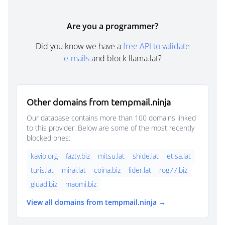
Are you a programmer?
Did you know we have a
free API to validate
e-mails
and block llama.lat?
Other domains from tempmail.ninja
Our database contains more than 100 domains linked
to this provider. Below are some of the most recently
blocked ones:
kavio.org
fazty.biz
mitsu.lat
shide.lat
etisa.lat
turis.lat
mirai.lat
coina.biz
lider.lat
rog77.biz
gluad.biz
maomi.biz
View all domains from tempmail.ninja →