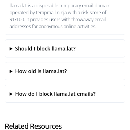
llama.lat is a disposable temporary email domain
operated by tempmail.ninja with a risk score of
91/100. It provides users with throwaway email
addresses for anonymous online activities.
Should I block llama.lat?
How old is llama.lat?
How do I block llama.lat emails?
Related Resources