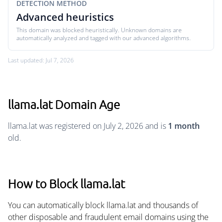
DETECTION METHOD
Advanced heuristics
This domain was blocked heuristically. Unknown domains are
automatically analyzed and tagged with our advanced algorithms.
Last updated: Jul 7, 2026
llama.lat Domain Age
llama.lat was registered on July 2, 2026 and is
1 month
old.
How to Block llama.lat
You can automatically block llama.lat and thousands of
other disposable and fraudulent email domains using the