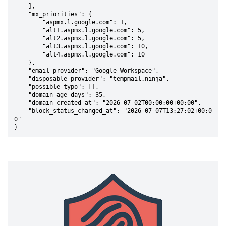
    ],

    "mx_priorities": {

        "aspmx.l.google.com": 1,

        "alt1.aspmx.l.google.com": 5,

        "alt2.aspmx.l.google.com": 5,

        "alt3.aspmx.l.google.com": 10,

        "alt4.aspmx.l.google.com": 10

    },

    "email_provider": "Google Workspace",

    "disposable_provider": "tempmail.ninja",

    "possible_typo": [],

    "domain_age_days": 35,

    "domain_created_at": "2026-07-02T00:00:00+00:00",

    "block_status_changed_at": "2026-07-07T13:27:02+00:0
0"

}