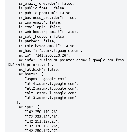
    "is_email_forwarder": false,

    "is_public_free": false,

    "is_public_premium": false,

    "is_business_provider": true,

    "is_isp_email": false,

    "is_email_api": false,

    "is_web_hosting_email": false,

    "is_self_hosted": false,

    "is_parked": false,

    "is_role_based_email": false,

    "mx_host": "aspmx.l.google.com",

    "mx_ip": "142.250.110.26",

    "mx_info": "Using MX pointer aspmx.l.google.com from 
DNS with priority: 1",

    "mx_fallback": false,

    "mx_hosts": [

        "aspmx.l.google.com",

        "alt4.aspmx.l.google.com",

        "alt2.aspmx.l.google.com",

        "alt1.aspmx.l.google.com",

        "alt3.aspmx.l.google.com"

    ],

    "mx_ips": [

        "142.250.110.26",

        "172.253.152.26",

        "142.251.127.27",

        "192.178.158.26",

        "142.250.147.27"
