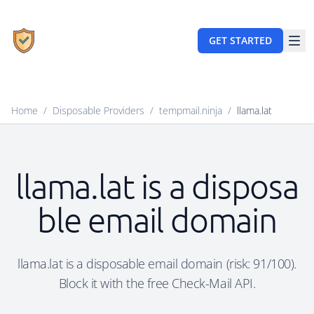
GET STARTED
Home
/
Disposable Providers
/
tempmail.ninja
/
llama.lat
llama.lat is a disposa
ble email domain
llama.lat is a disposable email domain (risk: 91/100).
Block it with the free Check-Mail API.