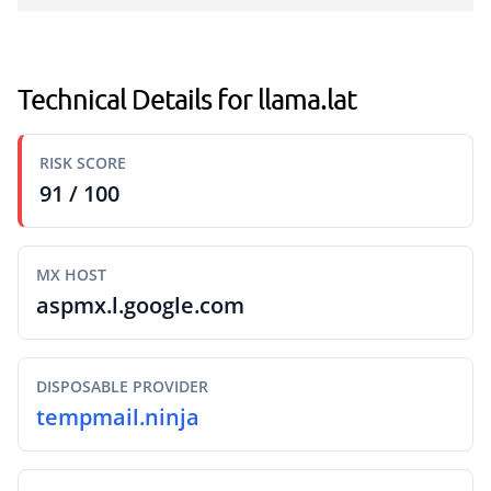
Technical Details for llama.lat
RISK SCORE
91 / 100
MX HOST
aspmx.l.google.com
DISPOSABLE PROVIDER
tempmail.ninja