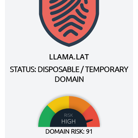
LLAMA.LAT
STATUS: DISPOSABLE / TEMPORARY
DOMAIN
RISK
HIGH
DOMAIN RISK: 91