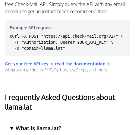
free Check-Mail API. Simply query the API with any email
domain to get an instant block recommendation.
Example API request:
curl -X POST "https://api.check-mail.org/v2/" \

  -H "Authorization: Bearer YOUR_API_KEY" \

  -d "domain=llama.lat"
Get your free API key
or
read the documentation
for
integration guides in PHP, Python, JavaScript, and more.
Frequently Asked Questions about
llama.lat
What is llama.lat?