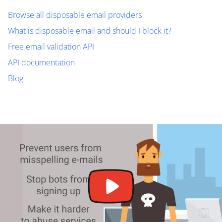
Browse all disposable email providers
What is disposable email and should I block it?
Free email validation API
API documentation
Blog