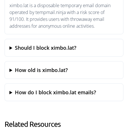
ximbo.lat is a disposable temporary email domain
operated by tempmail.ninja with a risk score of
91/100. It provides users with throwaway email
addresses for anonymous online activities.
Should I block ximbo.lat?
How old is ximbo.lat?
How do I block ximbo.lat emails?
Related Resources