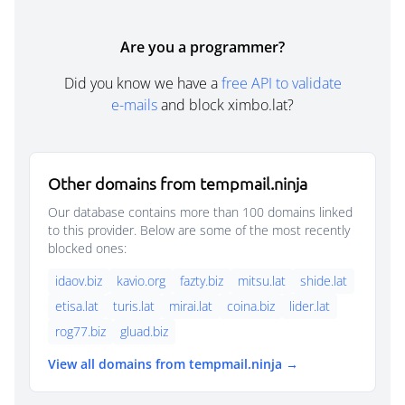
Are you a programmer?
Did you know we have a
free API to validate
e-mails
and block ximbo.lat?
Other domains from tempmail.ninja
Our database contains more than 100 domains linked
to this provider. Below are some of the most recently
blocked ones:
idaov.biz
kavio.org
fazty.biz
mitsu.lat
shide.lat
etisa.lat
turis.lat
mirai.lat
coina.biz
lider.lat
rog77.biz
gluad.biz
View all domains from tempmail.ninja →