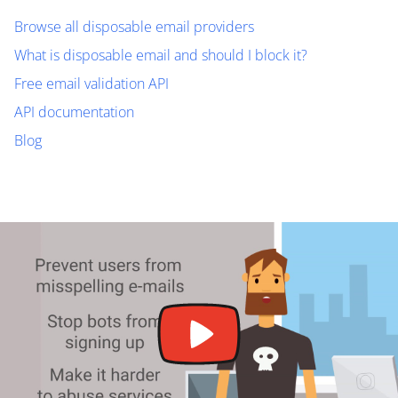
Browse all disposable email providers
What is disposable email and should I block it?
Free email validation API
API documentation
Blog