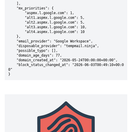
    ],

    "mx_priorities": {

        "aspmx.l.google.com": 1,

        "alt1.aspmx.l.google.com": 5,

        "alt2.aspmx.l.google.com": 5,

        "alt3.aspmx.l.google.com": 10,

        "alt4.aspmx.l.google.com": 10

    },

    "email_provider": "Google Workspace",

    "disposable_provider": "tempmail.ninja",

    "possible_typo": [],

    "domain_age_days": 77,

    "domain_created_at": "2026-05-24T00:00:00+00:00",

    "block_status_changed_at": "2026-06-03T00:49:10+00:0
0"

}