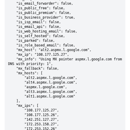
    "is_email_forwarder": false,

    "is_public_free": false,

    "is_public_premium": false,

    "is_business_provider": true,

    "is_isp_email": false,

    "is_email_api": false,

    "is_web_hosting_email": false,

    "is_self_hosted": false,

    "is_parked": false,

    "is_role_based_email": false,

    "mx_host": "alt2.aspmx.l.google.com",

    "mx_ip": "108.177.125.27",

    "mx_info": "Using MX pointer aspmx.l.google.com from 
DNS with priority: 1",

    "mx_fallback": false,

    "mx_hosts": [

        "alt2.aspmx.l.google.com",

        "alt4.aspmx.l.google.com",

        "aspmx.l.google.com",

        "alt3.aspmx.l.google.com",

        "alt1.aspmx.l.google.com"

    ],

    "mx_ips": [

        "108.177.125.27",

        "108.177.125.26",

        "142.251.127.27",

        "172.253.158.27",

        "172.253.152.26"
