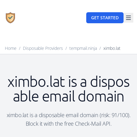
GET STARTED
Home
/
Disposable Providers
/
tempmail.ninja
/
ximbo.lat
ximbo.lat is a dispos
able email domain
ximbo.lat is a disposable email domain (risk: 91/100).
Block it with the free Check-Mail API.