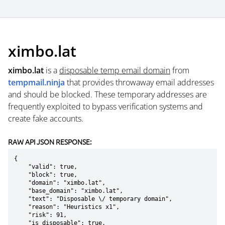
ximbo.lat
ximbo.lat
is a
disposable temp email domain
from
tempmail.ninja
that provides throwaway email addresses
and should be blocked. These temporary addresses are
frequently exploited to bypass verification systems and
create fake accounts.
RAW API JSON RESPONSE:
{

    "valid": true,

    "block": true,

    "domain": "ximbo.lat",

    "base_domain": "ximbo.lat",

    "text": "Disposable \/ temporary domain",

    "reason": "Heuristics x1",

    "risk": 91,

    "is_disposable": true,
