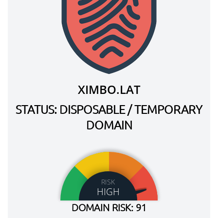
XIMBO.LAT
STATUS: DISPOSABLE / TEMPORARY
DOMAIN
RISK
HIGH
DOMAIN RISK: 91