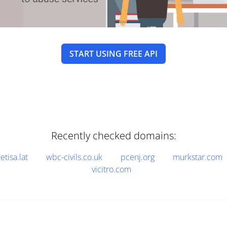
START USING FREE API
Recently checked domains:
etisa.lat
wbc-civils.co.uk
pcenj.org
murkstar.com
vicitro.com