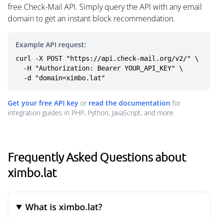
free Check-Mail API. Simply query the API with any email
domain to get an instant block recommendation.
Example API request:
curl -X POST "https://api.check-mail.org/v2/" \

  -H "Authorization: Bearer YOUR_API_KEY" \

  -d "domain=ximbo.lat"
Get your free API key
or
read the documentation
for
integration guides in PHP, Python, JavaScript, and more.
Frequently Asked Questions about
ximbo.lat
What is ximbo.lat?