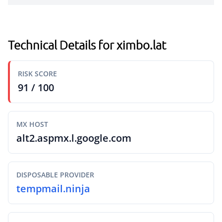
Technical Details for ximbo.lat
RISK SCORE
91 / 100
MX HOST
alt2.aspmx.l.google.com
DISPOSABLE PROVIDER
tempmail.ninja