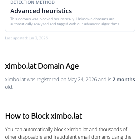
DETECTION METHOD
Advanced heuristics
This domain was blocked heuristically. Unknown domains are
automatically analyzed and tagged with our advanced algorithms.
Last updated: Jun 3, 2026
ximbo.lat Domain Age
ximbo.lat was registered on May 24, 2026 and is
2 months
old.
How to Block ximbo.lat
You can automatically block ximbo.lat and thousands of
other disposable and fraudulent email domains using the