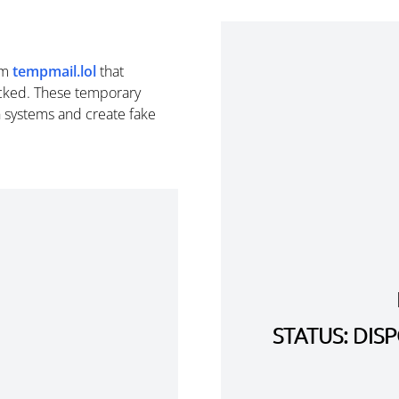
om
tempmail.lol
that
cked. These temporary
n systems and create fake
STATUS: DI