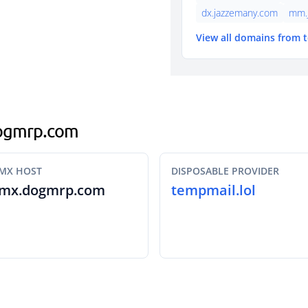
dx.jazzemany.com
mm.
View all domains from 
.dogmrp.com
MX HOST
DISPOSABLE PROVIDER
mx.dogmrp.com
tempmail.lol