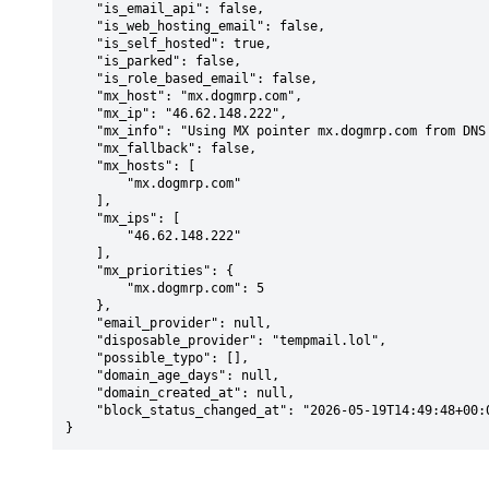
    "is_email_api": false,

    "is_web_hosting_email": false,

    "is_self_hosted": true,

    "is_parked": false,

    "is_role_based_email": false,

    "mx_host": "mx.dogmrp.com",

    "mx_ip": "46.62.148.222",

    "mx_info": "Using MX pointer mx.dogmrp.com from DNS with priority: 5",

    "mx_fallback": false,

    "mx_hosts": [

        "mx.dogmrp.com"

    ],

    "mx_ips": [

        "46.62.148.222"

    ],

    "mx_priorities": {

        "mx.dogmrp.com": 5

    },

    "email_provider": null,

    "disposable_provider": "tempmail.lol",

    "possible_typo": [],

    "domain_age_days": null,

    "domain_created_at": null,

    "block_status_changed_at": "2026-05-19T14:49:48+00:00"

}