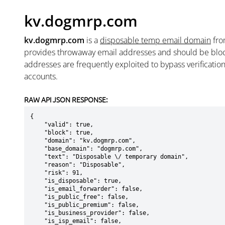
kv.dogmrp.com
kv.dogmrp.com
is a
disposable temp email domain
fr
provides throwaway email addresses and should be blo
addresses are frequently exploited to bypass verificatio
accounts.
RAW API JSON RESPONSE:
{

    "valid": true,

    "block": true,

    "domain": "kv.dogmrp.com",

    "base_domain": "dogmrp.com",

    "text": "Disposable \/ temporary domain",

    "reason": "Disposable",

    "risk": 91,

    "is_disposable": true,

    "is_email_forwarder": false,

    "is_public_free": false,

    "is_public_premium": false,

    "is_business_provider": false,

    "is_isp_email": false,
