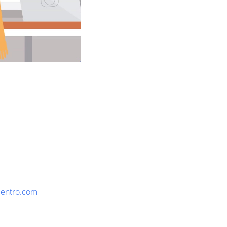
lentro.com