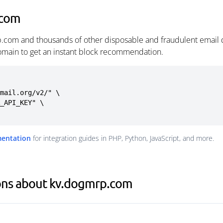
.com
.com and thousands of other disposable and fraudulent email 
omain to get an instant block recommendation.
mail.org/v2/" \

mentation
for integration guides in PHP, Python, JavaScript, and more.
ons about kv.dogmrp.com