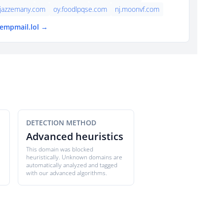
jazzemany.com
oy.foodlpqse.com
nj.moonvf.com
tempmail.lol →
DETECTION METHOD
Advanced heuristics
This domain was blocked
heuristically. Unknown domains are
automatically analyzed and tagged
with our advanced algorithms.