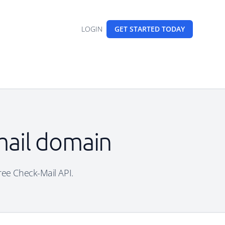
LOGIN
GET STARTED
TODAY
mail domain
free Check-Mail API.