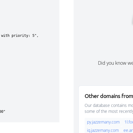
Did you know w
Other domains from
Our database contains mor
some of the most recentl
py.jazzemany.com
1l.f
iq.jazzemany.com
ee.a