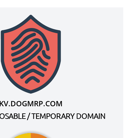
KV.DOGMRP.COM
SPOSABLE / TEMPORARY DOMAIN