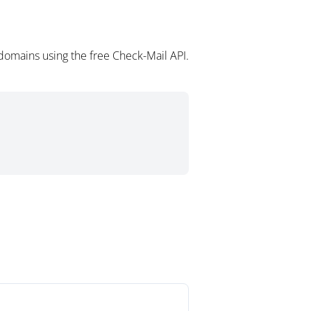
domains using the free Check-Mail API.