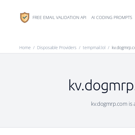
FREE EMAIL VALIDATION API
AI CODING PROMPTS
Home
/
Disposable Providers
/
tempmail.lol
/
kv.dogmrp.
kv.dogmrp.
kv.dogmrp.com is a 