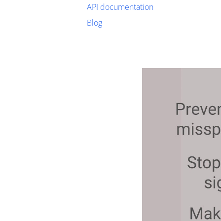
API documentation
Blog