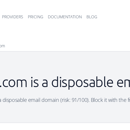
PROVIDERS
PRICING
DOCUMENTATION
BLOG
com
com is a disposable e
disposable email domain (risk: 91/100). Block it with the 