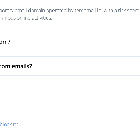
rary email domain operated by tempmail.lol with a risk score o
mous online activities.
com?
com emails?
block it?