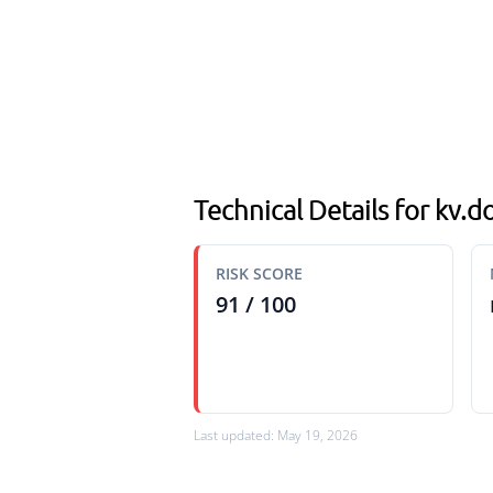
Technical Details for kv
RISK SCORE
91 / 100
Last updated: May 19, 2026