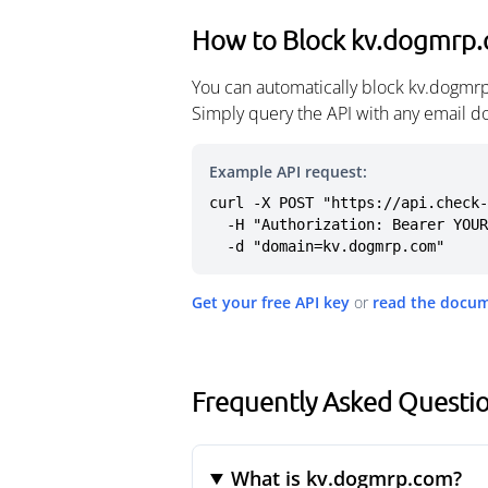
How to Block kv.dogmrp
You can automatically block kv.dogmrp
Simply query the API with any email d
Example API request:
curl -X POST "https://api.check-
  -H "Authorization: Bearer YOUR_API_KEY" \

  -d "domain=kv.dogmrp.com"
Get your free API key
or
read the docu
Frequently Asked Questi
What is kv.dogmrp.com?