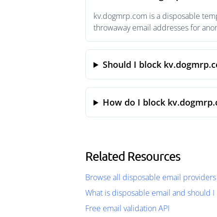
kv.dogmrp.com is a disposable tempo
throwaway email addresses for anony
Should I block kv.dogmrp.
How do I block kv.dogmrp.
Related Resources
Browse all disposable email providers
What is disposable email and should I 
Free email validation API