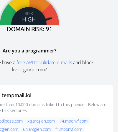
RISK
HIGH
DOMAIN RISK: 91
Are you a programmer?
e have a
free API to validate e-mails
and block
kv.dogmrp.com?
 tempmail.lol
e than 10,000 domains linked to this provider. Below are
y blocked ones:
oodlpqse.com
xq.arcglen.com
74.moonvf.com
rcglen.com
6h.arcglen.com
f1.moonvf.com