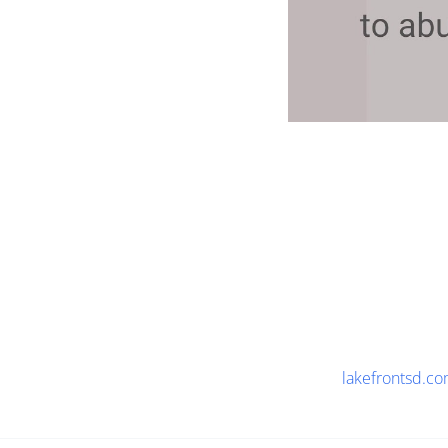
lakefrontsd.c