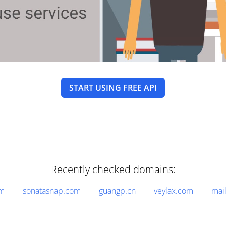
START USING FREE API
Recently checked domains:
om
sonatasnap.com
guangp.cn
veylax.com
mai