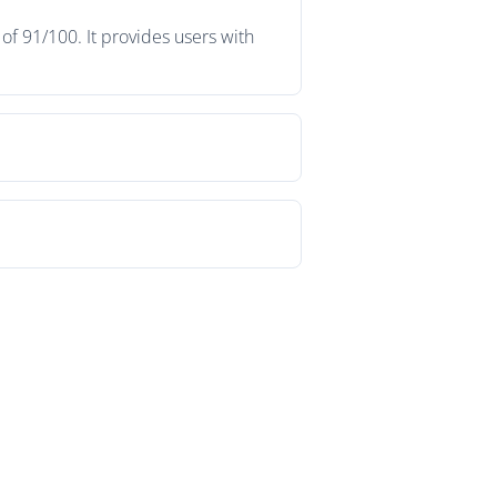
f 91/100. It provides users with