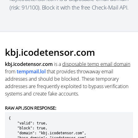
(risk: 91/100). Block it with the free Check-Mail API.
kbj.icodetensor.com
kbj.icodetensor.com
is a
disposable temp email domain
from
tempmail.lol
that provides throwaway email
addresses and should be blocked. These temporary
addresses are frequently exploited to bypass verification
systems and create fake accounts.
RAW API JSON RESPONSE:
{

    "valid": true,

    "block": true,

    "domain": "kbj.icodetensor.com",
