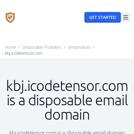
GET STARTED
Home
/
Disposable Providers
/
tempmail.lol
/
kbj.icodetensor.com
kbj.icodetensor.com
is a disposable email
domain
kbj.icodetensor.com is a disposable email domain