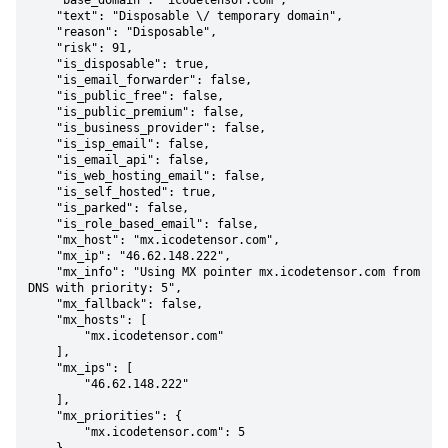
    "base_domain": "icodetensor.com",

    "text": "Disposable \/ temporary domain",

    "reason": "Disposable",

    "risk": 91,

    "is_disposable": true,

    "is_email_forwarder": false,

    "is_public_free": false,

    "is_public_premium": false,

    "is_business_provider": false,

    "is_isp_email": false,

    "is_email_api": false,

    "is_web_hosting_email": false,

    "is_self_hosted": true,

    "is_parked": false,

    "is_role_based_email": false,

    "mx_host": "mx.icodetensor.com",

    "mx_ip": "46.62.148.222",

    "mx_info": "Using MX pointer mx.icodetensor.com from 
DNS with priority: 5",

    "mx_fallback": false,

    "mx_hosts": [

        "mx.icodetensor.com"

    ],

    "mx_ips": [

        "46.62.148.222"

    ],

    "mx_priorities": {

        "mx.icodetensor.com": 5
