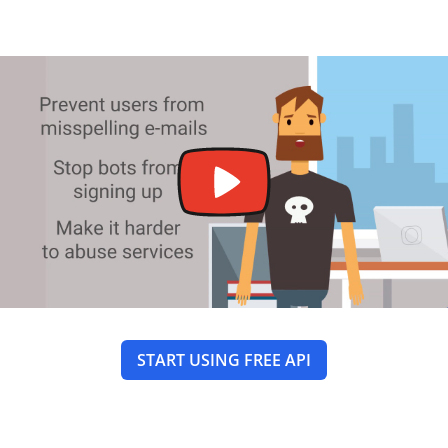
START USING FREE API