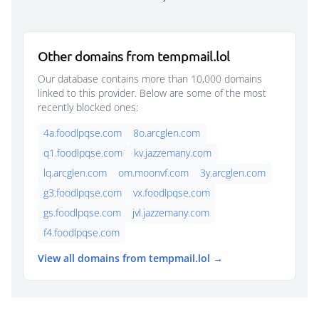
Other domains from tempmail.lol
Our database contains more than 10,000 domains
linked to this provider. Below are some of the most
recently blocked ones:
4a.foodlpqse.com
8o.arcglen.com
q1.foodlpqse.com
kv.jazzemany.com
lq.arcglen.com
om.moonvf.com
3y.arcglen.com
g3.foodlpqse.com
vx.foodlpqse.com
gs.foodlpqse.com
jvl.jazzemany.com
f4.foodlpqse.com
View all domains from tempmail.lol →