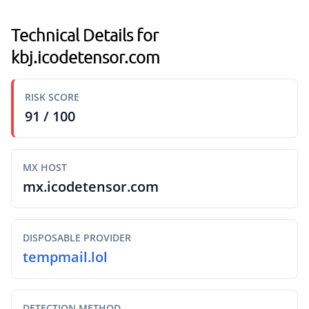
Technical Details for
kbj.icodetensor.com
RISK SCORE
91 / 100
MX HOST
mx.icodetensor.com
DISPOSABLE PROVIDER
tempmail.lol
DETECTION METHOD