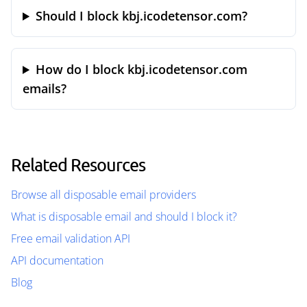
Should I block kbj.icodetensor.com?
How do I block kbj.icodetensor.com
emails?
Related Resources
Browse all disposable email providers
What is disposable email and should I block it?
Free email validation API
API documentation
Blog