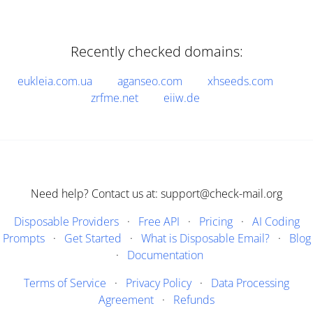
Recently checked domains:
eukleia.com.ua
aganseo.com
xhseeds.com
zrfme.net
eiiw.de
Need help? Contact us at: support@check-mail.org
Disposable Providers
·
Free API
·
Pricing
·
AI Coding
Prompts
·
Get Started
·
What is Disposable Email?
·
Blog
·
Documentation
Terms of Service
·
Privacy Policy
·
Data Processing
Agreement
·
Refunds