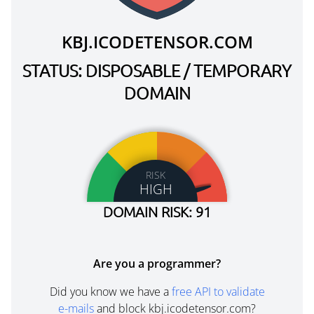
KBJ.ICODETENSOR.COM
STATUS: DISPOSABLE / TEMPORARY
DOMAIN
RISK
HIGH
DOMAIN RISK: 91
Are you a programmer?
Did you know we have a
free API to validate
e-mails
and block kbj.icodetensor.com?