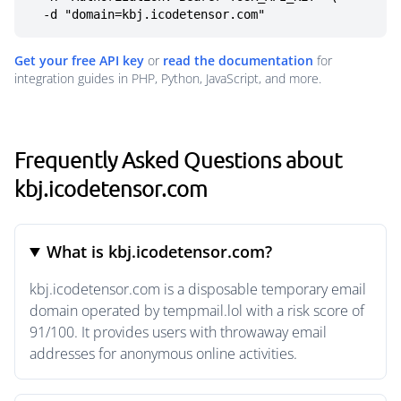
  -d "domain=kbj.icodetensor.com"
Get your free API key
or
read the documentation
for
integration guides in PHP, Python, JavaScript, and more.
Frequently Asked Questions about
kbj.icodetensor.com
What is kbj.icodetensor.com?
kbj.icodetensor.com is a disposable temporary email
domain operated by tempmail.lol with a risk score of
91/100. It provides users with throwaway email
addresses for anonymous online activities.