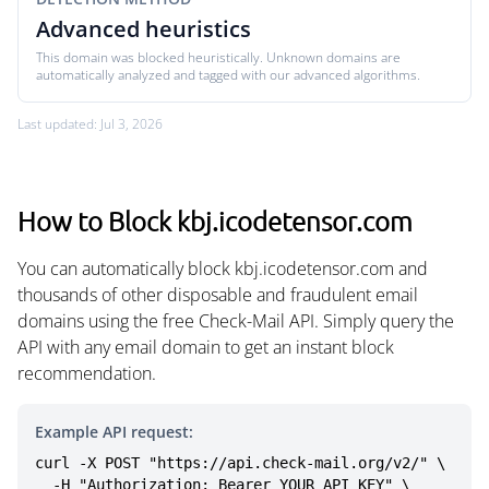
Advanced heuristics
This domain was blocked heuristically. Unknown domains are
automatically analyzed and tagged with our advanced algorithms.
Last updated: Jul 3, 2026
How to Block kbj.icodetensor.com
You can automatically block kbj.icodetensor.com and
thousands of other disposable and fraudulent email
domains using the free Check-Mail API. Simply query the
API with any email domain to get an instant block
recommendation.
Example API request:
curl -X POST "https://api.check-mail.org/v2/" \

  -H "Authorization: Bearer YOUR_API_KEY" \
