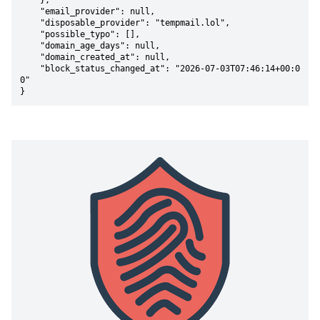
    },

    "email_provider": null,

    "disposable_provider": "tempmail.lol",

    "possible_typo": [],

    "domain_age_days": null,

    "domain_created_at": null,

    "block_status_changed_at": "2026-07-03T07:46:14+00:0
0"

}