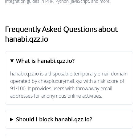
integration guides in PHP, Python, JavaScript, and more.
Frequently Asked Questions about
hanabi.qzz.io
What is hanabi.qzz.io?
hanabi.qzz.io is a disposable temporary email domain
operated by cheapluxurymail.xyz with a risk score of
91/100. It provides users with throwaway email
addresses for anonymous online activities.
Should I block hanabi.qzz.io?