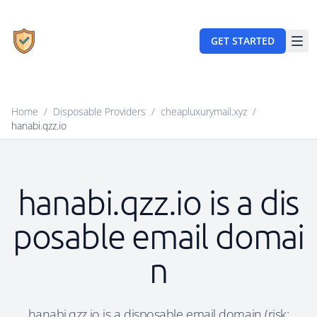
GET STARTED
Home
/
Disposable Providers
/
cheapluxurymail.xyz
/
hanabi.qzz.io
hanabi.qzz.io is a dis
posable email domai
n
hanabi.qzz.io is a disposable email domain (risk: