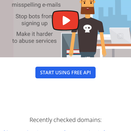
START USING FREE API
Recently checked domains: