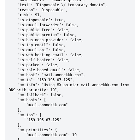
    "base_domain": "hanabi.qzz.io",

    "text": "Disposable \/ temporary domain",

    "reason": "Disposable",

    "risk": 91,

    "is_disposable": true,

    "is_email_forwarder": false,

    "is_public_free": false,

    "is_public_premium": false,

    "is_business_provider": false,

    "is_isp_email": false,

    "is_email_api": false,

    "is_web_hosting_email": false,

    "is_self_hosted": false,

    "is_parked": false,

    "is_role_based_email": false,

    "mx_host": "mail.annnekkk.com",

    "mx_ip": "159.195.67.125",

    "mx_info": "Using MX pointer mail.annnekkk.com from 
DNS with priority: 10",

    "mx_fallback": false,

    "mx_hosts": [

        "mail.annnekkk.com"

    ],

    "mx_ips": [

        "159.195.67.125"

    ],

    "mx_priorities": {

        "mail.annnekkk.com": 10
