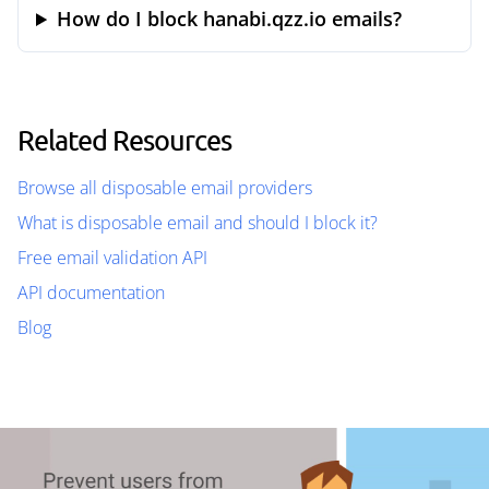
How do I block hanabi.qzz.io emails?
Related Resources
Browse all disposable email providers
What is disposable email and should I block it?
Free email validation API
API documentation
Blog