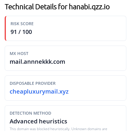
Technical Details for hanabi.qzz.io
RISK SCORE
91 / 100
MX HOST
mail.annnekkk.com
DISPOSABLE PROVIDER
cheapluxurymail.xyz
DETECTION METHOD
Advanced heuristics
This domain was blocked heuristically. Unknown domains are