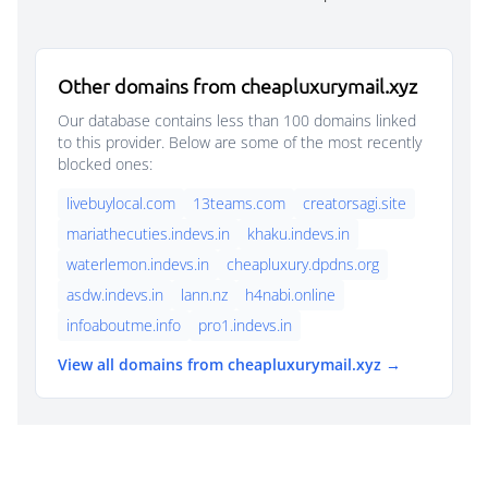
Other domains from cheapluxurymail.xyz
Our database contains less than 100 domains linked
to this provider. Below are some of the most recently
blocked ones:
livebuylocal.com
13teams.com
creatorsagi.site
mariathecuties.indevs.in
khaku.indevs.in
waterlemon.indevs.in
cheapluxury.dpdns.org
asdw.indevs.in
lann.nz
h4nabi.online
infoaboutme.info
pro1.indevs.in
View all domains from cheapluxurymail.xyz →