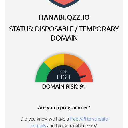
HANABI.QZZ.IO
STATUS: DISPOSABLE / TEMPORARY
DOMAIN
RISK
HIGH
DOMAIN RISK: 91
Are you a programmer?
Did you know we have a
free API to validate
e-mails
and block hanabi.qzz.io?