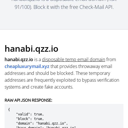
91/100). Block it with the free Check-Mail API.
hanabi.qzz.io
hanabi.qzz.io
is a
disposable temp email domain
from
cheapluxurymail.xyz
that provides throwaway email
addresses and should be blocked. These temporary
addresses are frequently exploited to bypass verification
systems and create fake accounts.
RAW API JSON RESPONSE:
{

    "valid": true,

    "block": true,

    "domain": "hanabi.qzz.io",
