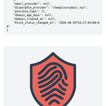
    },

    "email_provider": null,

    "disposable_provider": "cheapluxurymail.xyz",

    "possible_typo": [],

    "domain_age_days": null,

    "domain_created_at": null,

    "block_status_changed_at": "2026-06-03T10:27:05+00:0
0"

}