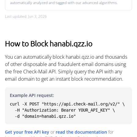
automatically analyzed and tagged with our advanced algorithms.
Last updated: Jun 3, 2026
How to Block hanabi.qzz.io
You can automatically block hanabi.qzz.io and thousands
of other disposable and fraudulent email domains using
the free Check-Mail API. Simply query the API with any
email domain to get an instant block recommendation.
Example API request:
curl -X POST "https://api.check-mail.org/v2/" \

  -H "Authorization: Bearer YOUR_API_KEY" \

  -d "domain=hanabi.qzz.io"
Get your free API key
or
read the documentation
for