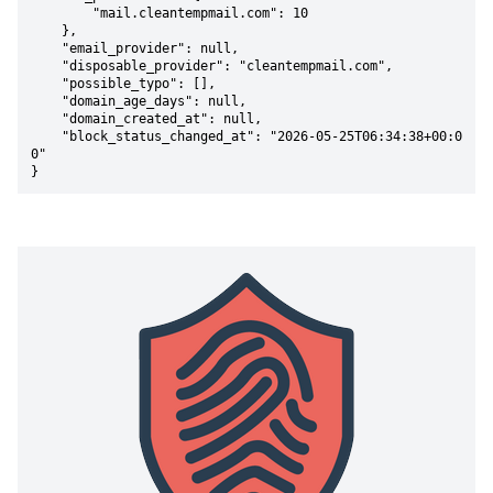
        "mail.cleantempmail.com": 10

    },

    "email_provider": null,

    "disposable_provider": "cleantempmail.com",

    "possible_typo": [],

    "domain_age_days": null,

    "domain_created_at": null,

    "block_status_changed_at": "2026-05-25T06:34:38+00:0
0"

}