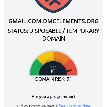
GMAIL.COM.DMCELEMENTS.ORG
STATUS: DISPOSABLE / TEMPORARY
DOMAIN
RISK
HIGH
DOMAIN RISK: 91
Are you a programmer?
Did you know we have a
free API to validate