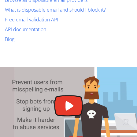
Browse all disposable email providers
What is disposable email and should I block it?
Free email validation API
API documentation
Blog