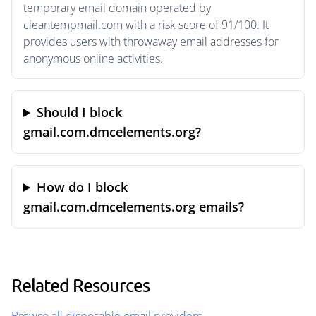
temporary email domain operated by
cleantempmail.com with a risk score of 91/100. It
provides users with throwaway email addresses for
anonymous online activities.
Should I block
gmail.com.dmcelements.org?
How do I block
gmail.com.dmcelements.org emails?
Related Resources