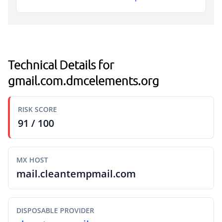
Technical Details for
gmail.com.dmcelements.org
RISK SCORE
91 / 100
MX HOST
mail.cleantempmail.com
DISPOSABLE PROVIDER