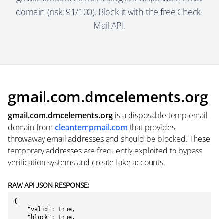
domain (risk: 91/100). Block it with the free Check-
Mail API.
gmail.com.dmcelements.org
gmail.com.dmcelements.org
is a
disposable temp email
domain
from
cleantempmail.com
that provides
throwaway email addresses and should be blocked. These
temporary addresses are frequently exploited to bypass
verification systems and create fake accounts.
RAW API JSON RESPONSE:
{

    "valid": true,

    "block": true,
