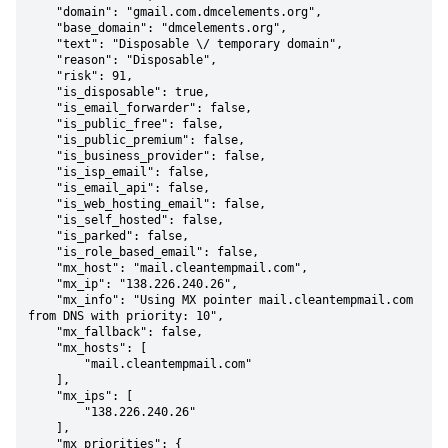
    "domain": "gmail.com.dmcelements.org",

    "base_domain": "dmcelements.org",

    "text": "Disposable \/ temporary domain",

    "reason": "Disposable",

    "risk": 91,

    "is_disposable": true,

    "is_email_forwarder": false,

    "is_public_free": false,

    "is_public_premium": false,

    "is_business_provider": false,

    "is_isp_email": false,

    "is_email_api": false,

    "is_web_hosting_email": false,

    "is_self_hosted": false,

    "is_parked": false,

    "is_role_based_email": false,

    "mx_host": "mail.cleantempmail.com",

    "mx_ip": "138.226.240.26",

    "mx_info": "Using MX pointer mail.cleantempmail.com 
from DNS with priority: 10",

    "mx_fallback": false,

    "mx_hosts": [

        "mail.cleantempmail.com"

    ],

    "mx_ips": [

        "138.226.240.26"

    ],

    "mx_priorities": {
