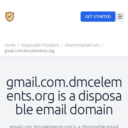
GET STARTED
Home
/
Disposable Providers
/
cleantempmail.com
/
gmail.com.dmcelements.org
gmail.com.dmcelem
ents.org is a disposa
ble email domain
gmail.com.dmcelements.org is a disposable email