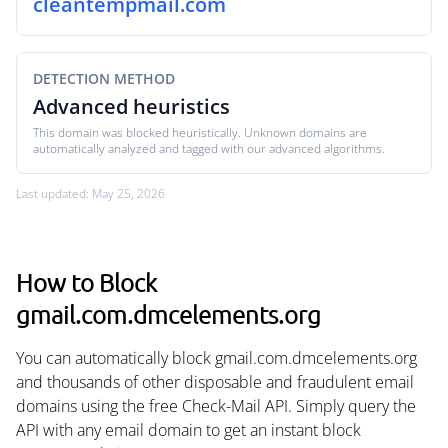
cleantempmail.com
DETECTION METHOD
Advanced heuristics
This domain was blocked heuristically. Unknown domains are
automatically analyzed and tagged with our advanced algorithms.
Last updated: May 25, 2026
How to Block
gmail.com.dmcelements.org
You can automatically block gmail.com.dmcelements.org
and thousands of other disposable and fraudulent email
domains using the free Check-Mail API. Simply query the
API with any email domain to get an instant block