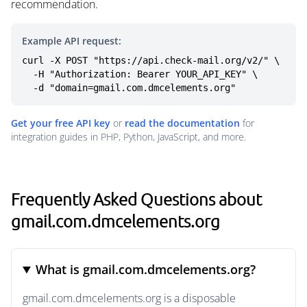
recommendation.
Example API request:
curl -X POST "https://api.check-mail.org/v2/" \

  -H "Authorization: Bearer YOUR_API_KEY" \

  -d "domain=gmail.com.dmcelements.org"
Get your free API key
or
read the documentation
for
integration guides in PHP, Python, JavaScript, and more.
Frequently Asked Questions about
gmail.com.dmcelements.org
What is gmail.com.dmcelements.org?
gmail.com.dmcelements.org is a disposable