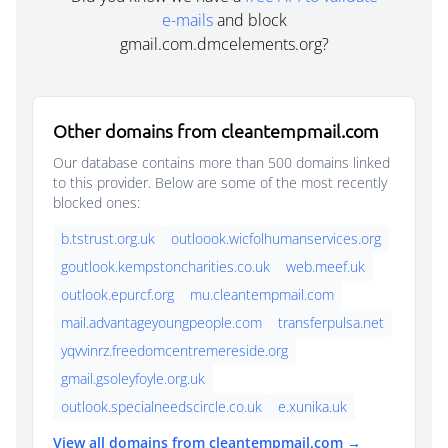
e-mails
and block
gmail.com.dmcelements.org?
Other domains from cleantempmail.com
Our database contains more than 500 domains linked
to this provider. Below are some of the most recently
blocked ones:
b.tstrust.org.uk
outloook.wicfolhumanservices.org
goutlook.kempstoncharities.co.uk
web.meef.uk
outlook.epurcf.org
mu.cleantempmail.com
mail.advantageyoungpeople.com
transferpulsa.net
yqvvinrz.freedomcentremereside.org
gmail.gsoleyfoyle.org.uk
outlook.specialneedscircle.co.uk
e.xunika.uk
View all domains from cleantempmail.com →