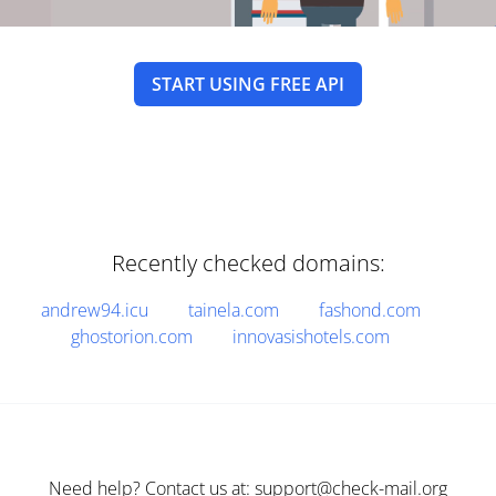
START USING FREE API
Recently checked domains:
andrew94.icu
tainela.com
fashond.com
ghostorion.com
innovasishotels.com
Need help? Contact us at: support@check-mail.org