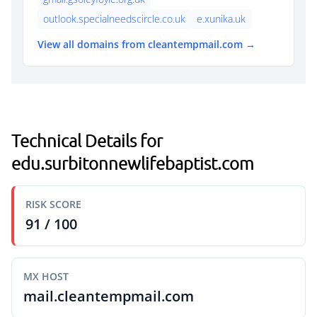
outlook.specialneedscircle.co.uk
e.xunika.uk
View all domains from cleantempmail.com →
Technical Details for
edu.surbitonnewlifebaptist.com
RISK SCORE
91 / 100
MX HOST
mail.cleantempmail.com