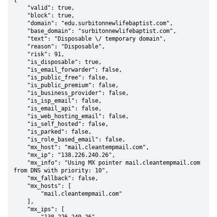
{

    "valid": true,

    "block": true,

    "domain": "edu.surbitonnewlifebaptist.com",

    "base_domain": "surbitonnewlifebaptist.com",

    "text": "Disposable \/ temporary domain",

    "reason": "Disposable",

    "risk": 91,

    "is_disposable": true,

    "is_email_forwarder": false,

    "is_public_free": false,

    "is_public_premium": false,

    "is_business_provider": false,

    "is_isp_email": false,

    "is_email_api": false,

    "is_web_hosting_email": false,

    "is_self_hosted": false,

    "is_parked": false,

    "is_role_based_email": false,

    "mx_host": "mail.cleantempmail.com",

    "mx_ip": "138.226.240.26",

    "mx_info": "Using MX pointer mail.cleantempmail.com 
from DNS with priority: 10",

    "mx_fallback": false,

    "mx_hosts": [

        "mail.cleantempmail.com"

    ],

    "mx_ips": [
