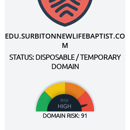
EDU.SURBITONNEWLIFEBAPTIST.CO
M
STATUS: DISPOSABLE / TEMPORARY
DOMAIN
RISK
HIGH
DOMAIN RISK: 91