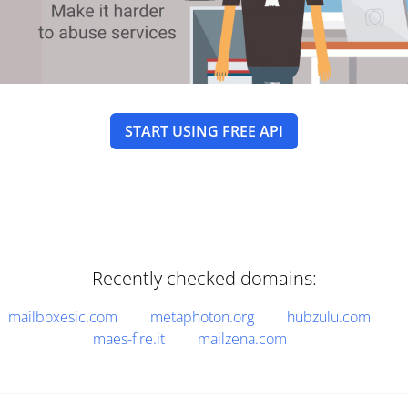
START USING FREE API
Recently checked domains:
mailboxesic.com
metaphoton.org
hubzulu.com
maes-fire.it
mailzena.com