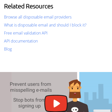
Related Resources
Browse all disposable email providers
What is disposable email and should I block it?
Free email validation API
API documentation
Blog