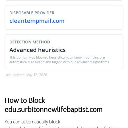
DISPOSABLE PROVIDER
cleantempmail.com
DETECTION METHOD
Advanced heuristics
This domain was blocked heuristically. Unknown domains are
automatically analyzed and tagged with our advanced algorithms.
Last updated: May 18, 2026
How to Block
edu.surbitonnewlifebaptist.com
You can automatically block