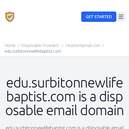
GET STARTED
Home
/
Disposable Providers
/
cleantempmail.com
/
edu.surbitonnewlifebaptist.com
edu.surbitonnewlife
baptist.com is a disp
osable email domain
edu.surbitonnewlifebaptist.com is a disposable email