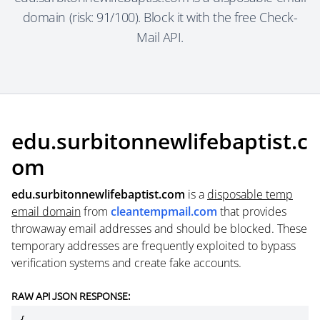
domain (risk: 91/100). Block it with the free Check-
Mail API.
edu.surbitonnewlifebaptist.c
om
edu.surbitonnewlifebaptist.com
is a
disposable temp
email domain
from
cleantempmail.com
that provides
throwaway email addresses and should be blocked. These
temporary addresses are frequently exploited to bypass
verification systems and create fake accounts.
RAW API JSON RESPONSE: