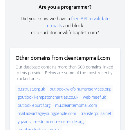
Are you a programmer?
Did you know we have a
free API to validate
e-mails
and block
edu.surbitonnewlifebaptist.com?
Other domains from cleantempmail.com
Our database contains more than 500 domains linked
to this provider. Below are some of the most recently
blocked ones:
b.tstrust.org.uk
outloook.wicfolhumanservices.org
goutlook.kempstoncharities.co.uk
web.meef.uk
outlook.epurcf.org
mu.cleantempmail.com
mail.advantageyoungpeople.com
transferpulsa.net
yqvvinrz.freedomcentremereside.org
gmail.gsoleyfoyle.org.uk