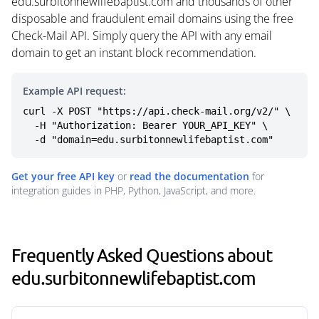
edu.surbitonnewlifebaptist.com and thousands of other
disposable and fraudulent email domains using the free
Check-Mail API. Simply query the API with any email
domain to get an instant block recommendation.
Example API request:
curl -X POST "https://api.check-mail.org/v2/" \

  -H "Authorization: Bearer YOUR_API_KEY" \

  -d "domain=edu.surbitonnewlifebaptist.com"
Get your free API key
or
read the documentation
for
integration guides in PHP, Python, JavaScript, and more.
Frequently Asked Questions about
edu.surbitonnewlifebaptist.com