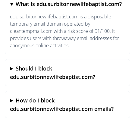
What is edu.surbitonnewlifebaptist.com?
edu.surbitonnewlifebaptist.com is a disposable
temporary email domain operated by
cleantempmail.com with a risk score of 91/100. It
provides users with throwaway email addresses for
anonymous online activities.
Should I block
edu.surbitonnewlifebaptist.com?
How do I block
edu.surbitonnewlifebaptist.com emails?