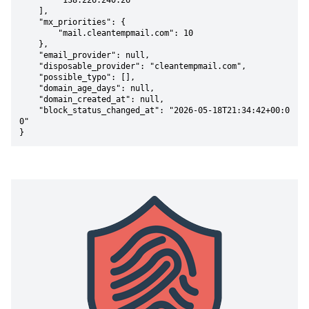
        "138.226.240.26"

    ],

    "mx_priorities": {

        "mail.cleantempmail.com": 10

    },

    "email_provider": null,

    "disposable_provider": "cleantempmail.com",

    "possible_typo": [],

    "domain_age_days": null,

    "domain_created_at": null,

    "block_status_changed_at": "2026-05-18T21:34:42+00:0
0"

}