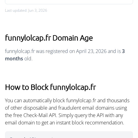
Last updated: Jun 3, 2026
funnylolcap.fr Domain Age
funnylolcap.fr was registered on April 23, 2026 and is
3
months
old.
How to Block funnylolcap.fr
You can automatically block funnylolcap.fr and thousands
of other disposable and fraudulent email domains using
the free Check-Mail API. Simply query the API with any
email domain to get an instant block recommendation.