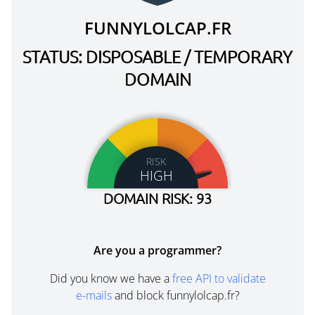
FUNNYLOLCAP.FR
STATUS: DISPOSABLE / TEMPORARY
DOMAIN
RISK
HIGH
DOMAIN RISK: 93
Are you a programmer?
Did you know we have a
free API to validate
e-mails
and block funnylolcap.fr?