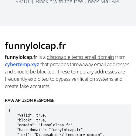
93/100). Block it with the free Check-Mail API.
funnylolcap.fr
funnylolcap.fr
is a
disposable temp email domain
from
cybertemp.xyz
that provides throwaway email addresses
and should be blocked. These temporary addresses are
frequently exploited to bypass verification systems and
create fake accounts.
RAW API JSON RESPONSE:
{

    "valid": true,

    "block": true,

    "domain": "funnylolcap.fr",

    "base_domain": "funnylolcap.fr",

    "text": "Disposable \/ temporary domain",
