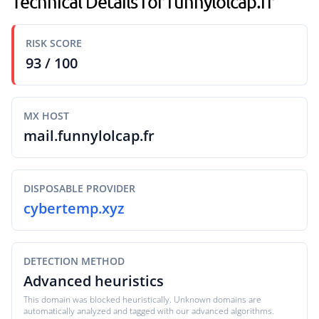
Technical Details for funnylolcap.fr
RISK SCORE
93 / 100
MX HOST
mail.funnylolcap.fr
DISPOSABLE PROVIDER
cybertemp.xyz
DETECTION METHOD
Advanced heuristics
This domain was blocked heuristically. Unknown domains are
automatically analyzed and tagged with our advanced algorithms.