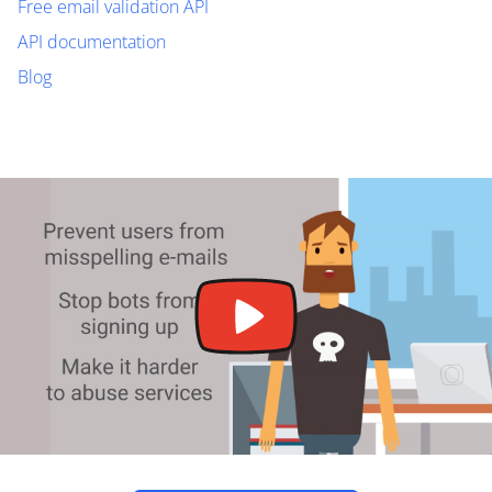
Free email validation API
API documentation
Blog