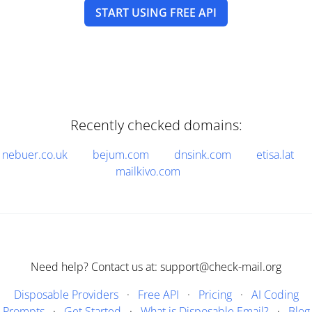
START USING FREE API
Recently checked domains:
nebuer.co.uk
bejum.com
dnsink.com
etisa.lat
mailkivo.com
Need help? Contact us at: support@check-mail.org
Disposable Providers
·
Free API
·
Pricing
·
AI Coding
Prompts
·
Get Started
·
What is Disposable Email?
·
Blog