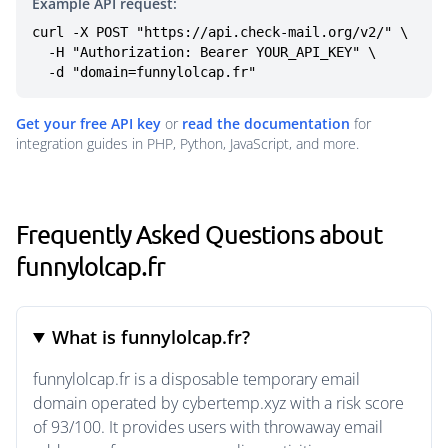
Example API request:
curl -X POST "https://api.check-mail.org/v2/" \

  -H "Authorization: Bearer YOUR_API_KEY" \

  -d "domain=funnylolcap.fr"
Get your free API key
or
read the documentation
for
integration guides in PHP, Python, JavaScript, and more.
Frequently Asked Questions about
funnylolcap.fr
What is funnylolcap.fr?
funnylolcap.fr is a disposable temporary email
domain operated by cybertemp.xyz with a risk score
of 93/100. It provides users with throwaway email