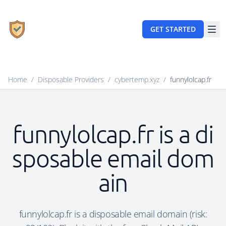
GET STARTED
Home
/
Disposable Providers
/
cybertemp.xyz
/
funnylolcap.fr
funnylolcap.fr is a di
sposable email dom
ain
funnylolcap.fr is a disposable email domain (risk: