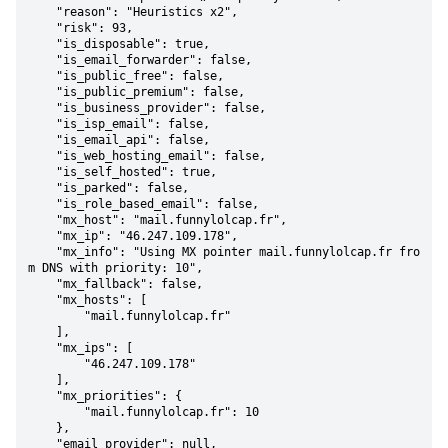
    "reason": "Heuristics x2",

    "risk": 93,

    "is_disposable": true,

    "is_email_forwarder": false,

    "is_public_free": false,

    "is_public_premium": false,

    "is_business_provider": false,

    "is_isp_email": false,

    "is_email_api": false,

    "is_web_hosting_email": false,

    "is_self_hosted": true,

    "is_parked": false,

    "is_role_based_email": false,

    "mx_host": "mail.funnylolcap.fr",

    "mx_ip": "46.247.109.178",

    "mx_info": "Using MX pointer mail.funnylolcap.fr fro
m DNS with priority: 10",

    "mx_fallback": false,

    "mx_hosts": [

        "mail.funnylolcap.fr"

    ],

    "mx_ips": [

        "46.247.109.178"

    ],

    "mx_priorities": {

        "mail.funnylolcap.fr": 10

    },

    "email_provider": null,
