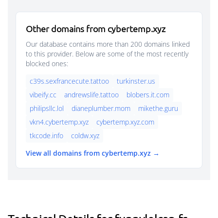
Other domains from cybertemp.xyz
Our database contains more than 200 domains linked
to this provider. Below are some of the most recently
blocked ones:
c39s.sexfrancecute.tattoo
turkinster.us
vibeify.cc
andrewslife.tattoo
blobers.it.com
philipsllc.lol
dianeplumber.mom
mikethe.guru
vkn4.cybertemp.xyz
cybertemp.xyz.com
tkcode.info
coldw.xyz
View all domains from cybertemp.xyz →