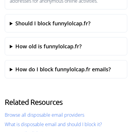
addresses for anonymous online activities.
Should I block funnylolcap.fr?
How old is funnylolcap.fr?
How do I block funnylolcap.fr emails?
Related Resources
Browse all disposable email providers
What is disposable email and should I block it?