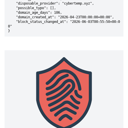
    "disposable_provider": "cybertemp.xyz",

    "possible_typo": [],

    "domain_age_days": 106,

    "domain_created_at": "2026-04-23T00:00:00+00:00",

    "block_status_changed_at": "2026-06-03T00:55:50+00:0
0"

}