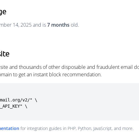
ge
cember 14, 2025 and is
7 months
old.
ite
y.site and thousands of other disposable and fraudulent email d
omain to get an instant block recommendation.
mail.org/v2/" \

mentation
for integration guides in PHP, Python, JavaScript, and more.