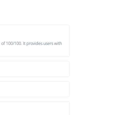
 of 100/100. It provides users with