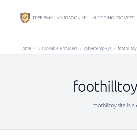
FREE EMAIL VALIDATION API
AI CODING PROMPTS
Home
/
Disposable Providers
/
cybertemp.xyz
/
foothilltoy
foothillto
foothilltoy.site is