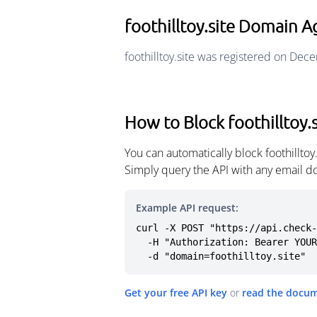
foothilltoy.site Domain A
foothilltoy.site was registered on De
How to Block foothilltoy.s
You can automatically block foothillto
Simply query the API with any email d
Example API request:
curl -X POST "https://api.check-
  -H "Authorization: Bearer YOUR_API_KEY" \

  -d "domain=foothilltoy.site"
Get your free API key
or
read the docu