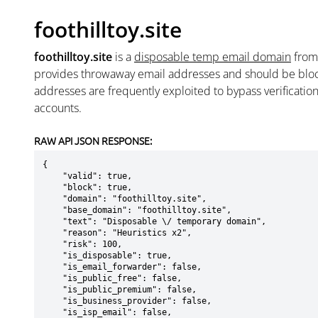
foothilltoy.site
foothilltoy.site
is a
disposable temp email domain
fro
provides throwaway email addresses and should be blo
addresses are frequently exploited to bypass verificatio
accounts.
RAW API JSON RESPONSE:
{

    "valid": true,

    "block": true,

    "domain": "foothilltoy.site",

    "base_domain": "foothilltoy.site",

    "text": "Disposable \/ temporary domain",

    "reason": "Heuristics x2",

    "risk": 100,

    "is_disposable": true,

    "is_email_forwarder": false,

    "is_public_free": false,

    "is_public_premium": false,

    "is_business_provider": false,

    "is_isp_email": false,
