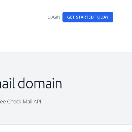
LOGIN
GET STARTED
TODAY
mail domain
free Check-Mail API.