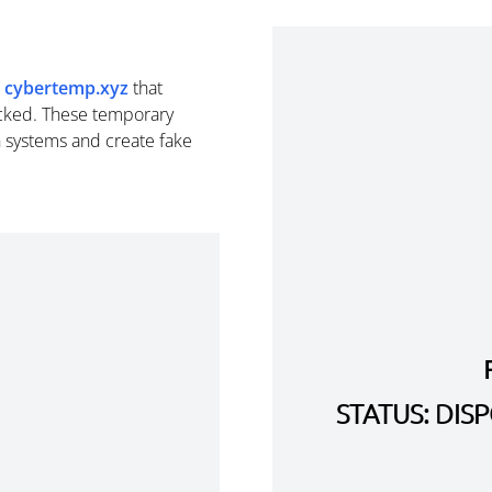
m
cybertemp.xyz
that
cked. These temporary
n systems and create fake
STATUS: DI