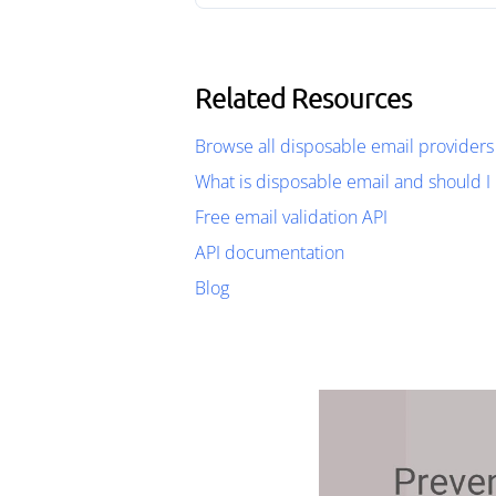
Related Resources
Browse all disposable email providers
What is disposable email and should I 
Free email validation API
API documentation
Blog