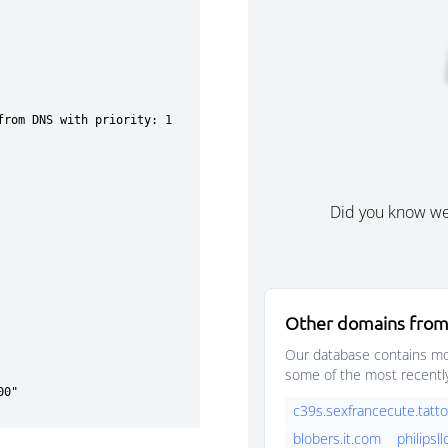
Did you know w
Other domains from
Our database contains mor
some of the most recentl
c39s.sexfrancecute.tatt
blobers.it.com
philipsllc