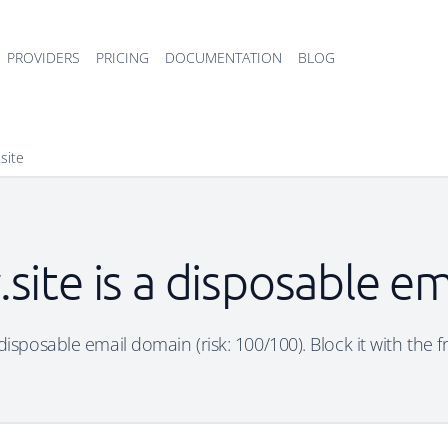
PROVIDERS
PRICING
DOCUMENTATION
BLOG
.site
y.site is a disposable e
 a disposable email domain (risk: 100/100). Block it with the 