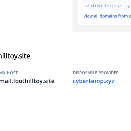
vkn4.cybertemp.xyz
cy
View all domains from
illtoy.site
MX HOST
DISPOSABLE PROVIDER
mail.foothilltoy.site
cybertemp.xyz