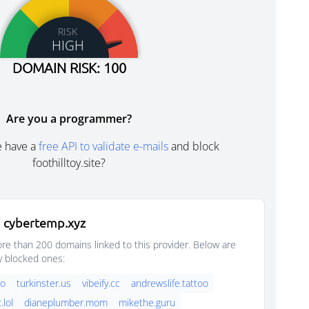
RISK
HIGH
DOMAIN RISK: 100
Are you a programmer?
e have a
free API to validate e-mails
and block
foothilltoy.site?
 cybertemp.xyz
e than 200 domains linked to this provider. Below are
y blocked ones:
oo
turkinster.us
vibeify.cc
andrewslife.tattoo
.lol
dianeplumber.mom
mikethe.guru