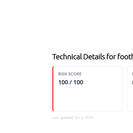
Technical Details for footh
RISK SCORE
100 / 100
Last updated: Jun 3, 2026