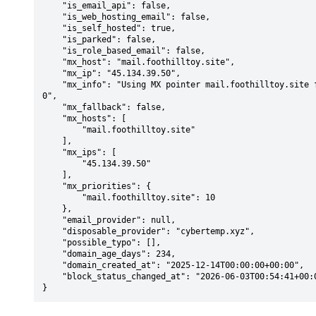
    "is_email_api": false,

    "is_web_hosting_email": false,

    "is_self_hosted": true,

    "is_parked": false,

    "is_role_based_email": false,

    "mx_host": "mail.foothilltoy.site",

    "mx_ip": "45.134.39.50",

    "mx_info": "Using MX pointer mail.foothilltoy.site from DNS with priority: 1
0",

    "mx_fallback": false,

    "mx_hosts": [

        "mail.foothilltoy.site"

    ],

    "mx_ips": [

        "45.134.39.50"

    ],

    "mx_priorities": {

        "mail.foothilltoy.site": 10

    },

    "email_provider": null,

    "disposable_provider": "cybertemp.xyz",

    "possible_typo": [],

    "domain_age_days": 234,

    "domain_created_at": "2025-12-14T00:00:00+00:00",

    "block_status_changed_at": "2026-06-03T00:54:41+00:00"

}