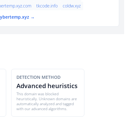
bertemp.xyz.com
tkcode.info
coldw.xyz
 cybertemp.xyz →
DETECTION METHOD
Advanced heuristics
This domain was blocked
heuristically. Unknown domains are
automatically analyzed and tagged
with our advanced algorithms.