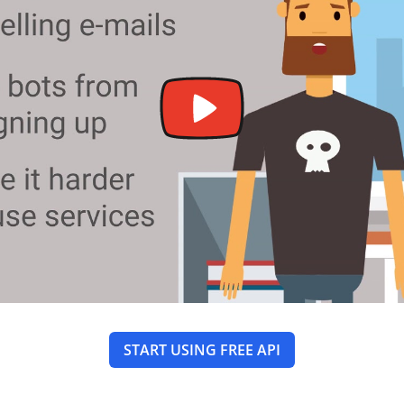
START USING FREE API