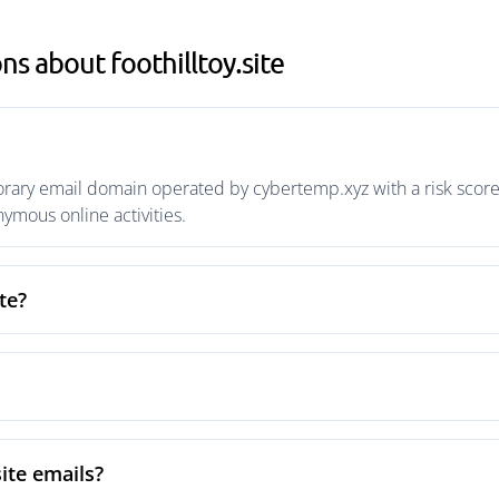
s about foothilltoy.site
porary email domain operated by cybertemp.xyz with a risk score
mous online activities.
te?
site emails?