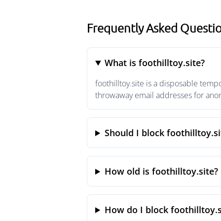
Frequently Asked Question
What is foothilltoy.site?
foothilltoy.site is a disposable tem
throwaway email addresses for anony
Should I block foothilltoy.si
How old is foothilltoy.site?
How do I block foothilltoy.