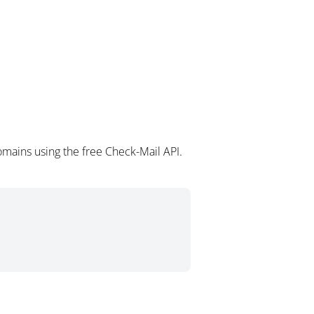
omains using the free Check-Mail API.