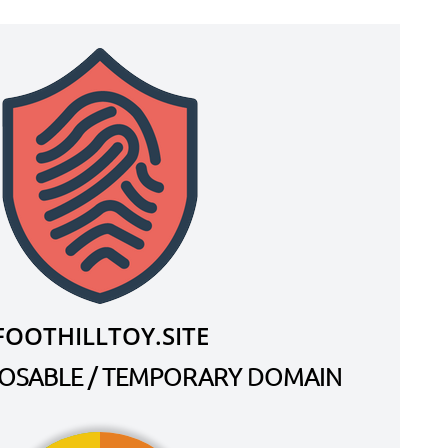
FOOTHILLTOY.SITE
SPOSABLE / TEMPORARY DOMAIN