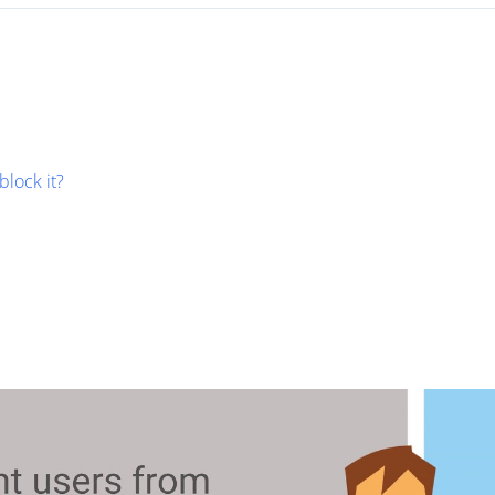
block it?