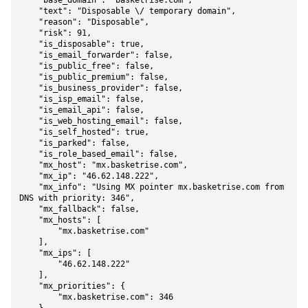
    "base_domain": "basketrise.com",

    "text": "Disposable \/ temporary domain",

    "reason": "Disposable",

    "risk": 91,

    "is_disposable": true,

    "is_email_forwarder": false,

    "is_public_free": false,

    "is_public_premium": false,

    "is_business_provider": false,

    "is_isp_email": false,

    "is_email_api": false,

    "is_web_hosting_email": false,

    "is_self_hosted": true,

    "is_parked": false,

    "is_role_based_email": false,

    "mx_host": "mx.basketrise.com",

    "mx_ip": "46.62.148.222",

    "mx_info": "Using MX pointer mx.basketrise.com from 
DNS with priority: 346",

    "mx_fallback": false,

    "mx_hosts": [

        "mx.basketrise.com"

    ],

    "mx_ips": [

        "46.62.148.222"

    ],

    "mx_priorities": {

        "mx.basketrise.com": 346
