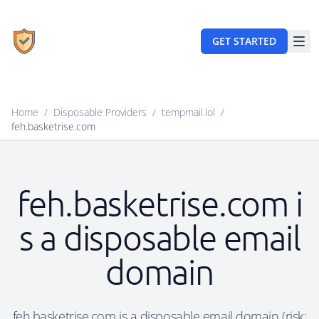
GET STARTED
Home
/
Disposable Providers
/
tempmail.lol
/
feh.basketrise.com
feh.basketrise.com i
s a disposable email
domain
feh.basketrise.com is a disposable email domain (risk: