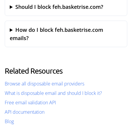
Should I block feh.basketrise.com?
How do I block feh.basketrise.com
emails?
Related Resources
Browse all disposable email providers
What is disposable email and should I block it?
Free email validation API
API documentation
Blog