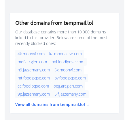
Other domains from tempmail.lol
Our database contains more than 10,000 domains
linked to this provider. Below are some of the most
recently blocked ones:
4k.moonvf.com
ka.moonairse.com
mef.arcglen.com
hol.foodlpqse.com
h9.jazzemany.com
5x.moonvf.com
mt.foodlpqse.com
bv.foodlpqse.com
cc.foodlpqse.com
oeg.arcglen.com
9p.jazzemany.com
5if.jazzemany.com
View all domains from tempmail.lol →