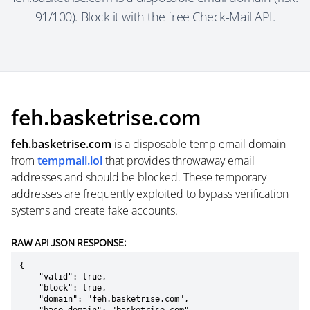
91/100). Block it with the free Check-Mail API.
feh.basketrise.com
feh.basketrise.com
is a
disposable temp email domain
from
tempmail.lol
that provides throwaway email
addresses and should be blocked. These temporary
addresses are frequently exploited to bypass verification
systems and create fake accounts.
RAW API JSON RESPONSE:
{

    "valid": true,

    "block": true,

    "domain": "feh.basketrise.com",
