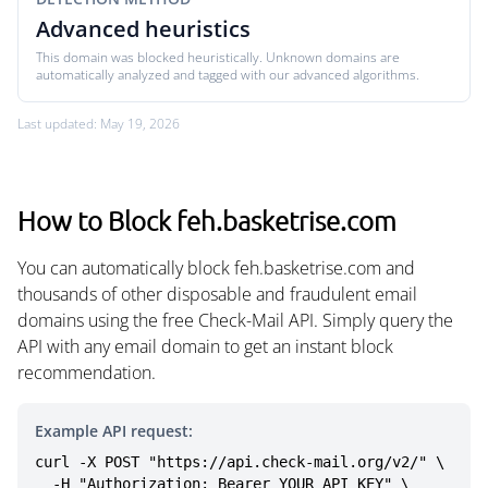
Advanced heuristics
This domain was blocked heuristically. Unknown domains are
automatically analyzed and tagged with our advanced algorithms.
Last updated: May 19, 2026
How to Block feh.basketrise.com
You can automatically block feh.basketrise.com and
thousands of other disposable and fraudulent email
domains using the free Check-Mail API. Simply query the
API with any email domain to get an instant block
recommendation.
Example API request:
curl -X POST "https://api.check-mail.org/v2/" \

  -H "Authorization: Bearer YOUR_API_KEY" \
