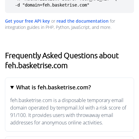
  -d "domain=feh.basketrise.com"
Get your free API key
or
read the documentation
for
integration guides in PHP, Python, JavaScript, and more.
Frequently Asked Questions about
feh.basketrise.com
What is feh.basketrise.com?
feh.basketrise.com is a disposable temporary email
domain operated by tempmail.lol with a risk score of
91/100. It provides users with throwaway email
addresses for anonymous online activities.