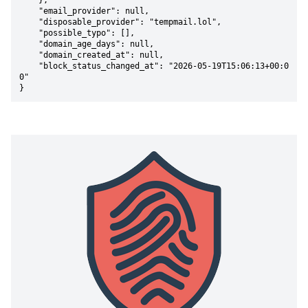
    },

    "email_provider": null,

    "disposable_provider": "tempmail.lol",

    "possible_typo": [],

    "domain_age_days": null,

    "domain_created_at": null,

    "block_status_changed_at": "2026-05-19T15:06:13+00:0
0"

}