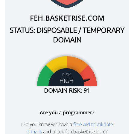
FEH.BASKETRISE.COM
STATUS: DISPOSABLE / TEMPORARY
DOMAIN
RISK
HIGH
DOMAIN RISK: 91
Are you a programmer?
Did you know we have a
free API to validate
e-mails
and block feh.basketrise.com?