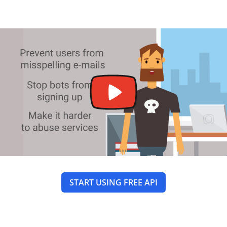
START USING FREE API