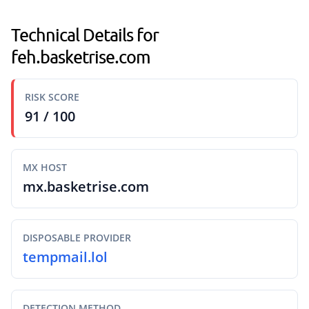
Technical Details for
feh.basketrise.com
RISK SCORE
91 / 100
MX HOST
mx.basketrise.com
DISPOSABLE PROVIDER
tempmail.lol
DETECTION METHOD