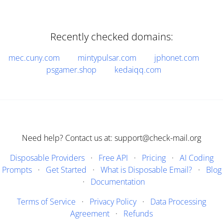
Recently checked domains:
mec.cuny.com
mintypulsar.com
jphonet.com
psgamer.shop
kedaiqq.com
Need help? Contact us at: support@check-mail.org
Disposable Providers
·
Free API
·
Pricing
·
AI Coding
Prompts
·
Get Started
·
What is Disposable Email?
·
Blog
·
Documentation
Terms of Service
·
Privacy Policy
·
Data Processing
Agreement
·
Refunds