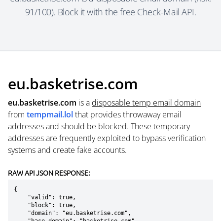
91/100). Block it with the free Check-Mail API.
eu.basketrise.com
eu.basketrise.com
is a
disposable temp email domain
from
tempmail.lol
that provides throwaway email
addresses and should be blocked. These temporary
addresses are frequently exploited to bypass verification
systems and create fake accounts.
RAW API JSON RESPONSE:
{

    "valid": true,

    "block": true,

    "domain": "eu.basketrise.com",
