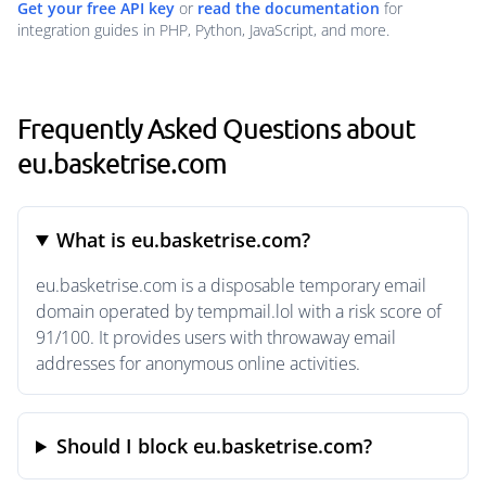
Get your free API key
or
read the documentation
for
integration guides in PHP, Python, JavaScript, and more.
Frequently Asked Questions about
eu.basketrise.com
What is eu.basketrise.com?
eu.basketrise.com is a disposable temporary email
domain operated by tempmail.lol with a risk score of
91/100. It provides users with throwaway email
addresses for anonymous online activities.
Should I block eu.basketrise.com?