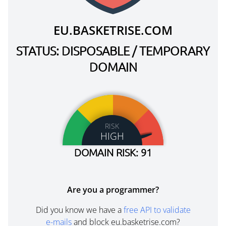
EU.BASKETRISE.COM
STATUS: DISPOSABLE / TEMPORARY
DOMAIN
RISK
HIGH
DOMAIN RISK: 91
Are you a programmer?
Did you know we have a
free API to validate
e-mails
and block eu.basketrise.com?