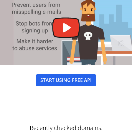
START USING FREE API
Recently checked domains: