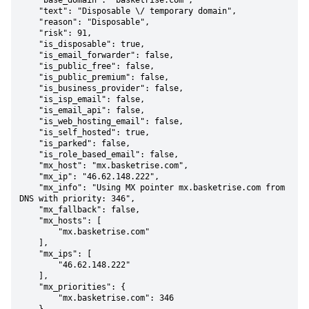
    "base_domain": "basketrise.com",

    "text": "Disposable \/ temporary domain",

    "reason": "Disposable",

    "risk": 91,

    "is_disposable": true,

    "is_email_forwarder": false,

    "is_public_free": false,

    "is_public_premium": false,

    "is_business_provider": false,

    "is_isp_email": false,

    "is_email_api": false,

    "is_web_hosting_email": false,

    "is_self_hosted": true,

    "is_parked": false,

    "is_role_based_email": false,

    "mx_host": "mx.basketrise.com",

    "mx_ip": "46.62.148.222",

    "mx_info": "Using MX pointer mx.basketrise.com from 
DNS with priority: 346",

    "mx_fallback": false,

    "mx_hosts": [

        "mx.basketrise.com"

    ],

    "mx_ips": [

        "46.62.148.222"

    ],

    "mx_priorities": {

        "mx.basketrise.com": 346
