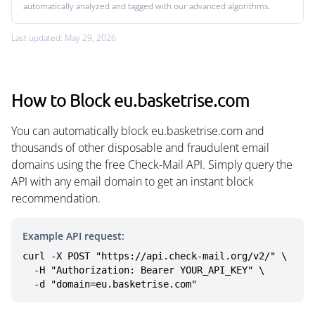
automatically analyzed and tagged with our advanced algorithms.
Last updated: May 29, 2026
How to Block eu.basketrise.com
You can automatically block eu.basketrise.com and
thousands of other disposable and fraudulent email
domains using the free Check-Mail API. Simply query the
API with any email domain to get an instant block
recommendation.
Example API request:
curl -X POST "https://api.check-mail.org/v2/" \

  -H "Authorization: Bearer YOUR_API_KEY" \

  -d "domain=eu.basketrise.com"