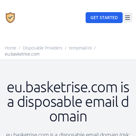
GET STARTED
Home
/
Disposable Providers
/
tempmail.lol
/
eu.basketrise.com
eu.basketrise.com is
a disposable email d
omain
eu.basketrise.com is a disposable email domain (risk: