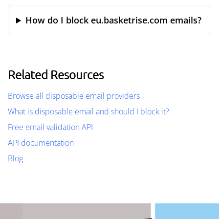
How do I block eu.basketrise.com emails?
Related Resources
Browse all disposable email providers
What is disposable email and should I block it?
Free email validation API
API documentation
Blog