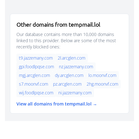
Other domains from tempmail.lol
Our database contains more than 10,000 domains
linked to this provider. Below are some of the most
recently blocked ones:
t9.jazzemany.com
2l.arcglen.com
gpi.foodlpqse.com
nz.jazzemany.com
mgj.arcglen.com
dy.arcglen.com
lo.moonvf.com
s7.moonvf.com
pz.arcglen.com
2hg.moonvf.com
wij.foodlpqse.com
ni.jazzemany.com
View all domains from tempmail.lol →