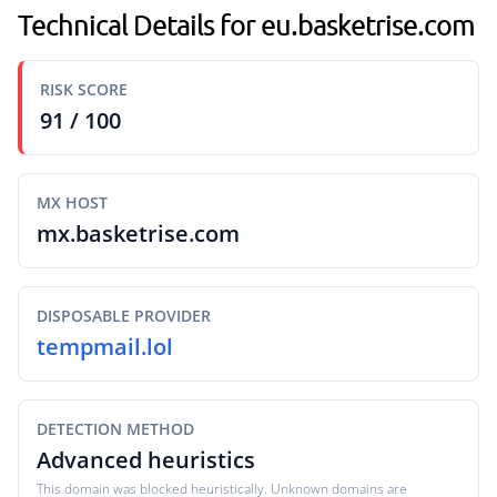
Technical Details for eu.basketrise.com
RISK SCORE
91 / 100
MX HOST
mx.basketrise.com
DISPOSABLE PROVIDER
tempmail.lol
DETECTION METHOD
Advanced heuristics
This domain was blocked heuristically. Unknown domains are