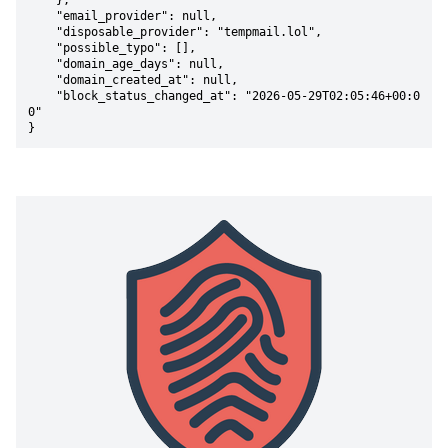
    },

    "email_provider": null,

    "disposable_provider": "tempmail.lol",

    "possible_typo": [],

    "domain_age_days": null,

    "domain_created_at": null,

    "block_status_changed_at": "2026-05-29T02:05:46+00:0
0"

}