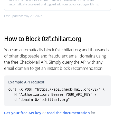
This domain was blocked heuristically. Unknown domains are
automatically analyzed and tagged with our advanced algorithms.
Last updated: May 29, 2026
How to Block 0zf.chillart.org
You can automatically block 0zf.chillart.org and thousands
of other disposable and fraudulent email domains using
the free Check-Mail API. Simply query the API with any
email domain to get an instant block recommendation.
Example API request:
curl -X POST "https://api.check-mail.org/v2/" \

  -H "Authorization: Bearer YOUR_API_KEY" \

  -d "domain=0zf.chillart.org"
Get your free API key
or
read the documentation
for