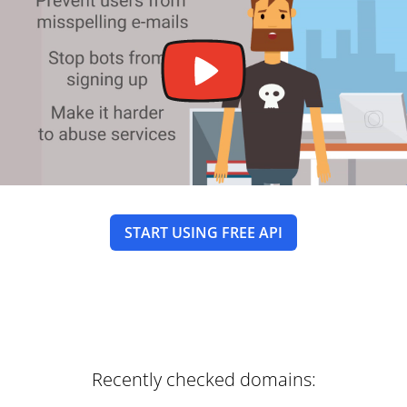
START USING FREE API
Recently checked domains: