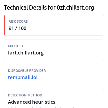
Technical Details for 0zf.chillart.org
RISK SCORE
91 / 100
MX HOST
fart.chillart.org
DISPOSABLE PROVIDER
tempmail.lol
DETECTION METHOD
Advanced heuristics