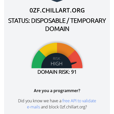
0ZF.CHILLART.ORG
STATUS: DISPOSABLE / TEMPORARY
DOMAIN
RISK
HIGH
DOMAIN RISK: 91
Are you a programmer?
Did you know we have a
free API to validate
e-mails
and block 0zf.chillart.org?