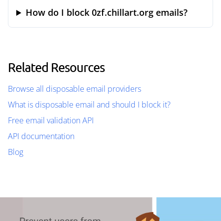
How do I block 0zf.chillart.org emails?
Related Resources
Browse all disposable email providers
What is disposable email and should I block it?
Free email validation API
API documentation
Blog