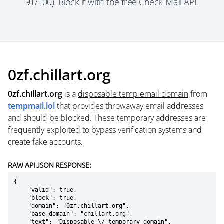
91/100). Block it with the free Check-Mail API.
0zf.chillart.org
0zf.chillart.org
is a
disposable temp email domain
from
tempmail.lol
that provides throwaway email addresses
and should be blocked. These temporary addresses are
frequently exploited to bypass verification systems and
create fake accounts.
RAW API JSON RESPONSE:
{

    "valid": true,

    "block": true,

    "domain": "0zf.chillart.org",

    "base_domain": "chillart.org",

    "text": "Disposable \/ temporary domain",
