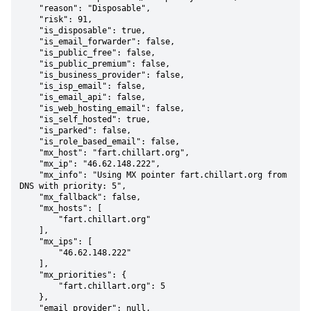
    "reason": "Disposable",

    "risk": 91,

    "is_disposable": true,

    "is_email_forwarder": false,

    "is_public_free": false,

    "is_public_premium": false,

    "is_business_provider": false,

    "is_isp_email": false,

    "is_email_api": false,

    "is_web_hosting_email": false,

    "is_self_hosted": true,

    "is_parked": false,

    "is_role_based_email": false,

    "mx_host": "fart.chillart.org",

    "mx_ip": "46.62.148.222",

    "mx_info": "Using MX pointer fart.chillart.org from 
DNS with priority: 5",

    "mx_fallback": false,

    "mx_hosts": [

        "fart.chillart.org"

    ],

    "mx_ips": [

        "46.62.148.222"

    ],

    "mx_priorities": {

        "fart.chillart.org": 5

    },

    "email_provider": null,
