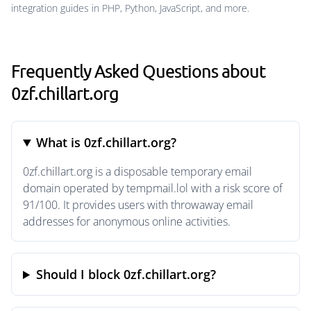
integration guides in PHP, Python, JavaScript, and more.
Frequently Asked Questions about
0zf.chillart.org
What is 0zf.chillart.org?
0zf.chillart.org is a disposable temporary email
domain operated by tempmail.lol with a risk score of
91/100. It provides users with throwaway email
addresses for anonymous online activities.
Should I block 0zf.chillart.org?