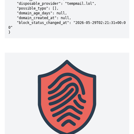
    "disposable_provider": "tempmail.lol",

    "possible_typo": [],

    "domain_age_days": null,

    "domain_created_at": null,

    "block_status_changed_at": "2026-05-29T02:21:31+00:0
0"

}