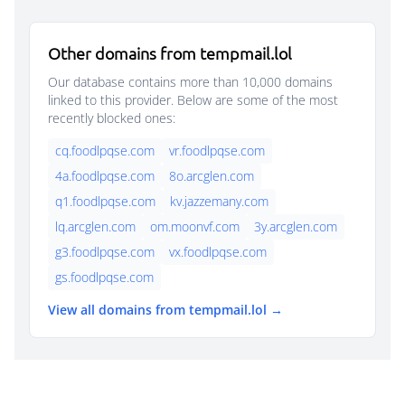
Other domains from tempmail.lol
Our database contains more than 10,000 domains
linked to this provider. Below are some of the most
recently blocked ones:
cq.foodlpqse.com
vr.foodlpqse.com
4a.foodlpqse.com
8o.arcglen.com
q1.foodlpqse.com
kv.jazzemany.com
lq.arcglen.com
om.moonvf.com
3y.arcglen.com
g3.foodlpqse.com
vx.foodlpqse.com
gs.foodlpqse.com
View all domains from tempmail.lol →