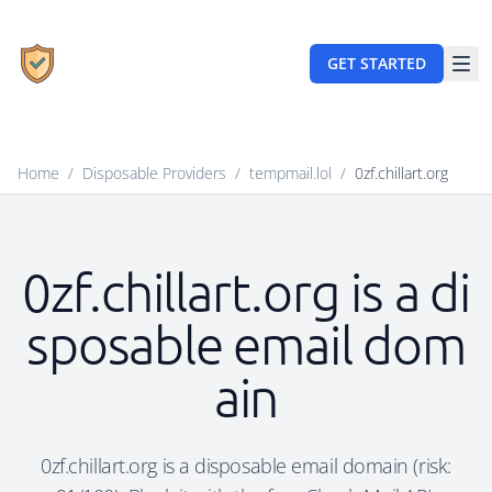
GET STARTED
Home
/
Disposable Providers
/
tempmail.lol
/
0zf.chillart.org
0zf.chillart.org is a di
sposable email dom
ain
0zf.chillart.org is a disposable email domain (risk: