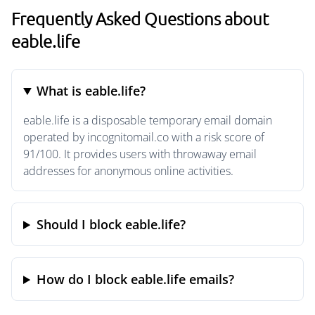
Frequently Asked Questions about
eable.life
What is eable.life?
eable.life is a disposable temporary email domain
operated by incognitomail.co with a risk score of
91/100. It provides users with throwaway email
addresses for anonymous online activities.
Should I block eable.life?
How do I block eable.life emails?