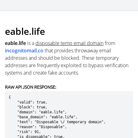
eable.life
eable.life
is a
disposable temp email domain
from
incognitomail.co
that provides throwaway email
addresses and should be blocked. These temporary
addresses are frequently exploited to bypass verification
systems and create fake accounts.
RAW API JSON RESPONSE:
{

    "valid": true,

    "block": true,

    "domain": "eable.life",

    "base_domain": "eable.life",

    "text": "Disposable \/ temporary domain",

    "reason": "Disposable",

    "risk": 91,

    "is_disposable": true,
