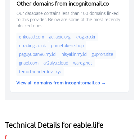
Other domains from incognitomail.co
Our database contains less than 100 domains linked
to this provider. Below are some of the most recently
blocked ones:
enkostd.com
ae.lapic.org
krog.kro.kr
rjtrading.co.uk
primetoken.shop
paguyuban86.my.id
inisyakir.my.id
gupron.site
gnael.com
ar2alya.cloud
wareg.net
temp.thunderdevs.xyz
View all domains from incognitomail.co →
Technical Details for eable.life