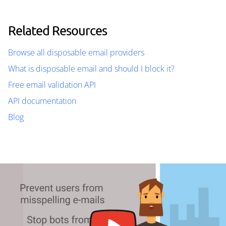
Related Resources
Browse all disposable email providers
What is disposable email and should I block it?
Free email validation API
API documentation
Blog