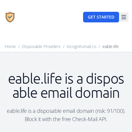
GET STARTED
Home
/
Disposable Providers
/
incognitomail.co
/
eable.life
eable.life is a dispos
able email domain
eable.life is a disposable email domain (risk: 91/100).
Block it with the free Check-Mail API.