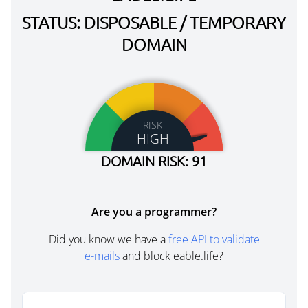
STATUS: DISPOSABLE / TEMPORARY
DOMAIN
RISK
HIGH
DOMAIN RISK: 91
Are you a programmer?
Did you know we have a
free API to validate
e-mails
and block eable.life?