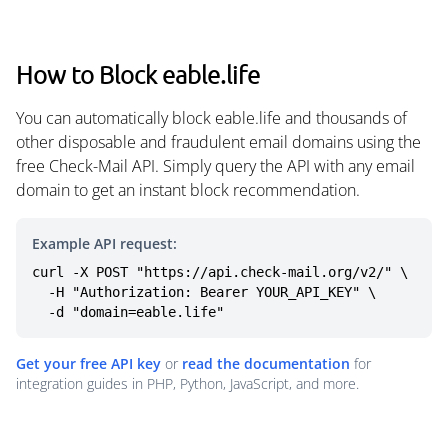
How to Block eable.life
You can automatically block eable.life and thousands of
other disposable and fraudulent email domains using the
free Check-Mail API. Simply query the API with any email
domain to get an instant block recommendation.
Example API request:
curl -X POST "https://api.check-mail.org/v2/" \

  -H "Authorization: Bearer YOUR_API_KEY" \

  -d "domain=eable.life"
Get your free API key
or
read the documentation
for
integration guides in PHP, Python, JavaScript, and more.