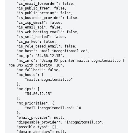
    "is_email_forwarder": false,

    "is_public_free": false,

    "is_public_premium": false,

    "is_business_provider": false,

    "is_isp_email": false,

    "is_email_api": false,

    "is_web_hosting_email": false,

    "is_self_hosted": false,

    "is_parked": false,

    "is_role_based_email": false,

    "mx_host": "mail.incognitomail.co",

    "mx_ip": "54.86.12.15",

    "mx_info": "Using MX pointer mail.incognitomail.co f
rom DNS with priority: 10",

    "mx_fallback": false,

    "mx_hosts": [

        "mail.incognitomail.co"

    ],

    "mx_ips": [

        "54.86.12.15"

    ],

    "mx_priorities": {

        "mail.incognitomail.co": 10

    },

    "email_provider": null,

    "disposable_provider": "incognitomail.co",

    "possible_typo": [],

    "domain_age_days": null,
