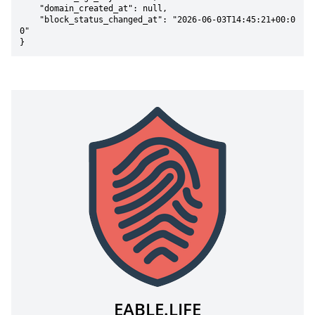
    "domain_created_at": null,

    "block_status_changed_at": "2026-06-03T14:45:21+00:0
0"

}
EABLE.LIFE