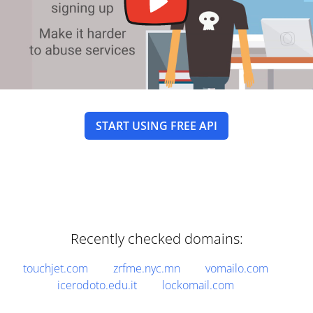
START USING FREE API
Recently checked domains:
touchjet.com
zrfme.nyc.mn
vomailo.com
icerodoto.edu.it
lockomail.com