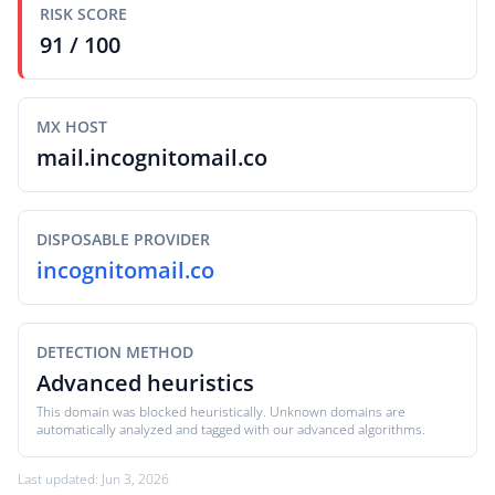
RISK SCORE
91 / 100
MX HOST
mail.incognitomail.co
DISPOSABLE PROVIDER
incognitomail.co
DETECTION METHOD
Advanced heuristics
This domain was blocked heuristically. Unknown domains are
automatically analyzed and tagged with our advanced algorithms.
Last updated: Jun 3, 2026