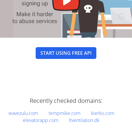
START USING FREE API
Recently checked domains:
wavezulu.com
tempmike.com
kierko.com
elevatorapp.com
ltventilation.dk