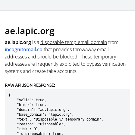
ae.lapic.org
ae.lapic.org
is a
disposable temp email domain
from
incognitomail.co
that provides throwaway email
addresses and should be blocked. These temporary
addresses are frequently exploited to bypass verification
systems and create fake accounts.
RAW API JSON RESPONSE:
{

    "valid": true,

    "block": true,

    "domain": "ae.lapic.org",

    "base_domain": "lapic.org",

    "text": "Disposable \/ temporary domain",

    "reason": "Disposable",

    "risk": 91,

    "is_disposable": true,
