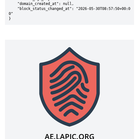
    "domain_created_at": null,

    "block_status_changed_at": "2026-05-30T08:57:50+00:0
0"

}
AE.LAPIC.ORG