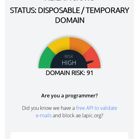
STATUS: DISPOSABLE / TEMPORARY
DOMAIN
RISK
HIGH
DOMAIN RISK: 91
Are you a programmer?
Did you know we have a
free API to validate
e-mails
and block ae.lapic.org?