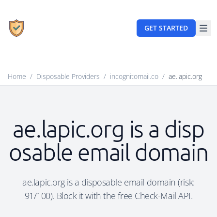
GET STARTED
Home
/
Disposable Providers
/
incognitomail.co
/
ae.lapic.org
ae.lapic.org is a disp
osable email domain
ae.lapic.org is a disposable email domain (risk:
91/100). Block it with the free Check-Mail API.