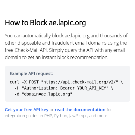
How to Block ae.lapic.org
You can automatically block ae.lapic.org and thousands of
other disposable and fraudulent email domains using the
free Check-Mail API. Simply query the API with any email
domain to get an instant block recommendation.
Example API request:
curl -X POST "https://api.check-mail.org/v2/" \

  -H "Authorization: Bearer YOUR_API_KEY" \

  -d "domain=ae.lapic.org"
Get your free API key
or
read the documentation
for
integration guides in PHP, Python, JavaScript, and more.