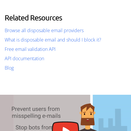
Related Resources
Browse all disposable email providers
What is disposable email and should I block it?
Free email validation API
API documentation
Blog