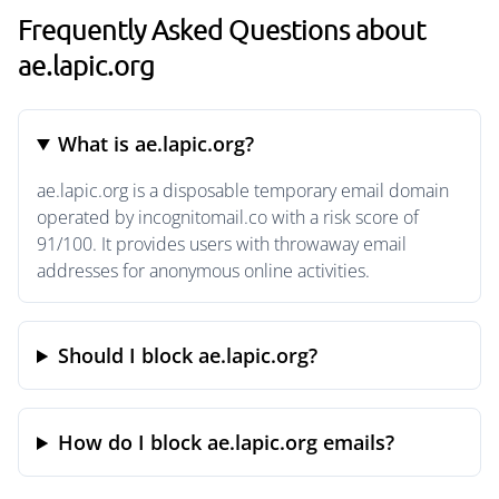
Frequently Asked Questions about
ae.lapic.org
What is ae.lapic.org?
ae.lapic.org is a disposable temporary email domain
operated by incognitomail.co with a risk score of
91/100. It provides users with throwaway email
addresses for anonymous online activities.
Should I block ae.lapic.org?
How do I block ae.lapic.org emails?