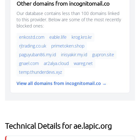
Other domains from incognitomail.co
Our database contains less than 100 domains linked
to this provider. Below are some of the most recently
blocked ones:
enkostd.com
eable.life
krog.kro.kr
rjtrading.co.uk
primetoken.shop
paguyuban86.my.id
inisyakir.my.id
gupron.site
gnael.com
ar2alya.cloud
wareg.net
temp.thunderdevs.xyz
View all domains from incognitomail.co →
Technical Details for ae.lapic.org