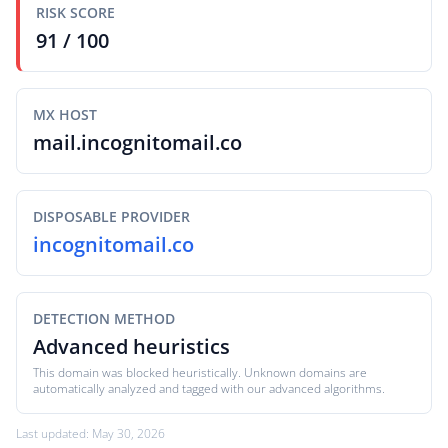
RISK SCORE
91 / 100
MX HOST
mail.incognitomail.co
DISPOSABLE PROVIDER
incognitomail.co
DETECTION METHOD
Advanced heuristics
This domain was blocked heuristically. Unknown domains are
automatically analyzed and tagged with our advanced algorithms.
Last updated: May 30, 2026