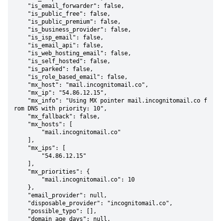
    "is_email_forwarder": false,

    "is_public_free": false,

    "is_public_premium": false,

    "is_business_provider": false,

    "is_isp_email": false,

    "is_email_api": false,

    "is_web_hosting_email": false,

    "is_self_hosted": false,

    "is_parked": false,

    "is_role_based_email": false,

    "mx_host": "mail.incognitomail.co",

    "mx_ip": "54.86.12.15",

    "mx_info": "Using MX pointer mail.incognitomail.co f
rom DNS with priority: 10",

    "mx_fallback": false,

    "mx_hosts": [

        "mail.incognitomail.co"

    ],

    "mx_ips": [

        "54.86.12.15"

    ],

    "mx_priorities": {

        "mail.incognitomail.co": 10

    },

    "email_provider": null,

    "disposable_provider": "incognitomail.co",

    "possible_typo": [],

    "domain_age_days": null,
