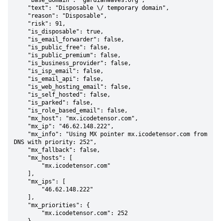
    "base_domain": "gardianwaves.org",

    "text": "Disposable \/ temporary domain",

    "reason": "Disposable",

    "risk": 91,

    "is_disposable": true,

    "is_email_forwarder": false,

    "is_public_free": false,

    "is_public_premium": false,

    "is_business_provider": false,

    "is_isp_email": false,

    "is_email_api": false,

    "is_web_hosting_email": false,

    "is_self_hosted": false,

    "is_parked": false,

    "is_role_based_email": false,

    "mx_host": "mx.icodetensor.com",

    "mx_ip": "46.62.148.222",

    "mx_info": "Using MX pointer mx.icodetensor.com from 
DNS with priority: 252",

    "mx_fallback": false,

    "mx_hosts": [

        "mx.icodetensor.com"

    ],

    "mx_ips": [

        "46.62.148.222"

    ],

    "mx_priorities": {

        "mx.icodetensor.com": 252
