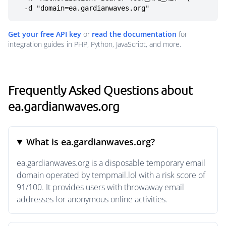
  -d "domain=ea.gardianwaves.org"
Get your free API key
or
read the documentation
for
integration guides in PHP, Python, JavaScript, and more.
Frequently Asked Questions about
ea.gardianwaves.org
What is ea.gardianwaves.org?
ea.gardianwaves.org is a disposable temporary email
domain operated by tempmail.lol with a risk score of
91/100. It provides users with throwaway email
addresses for anonymous online activities.