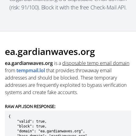
(risk: 91/100). Block it with the free Check-Mail API.
ea.gardianwaves.org
ea.gardianwaves.org
is a
disposable temp email domain
from
tempmail.lol
that provides throwaway email
addresses and should be blocked. These temporary
addresses are frequently exploited to bypass verification
systems and create fake accounts.
RAW API JSON RESPONSE:
{

    "valid": true,

    "block": true,

    "domain": "ea.gardianwaves.org",
