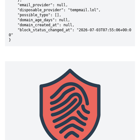
    },

    "email_provider": null,

    "disposable_provider": "tempmail.lol",

    "possible_typo": [],

    "domain_age_days": null,

    "domain_created_at": null,

    "block_status_changed_at": "2026-07-03T07:55:06+00:0
0"

}