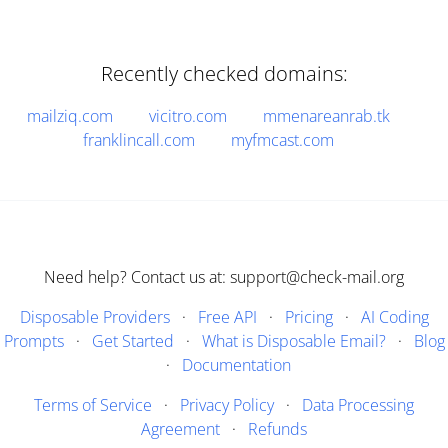
Recently checked domains:
mailziq.com
vicitro.com
mmenareanrab.tk
franklincall.com
myfmcast.com
Need help? Contact us at: support@check-mail.org
Disposable Providers
·
Free API
·
Pricing
·
AI Coding
Prompts
·
Get Started
·
What is Disposable Email?
·
Blog
·
Documentation
Terms of Service
·
Privacy Policy
·
Data Processing
Agreement
·
Refunds