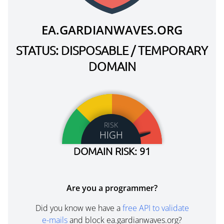
EA.GARDIANWAVES.ORG
STATUS: DISPOSABLE / TEMPORARY
DOMAIN
RISK
HIGH
DOMAIN RISK: 91
Are you a programmer?
Did you know we have a
free API to validate
e-mails
and block ea.gardianwaves.org?