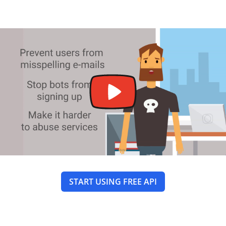
START USING FREE API