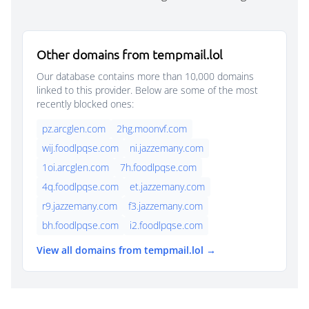
Other domains from tempmail.lol
Our database contains more than 10,000 domains
linked to this provider. Below are some of the most
recently blocked ones:
pz.arcglen.com
2hg.moonvf.com
wij.foodlpqse.com
ni.jazzemany.com
1oi.arcglen.com
7h.foodlpqse.com
4q.foodlpqse.com
et.jazzemany.com
r9.jazzemany.com
f3.jazzemany.com
bh.foodlpqse.com
i2.foodlpqse.com
View all domains from tempmail.lol →