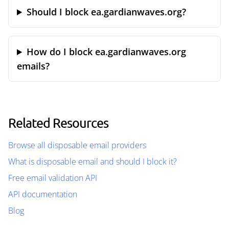
Should I block ea.gardianwaves.org?
How do I block ea.gardianwaves.org
emails?
Related Resources
Browse all disposable email providers
What is disposable email and should I block it?
Free email validation API
API documentation
Blog