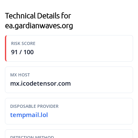
Technical Details for
ea.gardianwaves.org
RISK SCORE
91 / 100
MX HOST
mx.icodetensor.com
DISPOSABLE PROVIDER
tempmail.lol
DETECTION METHOD