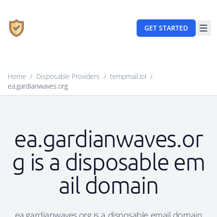
GET STARTED
Home
/
Disposable Providers
/
tempmail.lol
/
ea.gardianwaves.org
ea.gardianwaves.or
g is a disposable em
ail domain
ea.gardianwaves.org is a disposable email domain