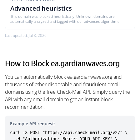
Advanced heuristics
This domain was blocked heuristically. Unknown domains are
automatically analyzed and tagged with our advanced algorithms.
Last updated: Jul 3, 2026
How to Block ea.gardianwaves.org
You can automatically block ea.gardianwaves.org and
thousands of other disposable and fraudulent email
domains using the free Check-Mail API. Simply query the
API with any email domain to get an instant block
recommendation.
Example API request:
curl -X POST "https://api.check-mail.org/v2/" \

  -H "Authorization: Bearer YOUR_API_KEY" \
