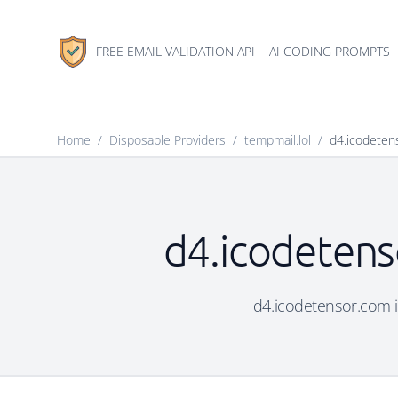
FREE EMAIL VALIDATION API
AI CODING PROMPTS
Home
/
Disposable Providers
/
tempmail.lol
/
d4.icodeten
d4.icodetens
d4.icodetensor.com is