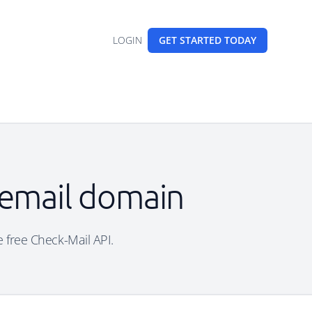
LOGIN
GET STARTED
TODAY
 email domain
e free Check-Mail API.