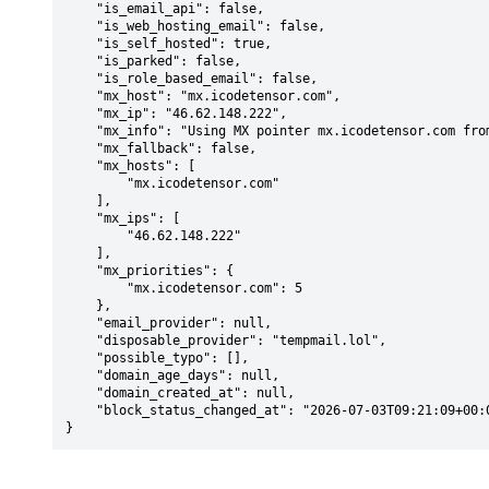
    "is_email_api": false,

    "is_web_hosting_email": false,

    "is_self_hosted": true,

    "is_parked": false,

    "is_role_based_email": false,

    "mx_host": "mx.icodetensor.com",

    "mx_ip": "46.62.148.222",

    "mx_info": "Using MX pointer mx.icodetensor.com from DNS with priority: 5",

    "mx_fallback": false,

    "mx_hosts": [

        "mx.icodetensor.com"

    ],

    "mx_ips": [

        "46.62.148.222"

    ],

    "mx_priorities": {

        "mx.icodetensor.com": 5

    },

    "email_provider": null,

    "disposable_provider": "tempmail.lol",

    "possible_typo": [],

    "domain_age_days": null,

    "domain_created_at": null,

    "block_status_changed_at": "2026-07-03T09:21:09+00:00"

}