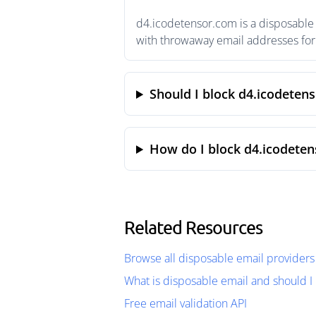
d4.icodetensor.com is a disposable 
with throwaway email addresses for 
Should I block d4.icodeten
How do I block d4.icodete
Related Resources
Browse all disposable email providers
What is disposable email and should I 
Free email validation API