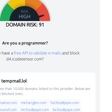
RISK
HIGH
DOMAIN RISK: 91
Are you a programmer?
e have a
free API to validate e-mails
and block
d4.icodetensor.com?
 tempmail.lol
e than 10,000 domains linked to this provider. Below are
y blocked ones:
nairse.com
mef.arcglen.com
hol.foodlpqse.com
moonvf.com
mt.foodlpqse.com
bv.foodlpqse.com