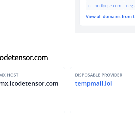
cc.foodlpqse.com
oeg.
View all domains from 
icodetensor.com
MX HOST
DISPOSABLE PROVIDER
mx.icodetensor.com
tempmail.lol