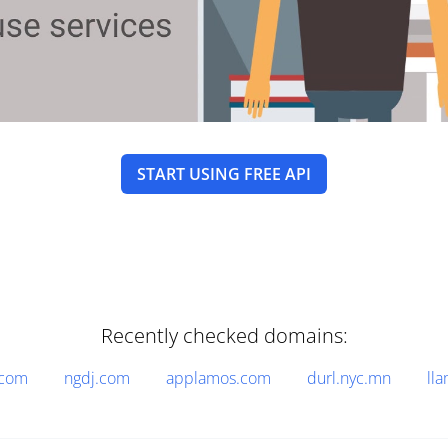
START USING FREE API
Recently checked domains:
.com
ngdj.com
applamos.com
durl.nyc.mn
lla