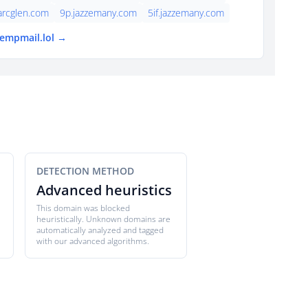
arcglen.com
9p.jazzemany.com
5if.jazzemany.com
tempmail.lol →
DETECTION METHOD
Advanced heuristics
This domain was blocked
heuristically. Unknown domains are
automatically analyzed and tagged
with our advanced algorithms.