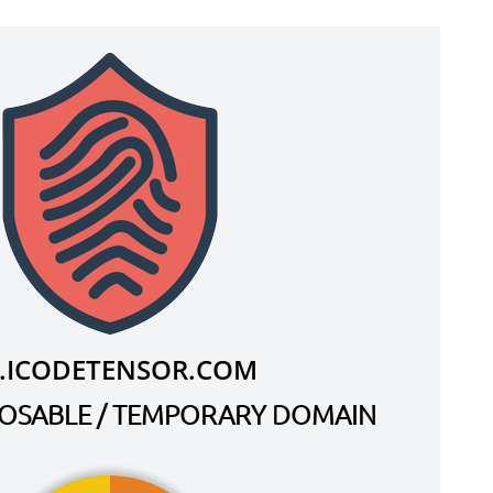
.ICODETENSOR.COM
SPOSABLE / TEMPORARY DOMAIN