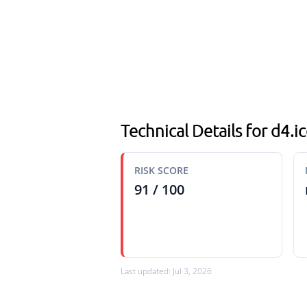
Technical Details for d4.
RISK SCORE
91 / 100
Last updated: Jul 3, 2026