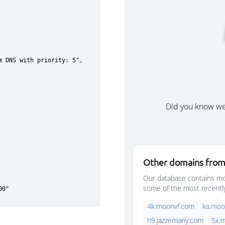
Did you know w
Other domains from
Our database contains mor
some of the most recentl
4k.moonvf.com
ka.moo
h9.jazzemany.com
5x.