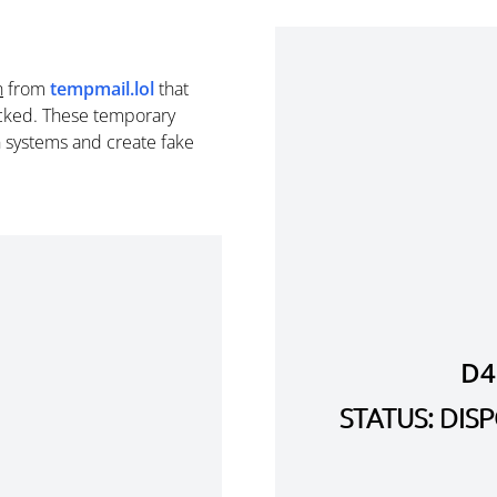
n
from
tempmail.lol
that
cked. These temporary
n systems and create fake
D4
STATUS: DI