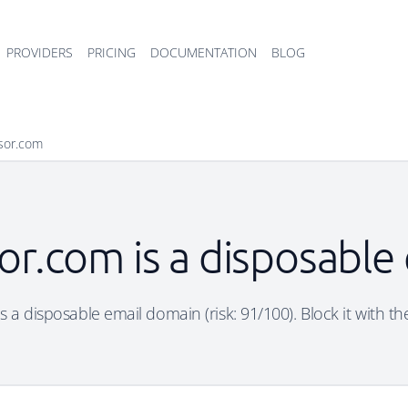
PROVIDERS
PRICING
DOCUMENTATION
BLOG
sor.com
or.com is a disposable
 a disposable email domain (risk: 91/100). Block it with th