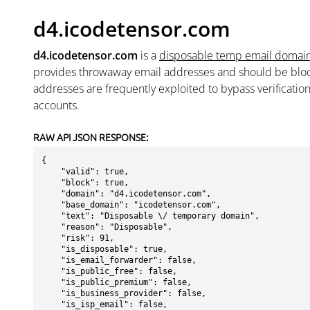
d4.icodetensor.com
d4.icodetensor.com
is a
disposable temp email domai
provides throwaway email addresses and should be blo
addresses are frequently exploited to bypass verificatio
accounts.
RAW API JSON RESPONSE:
{

    "valid": true,

    "block": true,

    "domain": "d4.icodetensor.com",

    "base_domain": "icodetensor.com",

    "text": "Disposable \/ temporary domain",

    "reason": "Disposable",

    "risk": 91,

    "is_disposable": true,

    "is_email_forwarder": false,

    "is_public_free": false,

    "is_public_premium": false,

    "is_business_provider": false,

    "is_isp_email": false,
