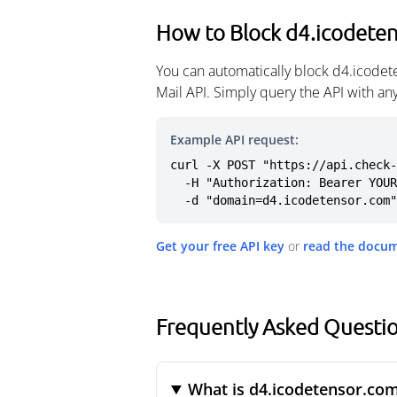
How to Block d4.icodete
You can automatically block d4.icodet
Mail API. Simply query the API with a
Example API request:
curl -X POST "https://api.check-
  -H "Authorization: Bearer YOUR_API_KEY" \

  -d "domain=d4.icodetensor.com"
Get your free API key
or
read the docu
Frequently Asked Questi
What is d4.icodetensor.co