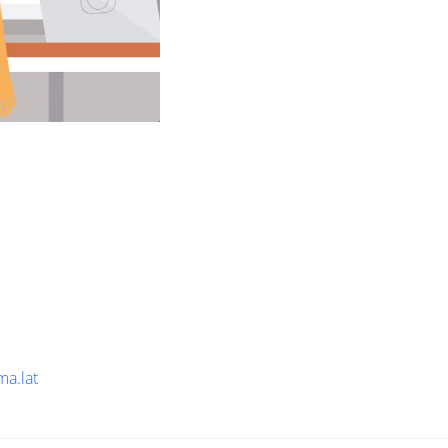
ma.lat