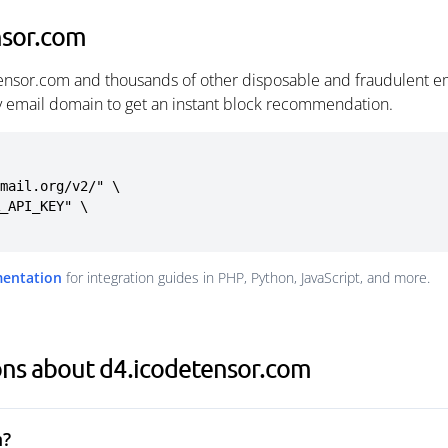
nsor.com
ensor.com and thousands of other disposable and fraudulent e
ny email domain to get an instant block recommendation.
mail.org/v2/" \

mentation
for integration guides in PHP, Python, JavaScript, and more.
ons about d4.icodetensor.com
m?