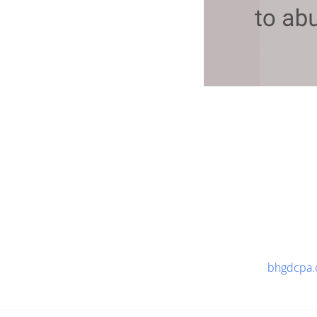
bhgdcpa