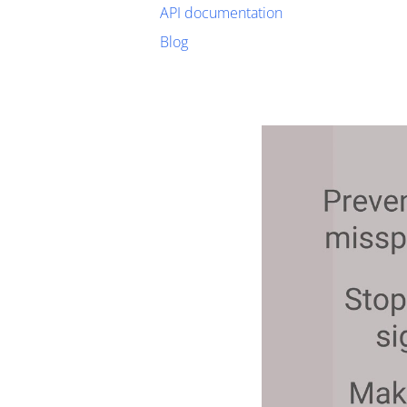
API documentation
Blog