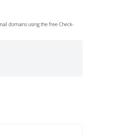
mail domains using the free Check-