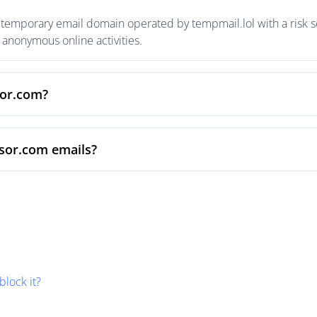
temporary email domain operated by tempmail.lol with a risk sc
anonymous online activities.
sor.com?
nsor.com emails?
block it?