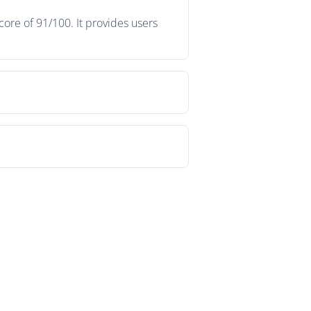
ore of 91/100. It provides users