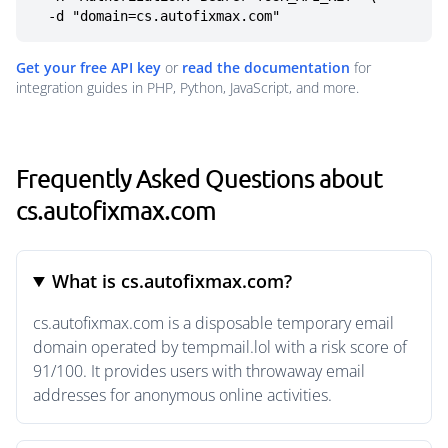
  -d "domain=cs.autofixmax.com"
Get your free API key
or
read the documentation
for
integration guides in PHP, Python, JavaScript, and more.
Frequently Asked Questions about
cs.autofixmax.com
What is cs.autofixmax.com?
cs.autofixmax.com is a disposable temporary email
domain operated by tempmail.lol with a risk score of
91/100. It provides users with throwaway email
addresses for anonymous online activities.