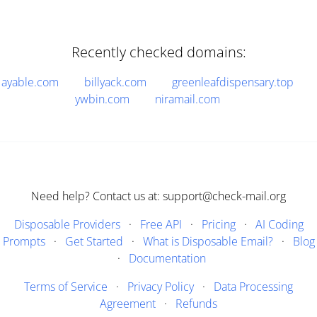
Recently checked domains:
ayable.com
billyack.com
greenleafdispensary.top
ywbin.com
niramail.com
Need help? Contact us at: support@check-mail.org
Disposable Providers
·
Free API
·
Pricing
·
AI Coding
Prompts
·
Get Started
·
What is Disposable Email?
·
Blog
·
Documentation
Terms of Service
·
Privacy Policy
·
Data Processing
Agreement
·
Refunds