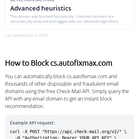
Advanced heuristics
This domain was blocked heuristically. Unknown domains are
automatically analyzed and tagged with our advanced algorithms.
Last updated: Jun 3, 2026
How to Block cs.autofixmax.com
You can automatically block cs.autofixmax.com and
thousands of other disposable and fraudulent email
domains using the free Check-Mail API. Simply query the
API with any email domain to get an instant block
recommendation.
Example API request:
curl -X POST "https://api.check-mail.org/v2/" \

  -H "Authorization: Bearer YOUR_API_KEY" \
