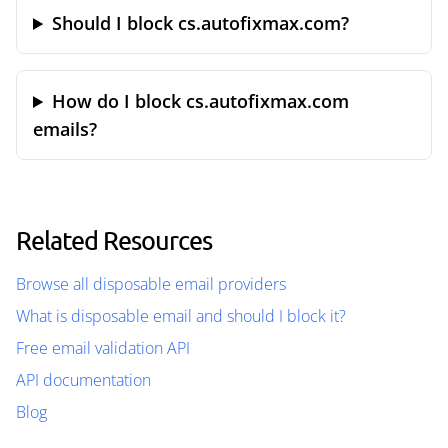
Should I block cs.autofixmax.com?
How do I block cs.autofixmax.com
emails?
Related Resources
Browse all disposable email providers
What is disposable email and should I block it?
Free email validation API
API documentation
Blog