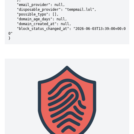
    },

    "email_provider": null,

    "disposable_provider": "tempmail.lol",

    "possible_typo": [],

    "domain_age_days": null,

    "domain_created_at": null,

    "block_status_changed_at": "2026-06-03T13:39:00+00:0
0"

}