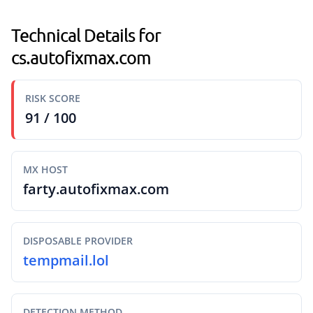
Technical Details for
cs.autofixmax.com
RISK SCORE
91 / 100
MX HOST
farty.autofixmax.com
DISPOSABLE PROVIDER
tempmail.lol
DETECTION METHOD