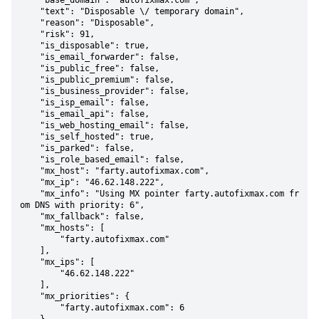
    "base_domain": "autofixmax.com",

    "text": "Disposable \/ temporary domain",

    "reason": "Disposable",

    "risk": 91,

    "is_disposable": true,

    "is_email_forwarder": false,

    "is_public_free": false,

    "is_public_premium": false,

    "is_business_provider": false,

    "is_isp_email": false,

    "is_email_api": false,

    "is_web_hosting_email": false,

    "is_self_hosted": true,

    "is_parked": false,

    "is_role_based_email": false,

    "mx_host": "farty.autofixmax.com",

    "mx_ip": "46.62.148.222",

    "mx_info": "Using MX pointer farty.autofixmax.com fr
om DNS with priority: 6",

    "mx_fallback": false,

    "mx_hosts": [

        "farty.autofixmax.com"

    ],

    "mx_ips": [

        "46.62.148.222"

    ],

    "mx_priorities": {

        "farty.autofixmax.com": 6
