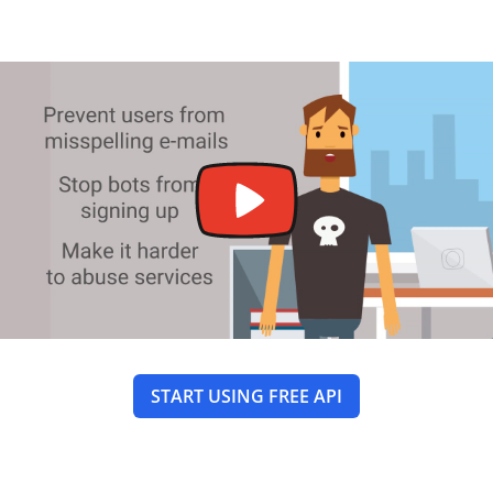
START USING FREE API