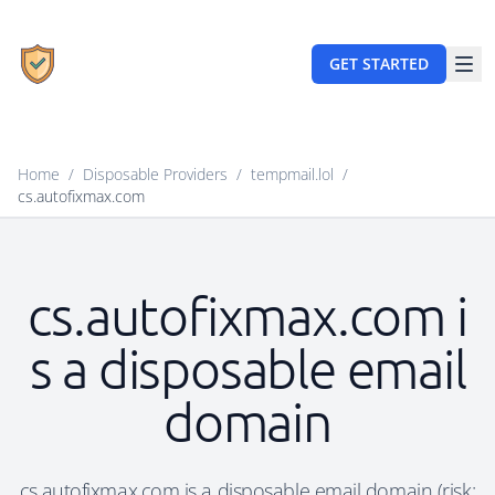
GET STARTED
Home
/
Disposable Providers
/
tempmail.lol
/
cs.autofixmax.com
cs.autofixmax.com i
s a disposable email
domain
cs.autofixmax.com is a disposable email domain (risk: