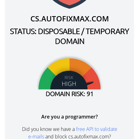
CS.AUTOFIXMAX.COM
STATUS: DISPOSABLE / TEMPORARY
DOMAIN
RISK
HIGH
DOMAIN RISK: 91
Are you a programmer?
Did you know we have a
free API to validate
e-mails
and block cs.autofixmax.com?