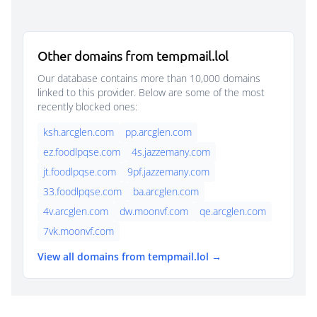
Other domains from tempmail.lol
Our database contains more than 10,000 domains
linked to this provider. Below are some of the most
recently blocked ones:
ksh.arcglen.com
pp.arcglen.com
ez.foodlpqse.com
4s.jazzemany.com
jt.foodlpqse.com
9pf.jazzemany.com
33.foodlpqse.com
ba.arcglen.com
4v.arcglen.com
dw.moonvf.com
qe.arcglen.com
7vk.moonvf.com
View all domains from tempmail.lol →