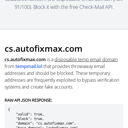
91/100). Block it with the free Check-Mail API.
cs.autofixmax.com
cs.autofixmax.com
is a
disposable temp email domain
from
tempmail.lol
that provides throwaway email
addresses and should be blocked. These temporary
addresses are frequently exploited to bypass verification
systems and create fake accounts.
RAW API JSON RESPONSE:
{

    "valid": true,

    "block": true,

    "domain": "cs.autofixmax.com",
