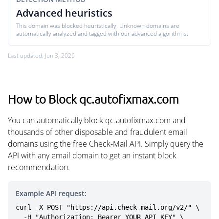
Advanced heuristics
This domain was blocked heuristically. Unknown domains are
automatically analyzed and tagged with our advanced algorithms.
Last updated: Jun 3, 2026
How to Block qc.autofixmax.com
You can automatically block qc.autofixmax.com and
thousands of other disposable and fraudulent email
domains using the free Check-Mail API. Simply query the
API with any email domain to get an instant block
recommendation.
Example API request:
curl -X POST "https://api.check-mail.org/v2/" \

  -H "Authorization: Bearer YOUR_API_KEY" \
