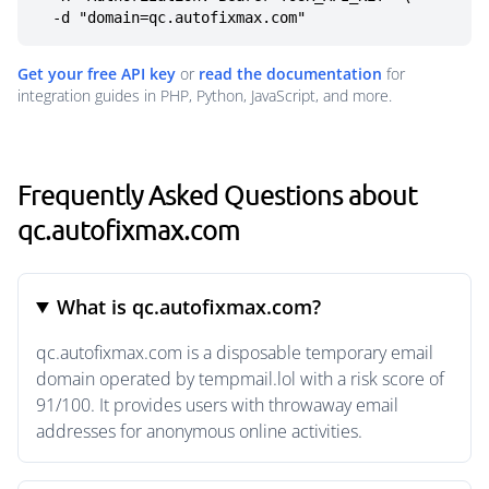
  -d "domain=qc.autofixmax.com"
Get your free API key
or
read the documentation
for
integration guides in PHP, Python, JavaScript, and more.
Frequently Asked Questions about
qc.autofixmax.com
What is qc.autofixmax.com?
qc.autofixmax.com is a disposable temporary email
domain operated by tempmail.lol with a risk score of
91/100. It provides users with throwaway email
addresses for anonymous online activities.