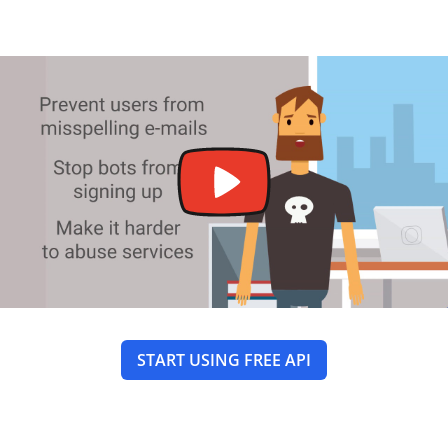
START USING FREE API