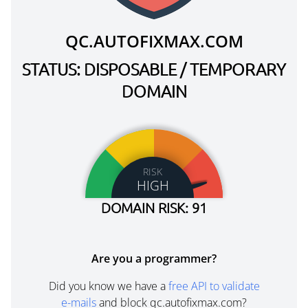
QC.AUTOFIXMAX.COM
STATUS: DISPOSABLE / TEMPORARY
DOMAIN
RISK
HIGH
DOMAIN RISK: 91
Are you a programmer?
Did you know we have a
free API to validate
e-mails
and block qc.autofixmax.com?