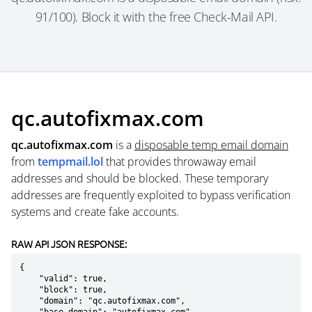
91/100). Block it with the free Check-Mail API.
qc.autofixmax.com
qc.autofixmax.com
is a
disposable temp email domain
from
tempmail.lol
that provides throwaway email
addresses and should be blocked. These temporary
addresses are frequently exploited to bypass verification
systems and create fake accounts.
RAW API JSON RESPONSE:
{

    "valid": true,

    "block": true,

    "domain": "qc.autofixmax.com",
