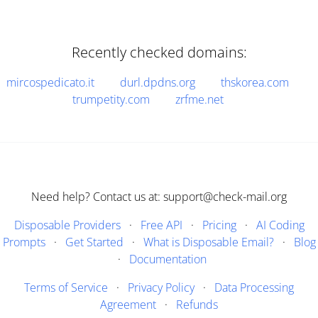
Recently checked domains:
mircospedicato.it
durl.dpdns.org
thskorea.com
trumpetity.com
zrfme.net
Need help? Contact us at: support@check-mail.org
Disposable Providers
·
Free API
·
Pricing
·
AI Coding
Prompts
·
Get Started
·
What is Disposable Email?
·
Blog
·
Documentation
Terms of Service
·
Privacy Policy
·
Data Processing
Agreement
·
Refunds