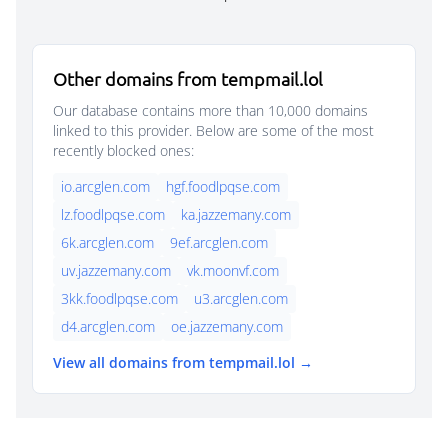
Other domains from tempmail.lol
Our database contains more than 10,000 domains
linked to this provider. Below are some of the most
recently blocked ones:
io.arcglen.com
hgf.foodlpqse.com
lz.foodlpqse.com
ka.jazzemany.com
6k.arcglen.com
9ef.arcglen.com
uv.jazzemany.com
vk.moonvf.com
3kk.foodlpqse.com
u3.arcglen.com
d4.arcglen.com
oe.jazzemany.com
View all domains from tempmail.lol →