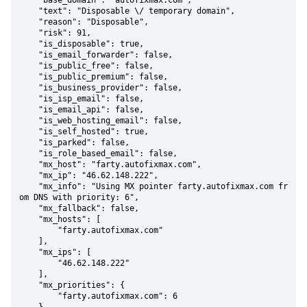
    "base_domain": "autofixmax.com",

    "text": "Disposable \/ temporary domain",

    "reason": "Disposable",

    "risk": 91,

    "is_disposable": true,

    "is_email_forwarder": false,

    "is_public_free": false,

    "is_public_premium": false,

    "is_business_provider": false,

    "is_isp_email": false,

    "is_email_api": false,

    "is_web_hosting_email": false,

    "is_self_hosted": true,

    "is_parked": false,

    "is_role_based_email": false,

    "mx_host": "farty.autofixmax.com",

    "mx_ip": "46.62.148.222",

    "mx_info": "Using MX pointer farty.autofixmax.com fr
om DNS with priority: 6",

    "mx_fallback": false,

    "mx_hosts": [

        "farty.autofixmax.com"

    ],

    "mx_ips": [

        "46.62.148.222"

    ],

    "mx_priorities": {

        "farty.autofixmax.com": 6
