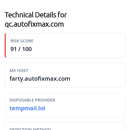
Technical Details for
qc.autofixmax.com
RISK SCORE
91 / 100
MX HOST
farty.autofixmax.com
DISPOSABLE PROVIDER
tempmail.lol
DETECTION METHOD