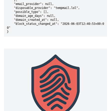
    },

    "email_provider": null,

    "disposable_provider": "tempmail.lol",

    "possible_typo": [],

    "domain_age_days": null,

    "domain_created_at": null,

    "block_status_changed_at": "2026-06-03T12:40:53+00:0
0"

}