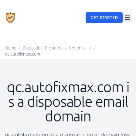
GET STARTED
Home
/
Disposable Providers
/
tempmail.lol
/
qc.autofixmax.com
qc.autofixmax.com i
s a disposable email
domain
qc.autofixmax.com is a disposable email domain (risk: