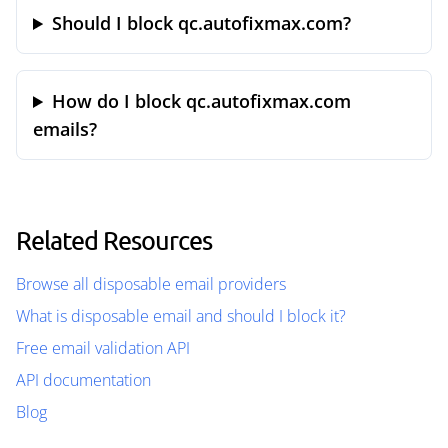
Should I block qc.autofixmax.com?
How do I block qc.autofixmax.com
emails?
Related Resources
Browse all disposable email providers
What is disposable email and should I block it?
Free email validation API
API documentation
Blog