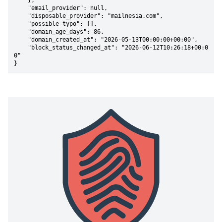
    },

    "email_provider": null,

    "disposable_provider": "mailnesia.com",

    "possible_typo": [],

    "domain_age_days": 86,

    "domain_created_at": "2026-05-13T00:00:00+00:00",

    "block_status_changed_at": "2026-06-12T10:26:18+00:0
0"

}