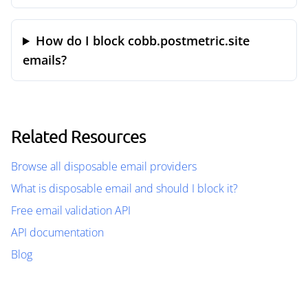
How do I block cobb.postmetric.site
emails?
Related Resources
Browse all disposable email providers
What is disposable email and should I block it?
Free email validation API
API documentation
Blog