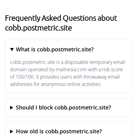
Frequently Asked Questions about
cobb.postmetric.site
What is cobb.postmetric.site?
cobb.postmetric.site is a disposable temporary email
domain operated by mailnesia.com with a risk score
of 100/100. It provides users with throwaway email
addresses for anonymous online activities.
Should I block cobb.postmetric.site?
How old is cobb.postmetric.site?