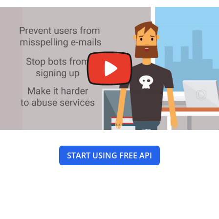
START USING FREE API