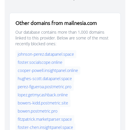
Other domains from mailnesia.com
Our database contains more than 1,000 domains
linked to this provider. Below are some of the most
recently blocked ones:
johnson-perez.datapanel.space
foster.socialscope.online
cooper-powell.insightpanel.online
hughes-scott.datapanel.space
perez-figueroa.postmetric.pro
lopez.getmycashback.online
bowers-kidd.postmetric.site
bowen.postmetric.pro
fitzpatrick.marketparser.space
foster-chen.insightpanel.space