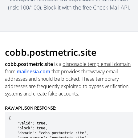
(risk: 100/100). Block it with the free Check-Mail API.
cobb.postmetric.site
cobb.postmetric.site
is a
disposable temp email domain
from
mailnesia.com
that provides throwaway email
addresses and should be blocked. These temporary
addresses are frequently exploited to bypass verification
systems and create fake accounts.
RAW API JSON RESPONSE:
{

    "valid": true,

    "block": true,

    "domain": "cobb.postmetric.site",
