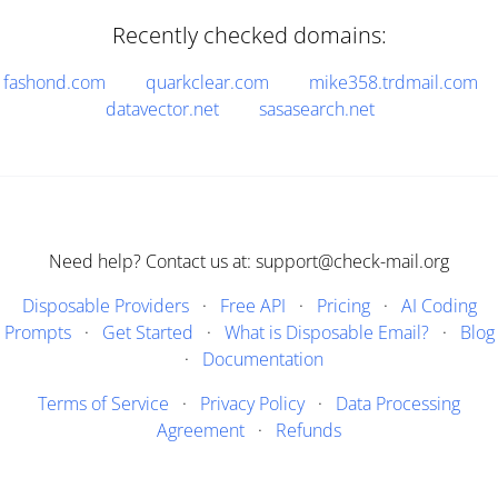
Recently checked domains:
fashond.com
quarkclear.com
mike358.trdmail.com
datavector.net
sasasearch.net
Need help? Contact us at: support@check-mail.org
Disposable Providers
·
Free API
·
Pricing
·
AI Coding
Prompts
·
Get Started
·
What is Disposable Email?
·
Blog
·
Documentation
Terms of Service
·
Privacy Policy
·
Data Processing
Agreement
·
Refunds