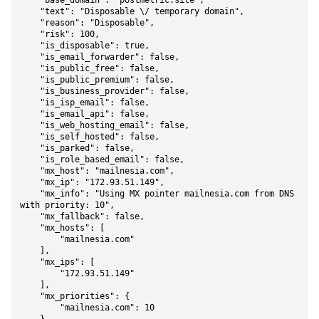
    "base_domain": "postmetric.site",

    "text": "Disposable \/ temporary domain",

    "reason": "Disposable",

    "risk": 100,

    "is_disposable": true,

    "is_email_forwarder": false,

    "is_public_free": false,

    "is_public_premium": false,

    "is_business_provider": false,

    "is_isp_email": false,

    "is_email_api": false,

    "is_web_hosting_email": false,

    "is_self_hosted": false,

    "is_parked": false,

    "is_role_based_email": false,

    "mx_host": "mailnesia.com",

    "mx_ip": "172.93.51.149",

    "mx_info": "Using MX pointer mailnesia.com from DNS 
with priority: 10",

    "mx_fallback": false,

    "mx_hosts": [

        "mailnesia.com"

    ],

    "mx_ips": [

        "172.93.51.149"

    ],

    "mx_priorities": {

        "mailnesia.com": 10
