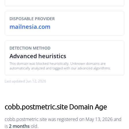
DISPOSABLE PROVIDER
mailnesia.com
DETECTION METHOD
Advanced heuristics
This domain was blocked heuristically. Unknown domains are
automatically analyzed and tagged with our advanced algorithms.
Last updated: Jun 12, 2026
cobb.postmetric.site Domain Age
cobb.postmetric.site was registered on May 13, 2026 and
is
2 months
old.