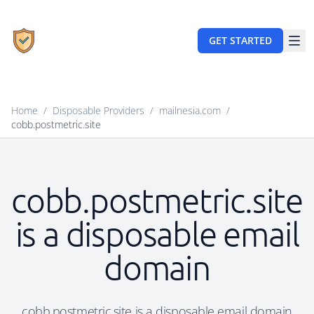
GET STARTED
Home
/
Disposable Providers
/
mailnesia.com
/
cobb.postmetric.site
cobb.postmetric.site
is a disposable email
domain
cobb.postmetric.site is a disposable email domain