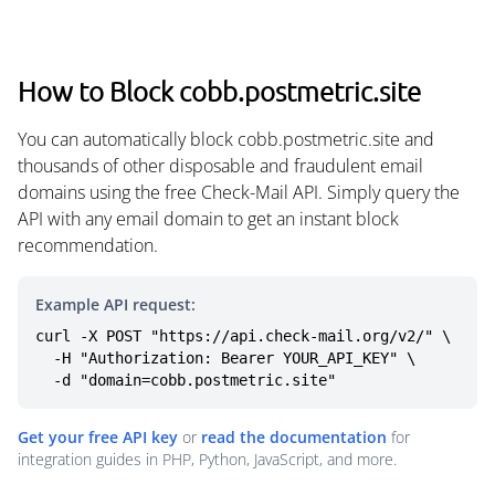
How to Block cobb.postmetric.site
You can automatically block cobb.postmetric.site and
thousands of other disposable and fraudulent email
domains using the free Check-Mail API. Simply query the
API with any email domain to get an instant block
recommendation.
Example API request:
curl -X POST "https://api.check-mail.org/v2/" \

  -H "Authorization: Bearer YOUR_API_KEY" \

  -d "domain=cobb.postmetric.site"
Get your free API key
or
read the documentation
for
integration guides in PHP, Python, JavaScript, and more.