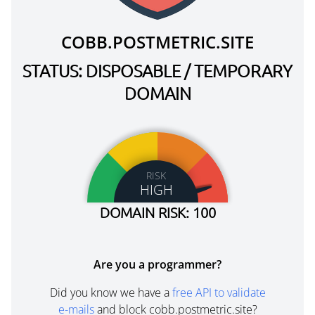
COBB.POSTMETRIC.SITE
STATUS: DISPOSABLE / TEMPORARY
DOMAIN
RISK
HIGH
DOMAIN RISK: 100
Are you a programmer?
Did you know we have a
free API to validate
e-mails
and block cobb.postmetric.site?