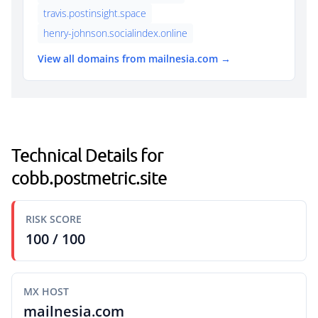
travis.postinsight.space
henry-johnson.socialindex.online
View all domains from mailnesia.com →
Technical Details for
cobb.postmetric.site
RISK SCORE
100 / 100
MX HOST
mailnesia.com