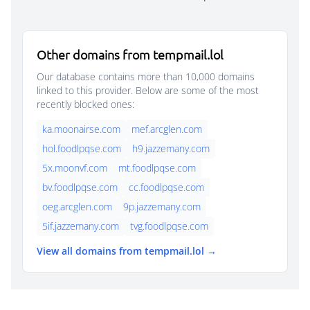
Other domains from tempmail.lol
Our database contains more than 10,000 domains
linked to this provider. Below are some of the most
recently blocked ones:
ka.moonairse.com
mef.arcglen.com
hol.foodlpqse.com
h9.jazzemany.com
5x.moonvf.com
mt.foodlpqse.com
bv.foodlpqse.com
cc.foodlpqse.com
oeg.arcglen.com
9p.jazzemany.com
5if.jazzemany.com
tvg.foodlpqse.com
View all domains from tempmail.lol →