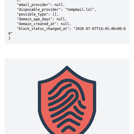
    },

    "email_provider": null,

    "disposable_provider": "tempmail.lol",

    "possible_typo": [],

    "domain_age_days": null,

    "domain_created_at": null,

    "block_status_changed_at": "2026-07-07T14:45:40+00:0
0"

}