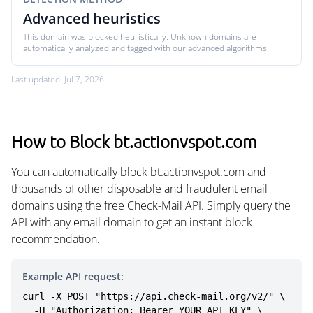
Advanced heuristics
This domain was blocked heuristically. Unknown domains are
automatically analyzed and tagged with our advanced algorithms.
Last updated: Jul 7, 2026
How to Block bt.actionvspot.com
You can automatically block bt.actionvspot.com and
thousands of other disposable and fraudulent email
domains using the free Check-Mail API. Simply query the
API with any email domain to get an instant block
recommendation.
Example API request:
curl -X POST "https://api.check-mail.org/v2/" \

  -H "Authorization: Bearer YOUR_API_KEY" \
