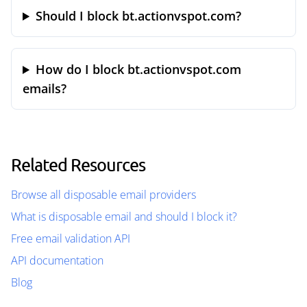
Should I block bt.actionvspot.com?
How do I block bt.actionvspot.com
emails?
Related Resources
Browse all disposable email providers
What is disposable email and should I block it?
Free email validation API
API documentation
Blog