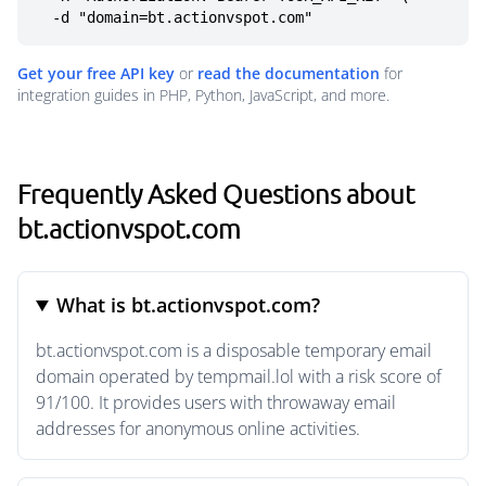
  -d "domain=bt.actionvspot.com"
Get your free API key
or
read the documentation
for
integration guides in PHP, Python, JavaScript, and more.
Frequently Asked Questions about
bt.actionvspot.com
What is bt.actionvspot.com?
bt.actionvspot.com is a disposable temporary email
domain operated by tempmail.lol with a risk score of
91/100. It provides users with throwaway email
addresses for anonymous online activities.