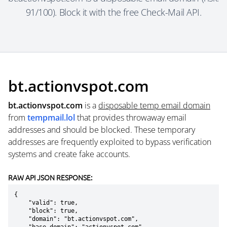
91/100). Block it with the free Check-Mail API.
bt.actionvspot.com
bt.actionvspot.com
is a
disposable temp email domain
from
tempmail.lol
that provides throwaway email
addresses and should be blocked. These temporary
addresses are frequently exploited to bypass verification
systems and create fake accounts.
RAW API JSON RESPONSE:
{

    "valid": true,

    "block": true,

    "domain": "bt.actionvspot.com",
