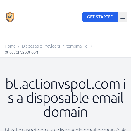
GET STARTED
Home
/
Disposable Providers
/
tempmail.lol
/
bt.actionvspot.com
bt.actionvspot.com i
s a disposable email
domain
bt.actionvspot.com is a disposable email domain (risk: