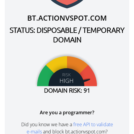
BT.ACTIONVSPOT.COM
STATUS: DISPOSABLE / TEMPORARY
DOMAIN
RISK
HIGH
DOMAIN RISK: 91
Are you a programmer?
Did you know we have a
free API to validate
e-mails
and block bt.actionvspot.com?