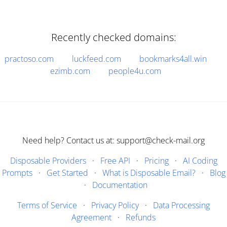
Recently checked domains:
practoso.com
luckfeed.com
bookmarks4all.win
ezimb.com
people4u.com
Need help? Contact us at: support@check-mail.org
Disposable Providers
·
Free API
·
Pricing
·
AI Coding
Prompts
·
Get Started
·
What is Disposable Email?
·
Blog
·
Documentation
Terms of Service
·
Privacy Policy
·
Data Processing
Agreement
·
Refunds