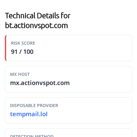
Technical Details for
bt.actionvspot.com
RISK SCORE
91 / 100
MX HOST
mx.actionvspot.com
DISPOSABLE PROVIDER
tempmail.lol
DETECTION METHOD