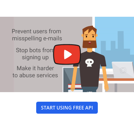
START USING FREE API