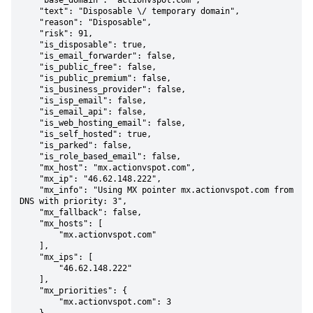
    "base_domain": "actionvspot.com",

    "text": "Disposable \/ temporary domain",

    "reason": "Disposable",

    "risk": 91,

    "is_disposable": true,

    "is_email_forwarder": false,

    "is_public_free": false,

    "is_public_premium": false,

    "is_business_provider": false,

    "is_isp_email": false,

    "is_email_api": false,

    "is_web_hosting_email": false,

    "is_self_hosted": true,

    "is_parked": false,

    "is_role_based_email": false,

    "mx_host": "mx.actionvspot.com",

    "mx_ip": "46.62.148.222",

    "mx_info": "Using MX pointer mx.actionvspot.com from 
DNS with priority: 3",

    "mx_fallback": false,

    "mx_hosts": [

        "mx.actionvspot.com"

    ],

    "mx_ips": [

        "46.62.148.222"

    ],

    "mx_priorities": {

        "mx.actionvspot.com": 3
