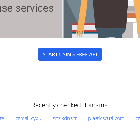
START USING FREE API
Recently checked domains:
te
zgmail.cyou
zrfs.kdns.fr
plasticscusi.com
z