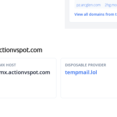
pz.arcglen.com
2hg.mo
View all domains from 
.actionvspot.com
MX HOST
DISPOSABLE PROVIDER
mx.actionvspot.com
tempmail.lol