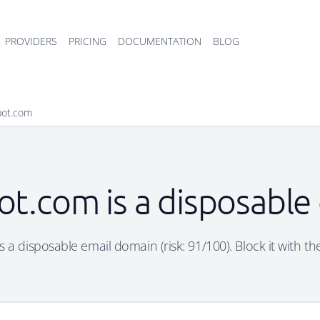
PROVIDERS
PRICING
DOCUMENTATION
BLOG
spot.com
ot.com is a disposabl
s a disposable email domain (risk: 91/100). Block it with th