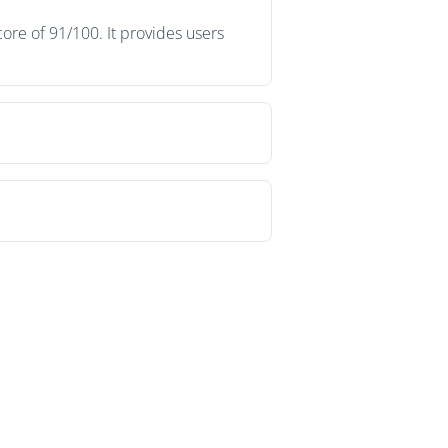
ore of 91/100. It provides users