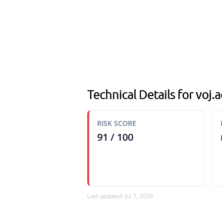
Technical Details for voj
RISK SCORE
91 / 100
Last updated: Jul 7, 2026