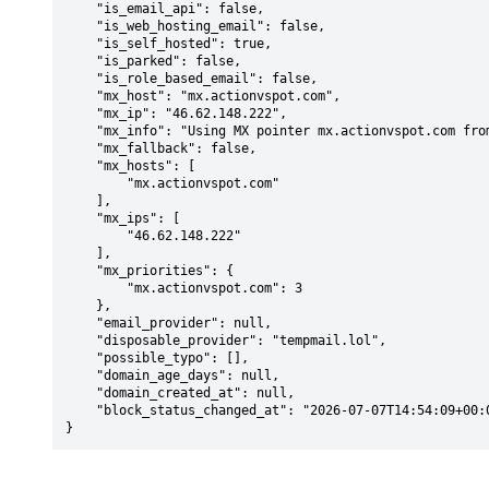
    "is_email_api": false,

    "is_web_hosting_email": false,

    "is_self_hosted": true,

    "is_parked": false,

    "is_role_based_email": false,

    "mx_host": "mx.actionvspot.com",

    "mx_ip": "46.62.148.222",

    "mx_info": "Using MX pointer mx.actionvspot.com from DNS with priority: 3",

    "mx_fallback": false,

    "mx_hosts": [

        "mx.actionvspot.com"

    ],

    "mx_ips": [

        "46.62.148.222"

    ],

    "mx_priorities": {

        "mx.actionvspot.com": 3

    },

    "email_provider": null,

    "disposable_provider": "tempmail.lol",

    "possible_typo": [],

    "domain_age_days": null,

    "domain_created_at": null,

    "block_status_changed_at": "2026-07-07T14:54:09+00:00"

}