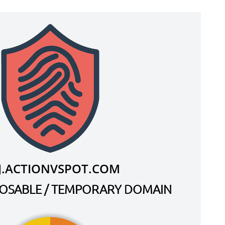
J.ACTIONVSPOT.COM
SPOSABLE / TEMPORARY DOMAIN