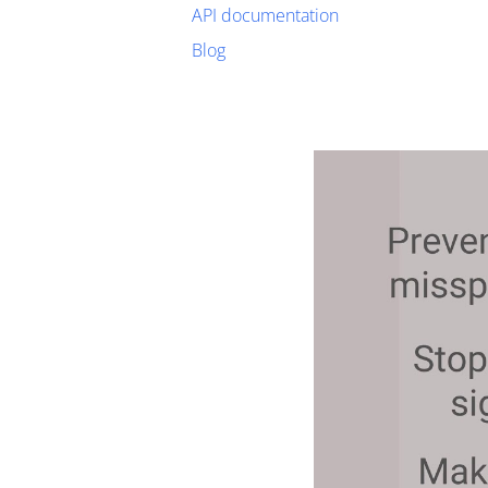
API documentation
Blog