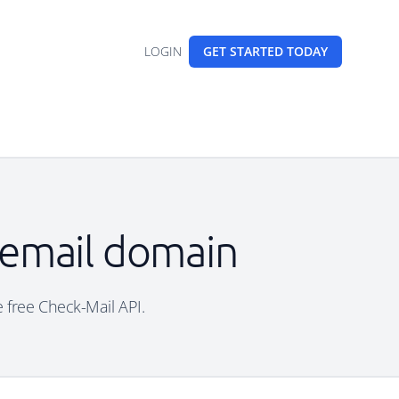
LOGIN
GET STARTED
TODAY
e email domain
e free Check-Mail API.