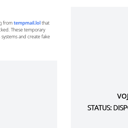
n
from
tempmail.lol
that
cked. These temporary
n systems and create fake
VO
STATUS: DI