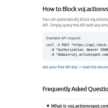
How to Block voj.actionv
You can automatically block voj.actio
API. Simply query the API with any em
Example API request:
curl -X POST "https://api.check-
  -H "Authorization: Bearer YOUR_API_KEY" \

  -d "domain=voj.actionvspot.co
Get your free API key
or
read the docu
Frequently Asked Questio
What is voj.actionvspot.co