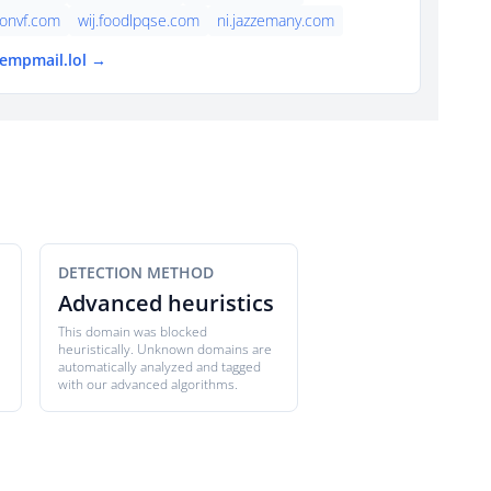
onvf.com
wij.foodlpqse.com
ni.jazzemany.com
tempmail.lol →
DETECTION METHOD
Advanced heuristics
This domain was blocked
heuristically. Unknown domains are
automatically analyzed and tagged
with our advanced algorithms.