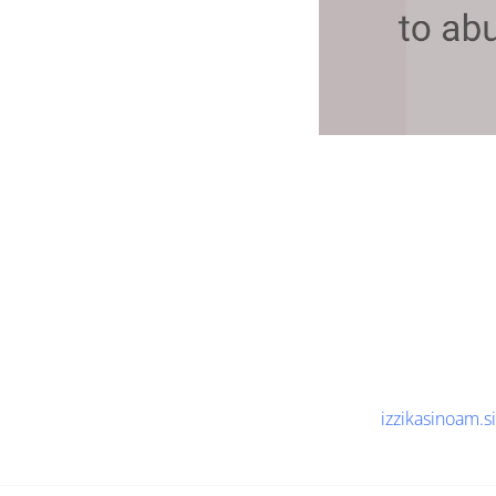
izzikasinoam.si