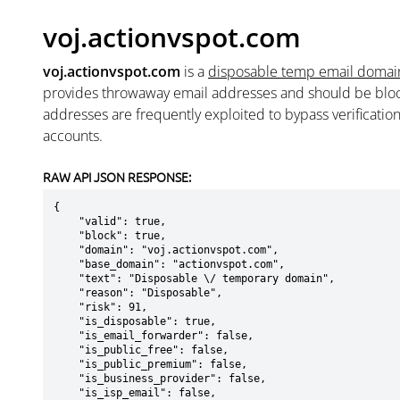
voj.actionvspot.com
voj.actionvspot.com
is a
disposable temp email domai
provides throwaway email addresses and should be blo
addresses are frequently exploited to bypass verificatio
accounts.
RAW API JSON RESPONSE:
{

    "valid": true,

    "block": true,

    "domain": "voj.actionvspot.com",

    "base_domain": "actionvspot.com",

    "text": "Disposable \/ temporary domain",

    "reason": "Disposable",

    "risk": 91,

    "is_disposable": true,

    "is_email_forwarder": false,

    "is_public_free": false,

    "is_public_premium": false,

    "is_business_provider": false,

    "is_isp_email": false,
