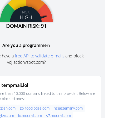
RISK
HIGH
DOMAIN RISK: 91
Are you a programmer?
e have a
free API to validate e-mails
and block
voj.actionvspot.com?
 tempmail.lol
e than 10,000 domains linked to this provider. Below are
y blocked ones:
rcglen.com
gpi.foodlpqse.com
nz.jazzemany.com
cglen.com
lo.moonvf.com
s7.moonvf.com