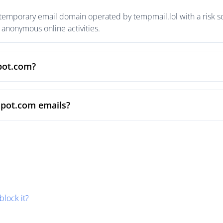
 temporary email domain operated by tempmail.lol with a risk sc
anonymous online activities.
spot.com?
spot.com emails?
block it?