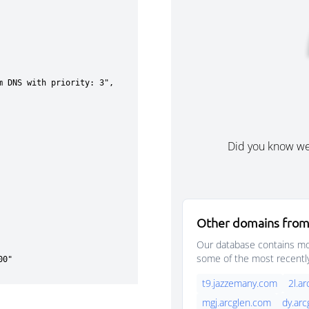
Did you know w
Other domains from
Our database contains mor
some of the most recentl
t9.jazzemany.com
2l.a
mgj.arcglen.com
dy.ar