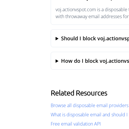
voj.actionvspot.com is a disposable
with throwaway email addresses for 
Should I block voj.actionv
How do I block voj.actionv
Related Resources
Browse all disposable email providers
What is disposable email and should I 
Free email validation API