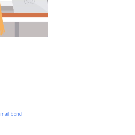
gmail.bond