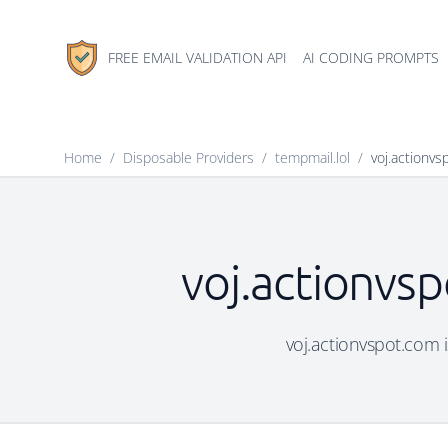
FREE EMAIL VALIDATION API
AI CODING PROMPTS
Home
/
Disposable Providers
/
tempmail.lol
/
voj.actionv
voj.actionvsp
voj.actionvspot.com i