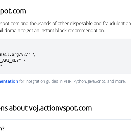
spot.com
nvspot.com and thousands of other disposable and fraudulent e
ail domain to get an instant block recommendation.
mail.org/v2/" \

m"
mentation
for integration guides in PHP, Python, JavaScript, and more.
ns about voj.actionvspot.com
m?