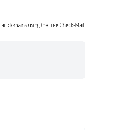
mail domains using the free Check-Mail