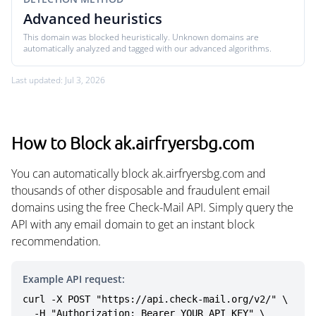
Advanced heuristics
This domain was blocked heuristically. Unknown domains are
automatically analyzed and tagged with our advanced algorithms.
Last updated: Jul 3, 2026
How to Block ak.airfryersbg.com
You can automatically block ak.airfryersbg.com and
thousands of other disposable and fraudulent email
domains using the free Check-Mail API. Simply query the
API with any email domain to get an instant block
recommendation.
Example API request:
curl -X POST "https://api.check-mail.org/v2/" \

  -H "Authorization: Bearer YOUR_API_KEY" \
