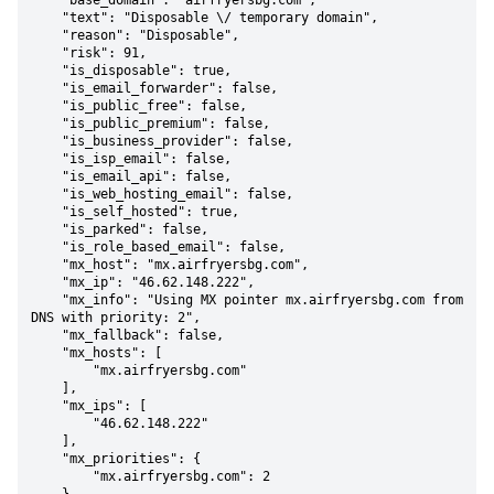
    "base_domain": "airfryersbg.com",

    "text": "Disposable \/ temporary domain",

    "reason": "Disposable",

    "risk": 91,

    "is_disposable": true,

    "is_email_forwarder": false,

    "is_public_free": false,

    "is_public_premium": false,

    "is_business_provider": false,

    "is_isp_email": false,

    "is_email_api": false,

    "is_web_hosting_email": false,

    "is_self_hosted": true,

    "is_parked": false,

    "is_role_based_email": false,

    "mx_host": "mx.airfryersbg.com",

    "mx_ip": "46.62.148.222",

    "mx_info": "Using MX pointer mx.airfryersbg.com from 
DNS with priority: 2",

    "mx_fallback": false,

    "mx_hosts": [

        "mx.airfryersbg.com"

    ],

    "mx_ips": [

        "46.62.148.222"

    ],

    "mx_priorities": {

        "mx.airfryersbg.com": 2
