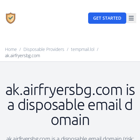
GET STARTED
Home
/
Disposable Providers
/
tempmail.lol
/
ak.airfryersbg.com
ak.airfryersbg.com is
a disposable email d
omain
ak.airfryersbg.com is a disposable email domain (risk: