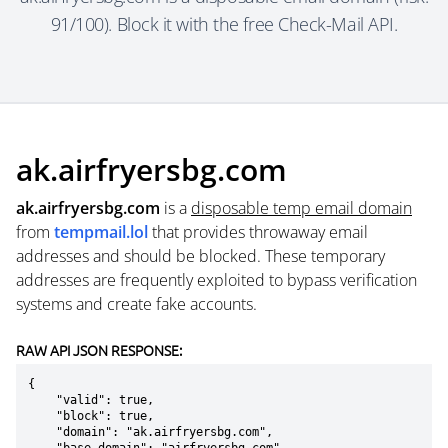
91/100). Block it with the free Check-Mail API.
ak.airfryersbg.com
ak.airfryersbg.com
is a
disposable temp email domain
from
tempmail.lol
that provides throwaway email
addresses and should be blocked. These temporary
addresses are frequently exploited to bypass verification
systems and create fake accounts.
RAW API JSON RESPONSE:
{

    "valid": true,

    "block": true,

    "domain": "ak.airfryersbg.com",
