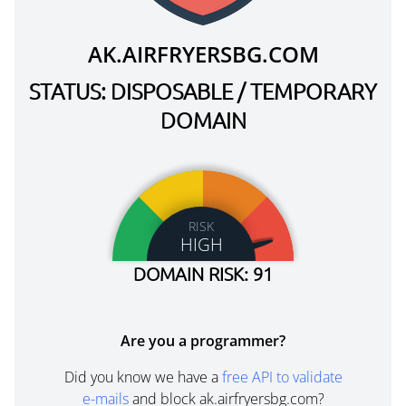
AK.AIRFRYERSBG.COM
STATUS: DISPOSABLE / TEMPORARY
DOMAIN
RISK
HIGH
DOMAIN RISK: 91
Are you a programmer?
Did you know we have a
free API to validate
e-mails
and block ak.airfryersbg.com?