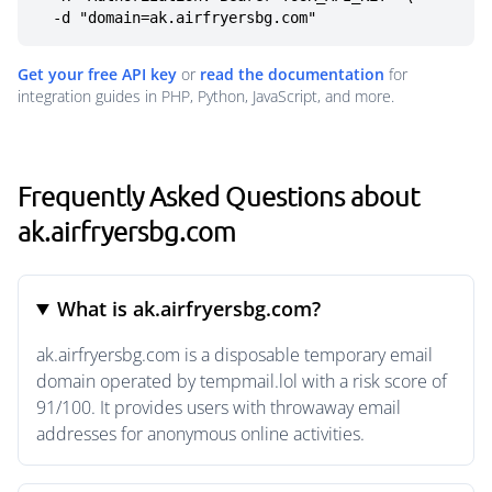
  -d "domain=ak.airfryersbg.com"
Get your free API key
or
read the documentation
for
integration guides in PHP, Python, JavaScript, and more.
Frequently Asked Questions about
ak.airfryersbg.com
What is ak.airfryersbg.com?
ak.airfryersbg.com is a disposable temporary email
domain operated by tempmail.lol with a risk score of
91/100. It provides users with throwaway email
addresses for anonymous online activities.