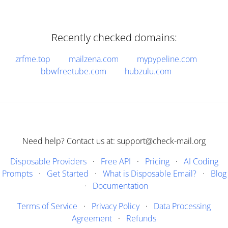
Recently checked domains:
zrfme.top
mailzena.com
mypypeline.com
bbwfreetube.com
hubzulu.com
Need help? Contact us at: support@check-mail.org
Disposable Providers
·
Free API
·
Pricing
·
AI Coding
Prompts
·
Get Started
·
What is Disposable Email?
·
Blog
·
Documentation
Terms of Service
·
Privacy Policy
·
Data Processing
Agreement
·
Refunds