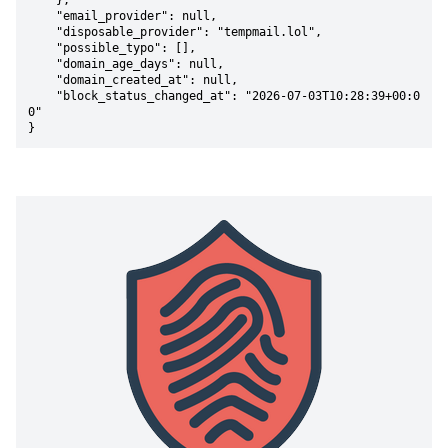
    },

    "email_provider": null,

    "disposable_provider": "tempmail.lol",

    "possible_typo": [],

    "domain_age_days": null,

    "domain_created_at": null,

    "block_status_changed_at": "2026-07-03T10:28:39+00:0
0"

}