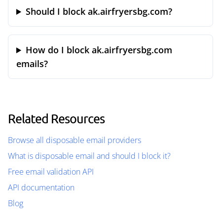
Should I block ak.airfryersbg.com?
How do I block ak.airfryersbg.com
emails?
Related Resources
Browse all disposable email providers
What is disposable email and should I block it?
Free email validation API
API documentation
Blog