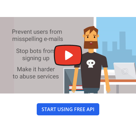
START USING FREE API