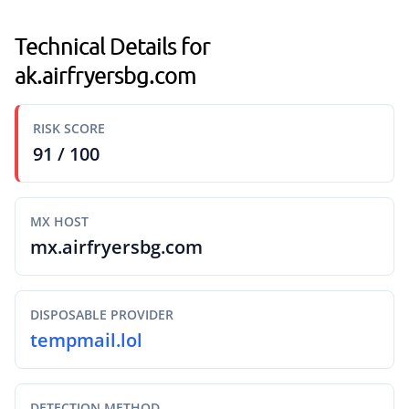
Technical Details for
ak.airfryersbg.com
RISK SCORE
91 / 100
MX HOST
mx.airfryersbg.com
DISPOSABLE PROVIDER
tempmail.lol
DETECTION METHOD