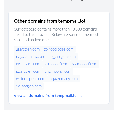
Other domains from tempmail.lol
Our database contains more than 10,000 domains
linked to this provider. Below are some of the most
recently blocked ones:
2l.arcglen.com
gpi.foodlpqse.com
nz.jazzemany.com
mgj.arcglen.com
dy.arcglen.com
lo.moonvf.com
s7.moonvf.com
pz.arcglen.com
2hg.moonvf.com
wij.foodlpqse.com
ni.jazzemany.com
1oi.arcglen.com
View all domains from tempmail.lol →