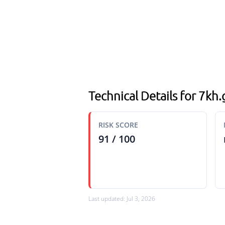
Technical Details for 7kh
RISK SCORE
91 / 100
Last updated: Jul 3, 2026