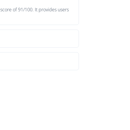
score of 91/100. It provides users