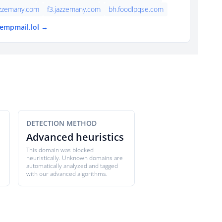
azzemany.com
f3.jazzemany.com
bh.foodlpqse.com
tempmail.lol →
DETECTION METHOD
Advanced heuristics
This domain was blocked
heuristically. Unknown domains are
automatically analyzed and tagged
with our advanced algorithms.