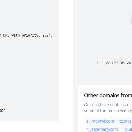
Did you know w
Other domains from
Our database contains mor
some of the most recentl
s7.moonvf.com
pz.arc
ni.jazzemany.com
1oi.