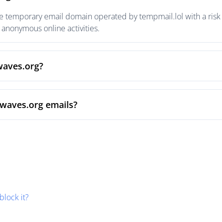
e temporary email domain operated by tempmail.lol with a risk 
anonymous online activities.
waves.org?
nwaves.org emails?
block it?