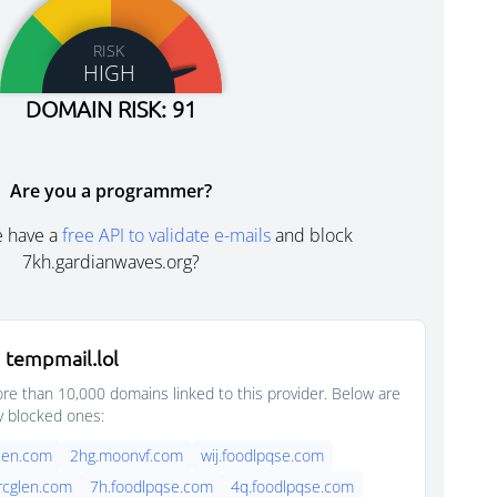
RISK
HIGH
DOMAIN RISK: 91
Are you a programmer?
e have a
free API to validate e-mails
and block
7kh.gardianwaves.org?
 tempmail.lol
e than 10,000 domains linked to this provider. Below are
y blocked ones:
glen.com
2hg.moonvf.com
wij.foodlpqse.com
arcglen.com
7h.foodlpqse.com
4q.foodlpqse.com