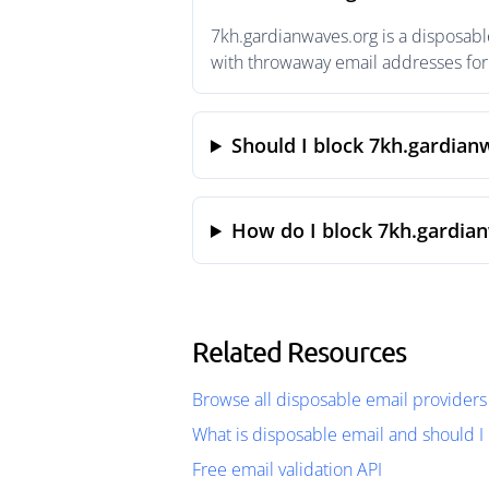
7kh.gardianwaves.org is a disposabl
with throwaway email addresses for 
Should I block 7kh.gardian
How do I block 7kh.gardia
Related Resources
Browse all disposable email providers
What is disposable email and should I 
Free email validation API