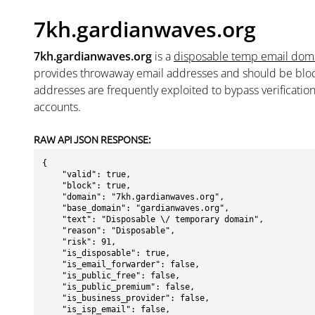
7kh.gardianwaves.org
7kh.gardianwaves.org
is a
disposable temp email dom
provides throwaway email addresses and should be blo
addresses are frequently exploited to bypass verificatio
accounts.
RAW API JSON RESPONSE:
{

    "valid": true,

    "block": true,

    "domain": "7kh.gardianwaves.org",

    "base_domain": "gardianwaves.org",

    "text": "Disposable \/ temporary domain",

    "reason": "Disposable",

    "risk": 91,

    "is_disposable": true,

    "is_email_forwarder": false,

    "is_public_free": false,

    "is_public_premium": false,

    "is_business_provider": false,

    "is_isp_email": false,
