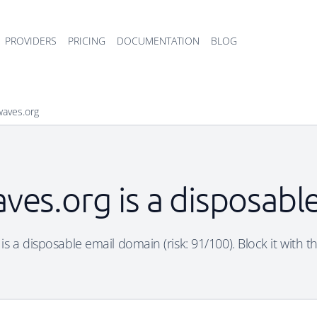
PROVIDERS
PRICING
DOCUMENTATION
BLOG
waves.org
ves.org is a disposabl
s a disposable email domain (risk: 91/100). Block it with t