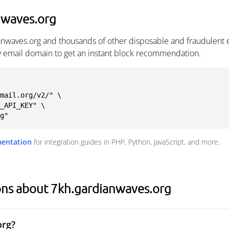
nwaves.org
anwaves.org and thousands of other disposable and fraudulent 
ny email domain to get an instant block recommendation.
mail.org/v2/" \

rg"
mentation
for integration guides in PHP, Python, JavaScript, and more.
ons about 7kh.gardianwaves.org
org?