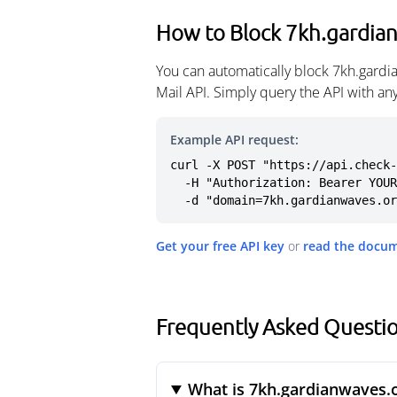
How to Block 7kh.gardia
You can automatically block 7kh.gardi
Mail API. Simply query the API with a
Example API request:
curl -X POST "https://api.check-
  -H "Authorization: Bearer YOUR_API_KEY" \

  -d "domain=7kh.gardianwaves.o
Get your free API key
or
read the docu
Frequently Asked Questi
What is 7kh.gardianwaves.