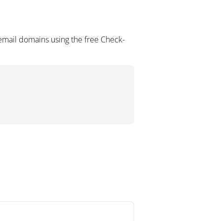
email domains using the free Check-