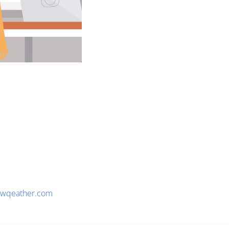
wqeather.com