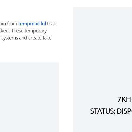
ain
from
tempmail.lol
that
cked. These temporary
n systems and create fake
7KH
STATUS: DI