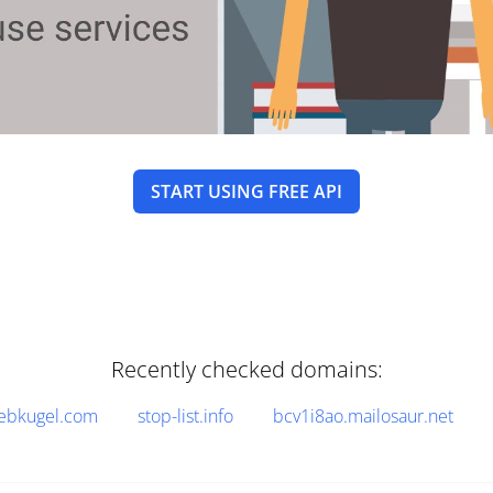
START USING FREE API
Recently checked domains:
ebkugel.com
stop-list.info
bcv1i8ao.mailosaur.net