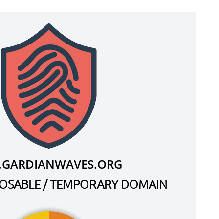
.GARDIANWAVES.ORG
SPOSABLE / TEMPORARY DOMAIN