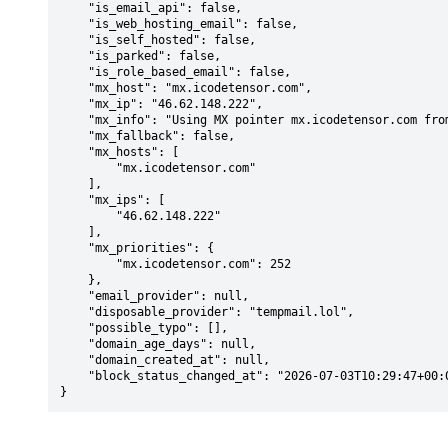
    "is_email_api": false,

    "is_web_hosting_email": false,

    "is_self_hosted": false,

    "is_parked": false,

    "is_role_based_email": false,

    "mx_host": "mx.icodetensor.com",

    "mx_ip": "46.62.148.222",

    "mx_info": "Using MX pointer mx.icodetensor.com from DNS with priority: 252",

    "mx_fallback": false,

    "mx_hosts": [

        "mx.icodetensor.com"

    ],

    "mx_ips": [

        "46.62.148.222"

    ],

    "mx_priorities": {

        "mx.icodetensor.com": 252

    },

    "email_provider": null,

    "disposable_provider": "tempmail.lol",

    "possible_typo": [],

    "domain_age_days": null,

    "domain_created_at": null,

    "block_status_changed_at": "2026-07-03T10:29:47+00:00"

}