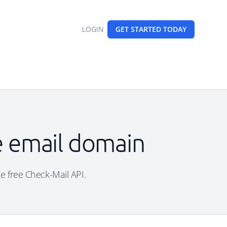
LOGIN
GET STARTED
TODAY
e email domain
he free Check-Mail API.