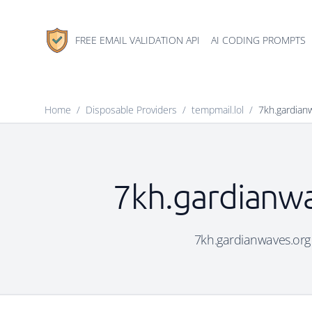
FREE EMAIL VALIDATION API
AI CODING PROMPTS
Home
/
Disposable Providers
/
tempmail.lol
/
7kh.gardian
7kh.gardianwa
7kh.gardianwaves.org i