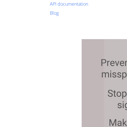
API documentation
Blog