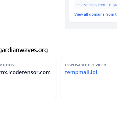
et.jazzemany.com
r9.j
View all domains from 
.gardianwaves.org
MX HOST
DISPOSABLE PROVIDER
mx.icodetensor.com
tempmail.lol