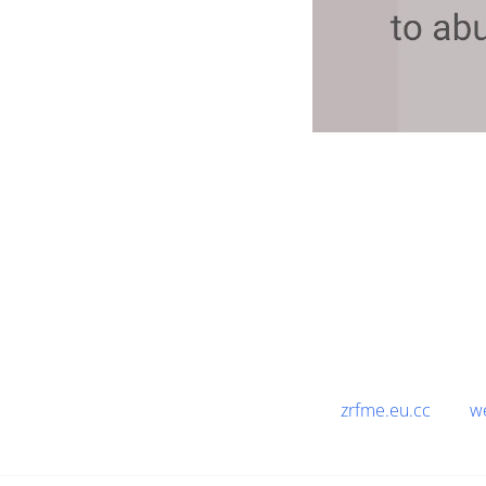
zrfme.eu.cc
w