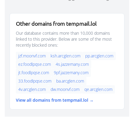
Other domains from tempmail.lol
Our database contains more than 10,000 domains
linked to this provider. Below are some of the most
recently blocked ones:
jzf.moonvf.com
ksh.arcglen.com
pp.arcglen.com
ez.foodlpqse.com
4s.jazzemany.com
jt.foodlpqse.com
9pf.jazzemany.com
33.foodlpqse.com
ba.arcglen.com
4v.arcglen.com
dw.moonvf.com
qe.arcglen.com
View all domains from tempmail.lol →