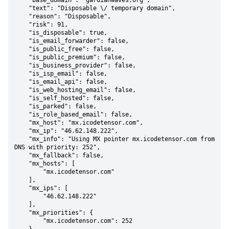
    "base_domain": "gardianwaves.org",

    "text": "Disposable \/ temporary domain",

    "reason": "Disposable",

    "risk": 91,

    "is_disposable": true,

    "is_email_forwarder": false,

    "is_public_free": false,

    "is_public_premium": false,

    "is_business_provider": false,

    "is_isp_email": false,

    "is_email_api": false,

    "is_web_hosting_email": false,

    "is_self_hosted": false,

    "is_parked": false,

    "is_role_based_email": false,

    "mx_host": "mx.icodetensor.com",

    "mx_ip": "46.62.148.222",

    "mx_info": "Using MX pointer mx.icodetensor.com from 
DNS with priority: 252",

    "mx_fallback": false,

    "mx_hosts": [

        "mx.icodetensor.com"

    ],

    "mx_ips": [

        "46.62.148.222"

    ],

    "mx_priorities": {

        "mx.icodetensor.com": 252
