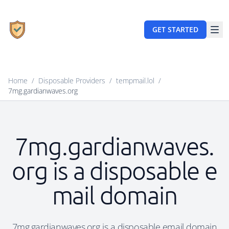
GET STARTED
Home
/
Disposable Providers
/
tempmail.lol
/
7mg.gardianwaves.org
7mg.gardianwaves.
org is a disposable e
mail domain
7mg.gardianwaves.org is a disposable email domain