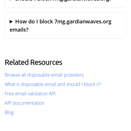
How do I block 7mg.gardianwaves.org
emails?
Related Resources
Browse all disposable email providers
What is disposable email and should I block it?
Free email validation API
API documentation
Blog