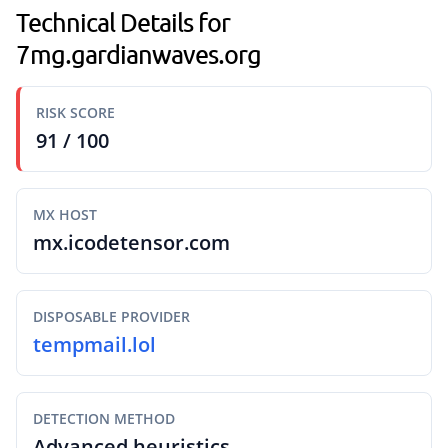
Technical Details for
7mg.gardianwaves.org
RISK SCORE
91 / 100
MX HOST
mx.icodetensor.com
DISPOSABLE PROVIDER
tempmail.lol
DETECTION METHOD
Advanced heuristics