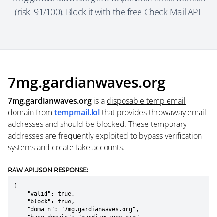
(risk: 91/100). Block it with the free Check-Mail API.
7mg.gardianwaves.org
7mg.gardianwaves.org
is a
disposable temp email
domain
from
tempmail.lol
that provides throwaway email
addresses and should be blocked. These temporary
addresses are frequently exploited to bypass verification
systems and create fake accounts.
RAW API JSON RESPONSE:
{

    "valid": true,

    "block": true,

    "domain": "7mg.gardianwaves.org",
