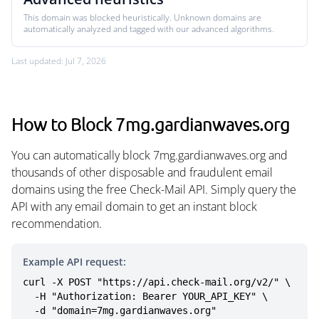
This domain was blocked heuristically. Unknown domains are
automatically analyzed and tagged with our advanced algorithms.
Last updated: Jul 7, 2026
How to Block 7mg.gardianwaves.org
You can automatically block 7mg.gardianwaves.org and
thousands of other disposable and fraudulent email
domains using the free Check-Mail API. Simply query the
API with any email domain to get an instant block
recommendation.
Example API request:
curl -X POST "https://api.check-mail.org/v2/" \

  -H "Authorization: Bearer YOUR_API_KEY" \

  -d "domain=7mg.gardianwaves.org"