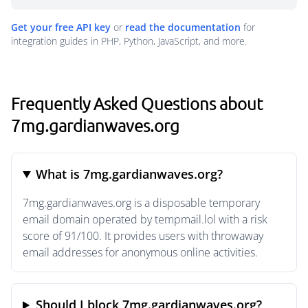
Get your free API key
or
read the documentation
for
integration guides in PHP, Python, JavaScript, and more.
Frequently Asked Questions about
7mg.gardianwaves.org
What is 7mg.gardianwaves.org?
7mg.gardianwaves.org is a disposable temporary
email domain operated by tempmail.lol with a risk
score of 91/100. It provides users with throwaway
email addresses for anonymous online activities.
Should I block 7mg.gardianwaves.org?