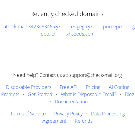
Recently checked domains:
outlook.mail.342345346.xyz
edgeg.xyz
primepixel.org
poo.lol
xhseeds.com
Need help? Contact us at: support@check-mail.org
Disposable Providers
·
Free API
·
Pricing
·
AI Coding
Prompts
·
Get Started
·
What is Disposable Email?
·
Blog
·
Documentation
Terms of Service
·
Privacy Policy
·
Data Processing
Agreement
·
Refunds