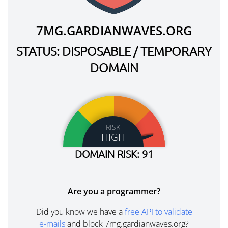
7MG.GARDIANWAVES.ORG
STATUS: DISPOSABLE / TEMPORARY
DOMAIN
RISK
HIGH
DOMAIN RISK: 91
Are you a programmer?
Did you know we have a
free API to validate
e-mails
and block 7mg.gardianwaves.org?