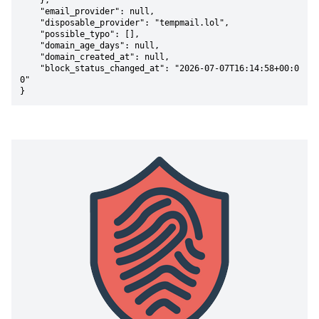
    },

    "email_provider": null,

    "disposable_provider": "tempmail.lol",

    "possible_typo": [],

    "domain_age_days": null,

    "domain_created_at": null,

    "block_status_changed_at": "2026-07-07T16:14:58+00:0
0"

}