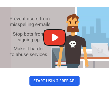
START USING FREE API