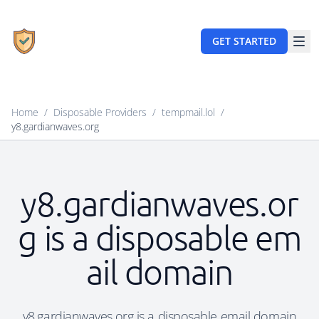
GET STARTED
Home
/
Disposable Providers
/
tempmail.lol
/
y8.gardianwaves.org
y8.gardianwaves.or
g is a disposable em
ail domain
y8.gardianwaves.org is a disposable email domain