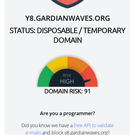
Y8.GARDIANWAVES.ORG
STATUS: DISPOSABLE / TEMPORARY
DOMAIN
RISK
HIGH
DOMAIN RISK: 91
Are you a programmer?
Did you know we have a
free API to validate
e-mails
and block y8.gardianwaves.org?