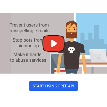
START USING FREE API