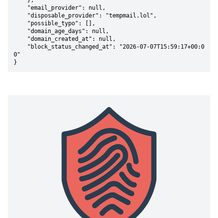
    },

    "email_provider": null,

    "disposable_provider": "tempmail.lol",

    "possible_typo": [],

    "domain_age_days": null,

    "domain_created_at": null,

    "block_status_changed_at": "2026-07-07T15:59:17+00:0
0"

}