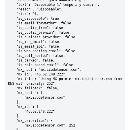
    "base_domain": "gardianwaves.org",

    "text": "Disposable \/ temporary domain",

    "reason": "Disposable",

    "risk": 91,

    "is_disposable": true,

    "is_email_forwarder": false,

    "is_public_free": false,

    "is_public_premium": false,

    "is_business_provider": false,

    "is_isp_email": false,

    "is_email_api": false,

    "is_web_hosting_email": false,

    "is_self_hosted": false,

    "is_parked": false,

    "is_role_based_email": false,

    "mx_host": "mx.icodetensor.com",

    "mx_ip": "46.62.148.222",

    "mx_info": "Using MX pointer mx.icodetensor.com from 
DNS with priority: 252",

    "mx_fallback": false,

    "mx_hosts": [

        "mx.icodetensor.com"

    ],

    "mx_ips": [

        "46.62.148.222"

    ],

    "mx_priorities": {

        "mx.icodetensor.com": 252
