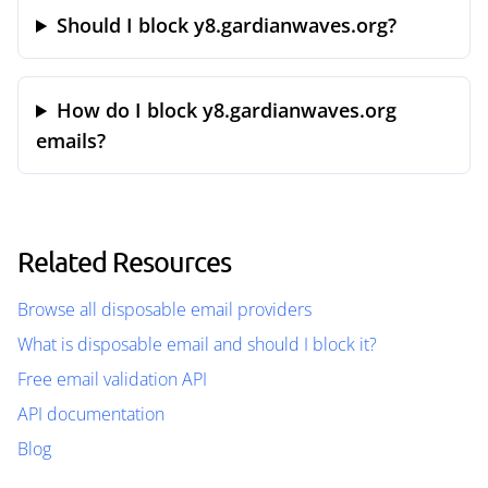
Should I block y8.gardianwaves.org?
How do I block y8.gardianwaves.org
emails?
Related Resources
Browse all disposable email providers
What is disposable email and should I block it?
Free email validation API
API documentation
Blog