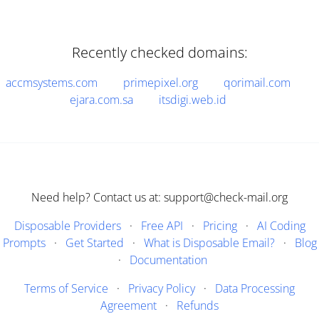
Recently checked domains:
accmsystems.com
primepixel.org
qorimail.com
ejara.com.sa
itsdigi.web.id
Need help? Contact us at: support@check-mail.org
Disposable Providers
·
Free API
·
Pricing
·
AI Coding
Prompts
·
Get Started
·
What is Disposable Email?
·
Blog
·
Documentation
Terms of Service
·
Privacy Policy
·
Data Processing
Agreement
·
Refunds