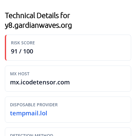
Technical Details for
y8.gardianwaves.org
RISK SCORE
91 / 100
MX HOST
mx.icodetensor.com
DISPOSABLE PROVIDER
tempmail.lol
DETECTION METHOD