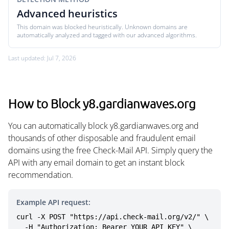
Advanced heuristics
This domain was blocked heuristically. Unknown domains are
automatically analyzed and tagged with our advanced algorithms.
Last updated: Jul 7, 2026
How to Block y8.gardianwaves.org
You can automatically block y8.gardianwaves.org and
thousands of other disposable and fraudulent email
domains using the free Check-Mail API. Simply query the
API with any email domain to get an instant block
recommendation.
Example API request:
curl -X POST "https://api.check-mail.org/v2/" \

  -H "Authorization: Bearer YOUR_API_KEY" \
