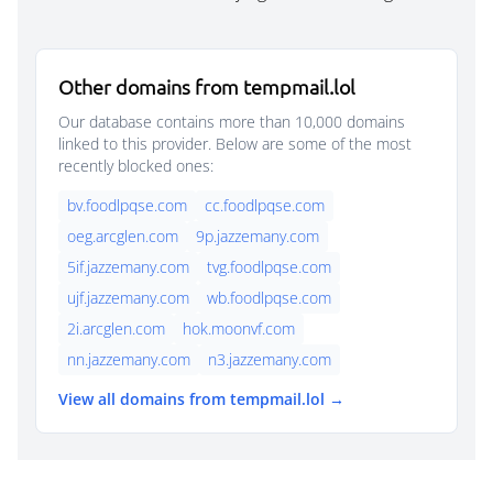
Other domains from tempmail.lol
Our database contains more than 10,000 domains
linked to this provider. Below are some of the most
recently blocked ones:
bv.foodlpqse.com
cc.foodlpqse.com
oeg.arcglen.com
9p.jazzemany.com
5if.jazzemany.com
tvg.foodlpqse.com
ujf.jazzemany.com
wb.foodlpqse.com
2i.arcglen.com
hok.moonvf.com
nn.jazzemany.com
n3.jazzemany.com
View all domains from tempmail.lol →