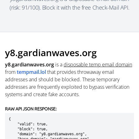
(risk: 91/100). Block it with the free Check-Mail API.
y8.gardianwaves.org
y8.gardianwaves.org
is a
disposable temp email domain
from
tempmail.lol
that provides throwaway email
addresses and should be blocked. These temporary
addresses are frequently exploited to bypass verification
systems and create fake accounts.
RAW API JSON RESPONSE:
{

    "valid": true,

    "block": true,

    "domain": "y8.gardianwaves.org",
