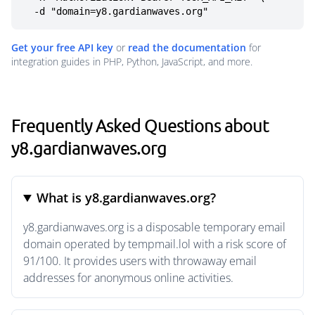
  -d "domain=y8.gardianwaves.org"
Get your free API key
or
read the documentation
for
integration guides in PHP, Python, JavaScript, and more.
Frequently Asked Questions about
y8.gardianwaves.org
What is y8.gardianwaves.org?
y8.gardianwaves.org is a disposable temporary email
domain operated by tempmail.lol with a risk score of
91/100. It provides users with throwaway email
addresses for anonymous online activities.