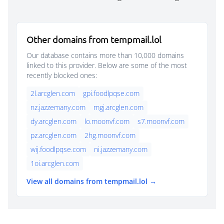
Other domains from tempmail.lol
Our database contains more than 10,000 domains
linked to this provider. Below are some of the most
recently blocked ones:
2l.arcglen.com
gpi.foodlpqse.com
nz.jazzemany.com
mgj.arcglen.com
dy.arcglen.com
lo.moonvf.com
s7.moonvf.com
pz.arcglen.com
2hg.moonvf.com
wij.foodlpqse.com
ni.jazzemany.com
1oi.arcglen.com
View all domains from tempmail.lol →