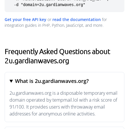
  -d "domain=2u.gardianwaves.org"
Get your free API key
or
read the documentation
for
integration guides in PHP, Python, JavaScript, and more.
Frequently Asked Questions about
2u.gardianwaves.org
What is 2u.gardianwaves.org?
2u.gardianwaves.org is a disposable temporary email
domain operated by tempmail.lol with a risk score of
91/100. It provides users with throwaway email
addresses for anonymous online activities.