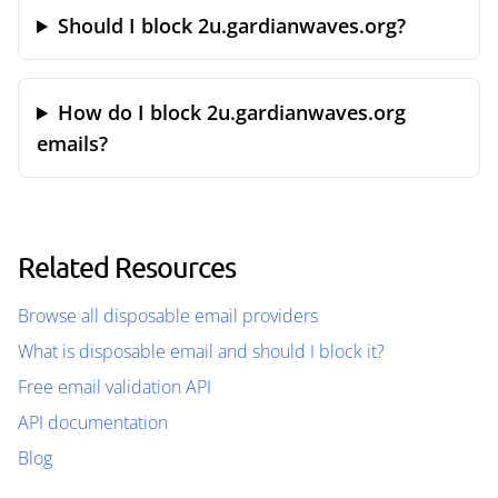
Should I block 2u.gardianwaves.org?
How do I block 2u.gardianwaves.org
emails?
Related Resources
Browse all disposable email providers
What is disposable email and should I block it?
Free email validation API
API documentation
Blog