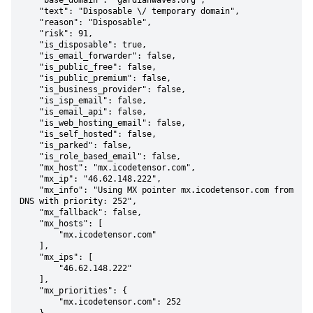
    "base_domain": "gardianwaves.org",

    "text": "Disposable \/ temporary domain",

    "reason": "Disposable",

    "risk": 91,

    "is_disposable": true,

    "is_email_forwarder": false,

    "is_public_free": false,

    "is_public_premium": false,

    "is_business_provider": false,

    "is_isp_email": false,

    "is_email_api": false,

    "is_web_hosting_email": false,

    "is_self_hosted": false,

    "is_parked": false,

    "is_role_based_email": false,

    "mx_host": "mx.icodetensor.com",

    "mx_ip": "46.62.148.222",

    "mx_info": "Using MX pointer mx.icodetensor.com from 
DNS with priority: 252",

    "mx_fallback": false,

    "mx_hosts": [

        "mx.icodetensor.com"

    ],

    "mx_ips": [

        "46.62.148.222"

    ],

    "mx_priorities": {

        "mx.icodetensor.com": 252
