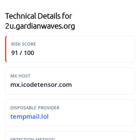
Technical Details for
2u.gardianwaves.org
RISK SCORE
91 / 100
MX HOST
mx.icodetensor.com
DISPOSABLE PROVIDER
tempmail.lol
DETECTION METHOD