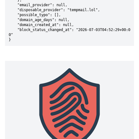
    },

    "email_provider": null,

    "disposable_provider": "tempmail.lol",

    "possible_typo": [],

    "domain_age_days": null,

    "domain_created_at": null,

    "block_status_changed_at": "2026-07-03T04:52:29+00:0
0"

}