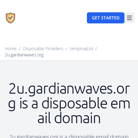
GET STARTED
Home
/
Disposable Providers
/
tempmail.lol
/
2u.gardianwaves.org
2u.gardianwaves.or
g is a disposable em
ail domain
2u.gardianwaves.org is a disposable email domain