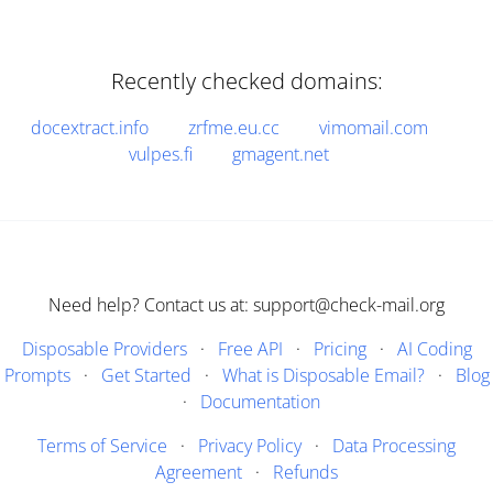
Recently checked domains:
docextract.info
zrfme.eu.cc
vimomail.com
vulpes.fi
gmagent.net
Need help? Contact us at: support@check-mail.org
Disposable Providers
·
Free API
·
Pricing
·
AI Coding
Prompts
·
Get Started
·
What is Disposable Email?
·
Blog
·
Documentation
Terms of Service
·
Privacy Policy
·
Data Processing
Agreement
·
Refunds