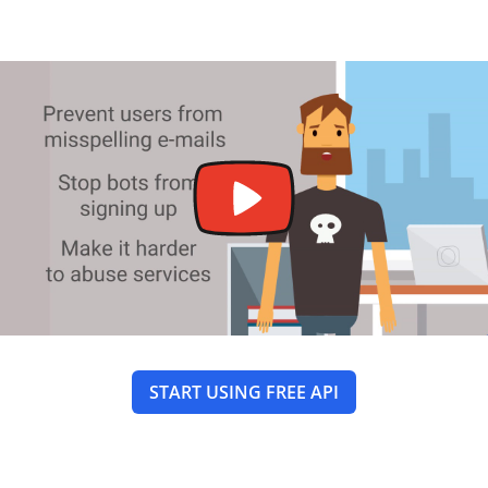
START USING FREE API