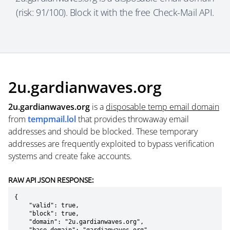
(risk: 91/100). Block it with the free Check-Mail API.
2u.gardianwaves.org
2u.gardianwaves.org
is a
disposable temp email domain
from
tempmail.lol
that provides throwaway email
addresses and should be blocked. These temporary
addresses are frequently exploited to bypass verification
systems and create fake accounts.
RAW API JSON RESPONSE:
{

    "valid": true,

    "block": true,

    "domain": "2u.gardianwaves.org",
