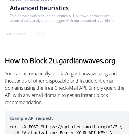
Advanced heuristics
This domain was blocked heuristically. Unknown domains are
automatically analyzed and tagged with our advanced algorithms.
Last updated: Jul 3, 2026
How to Block 2u.gardianwaves.org
You can automatically block 2u.gardianwaves.org and
thousands of other disposable and fraudulent email
domains using the free Check-Mail API. Simply query the
API with any email domain to get an instant block
recommendation.
Example API request:
curl -X POST "https://api.check-mail.org/v2/" \

  -H "Authorization: Bearer YOUR_API_KEY" \
