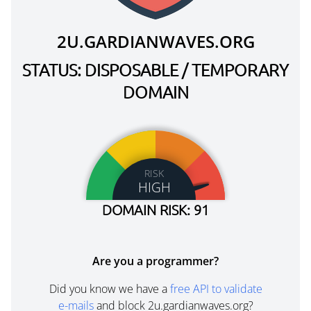
2U.GARDIANWAVES.ORG
STATUS: DISPOSABLE / TEMPORARY
DOMAIN
RISK
HIGH
DOMAIN RISK: 91
Are you a programmer?
Did you know we have a
free API to validate
e-mails
and block 2u.gardianwaves.org?