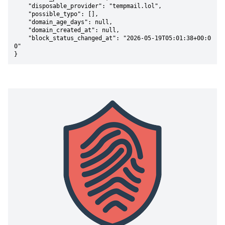
    "disposable_provider": "tempmail.lol",

    "possible_typo": [],

    "domain_age_days": null,

    "domain_created_at": null,

    "block_status_changed_at": "2026-05-19T05:01:38+00:0
0"

}