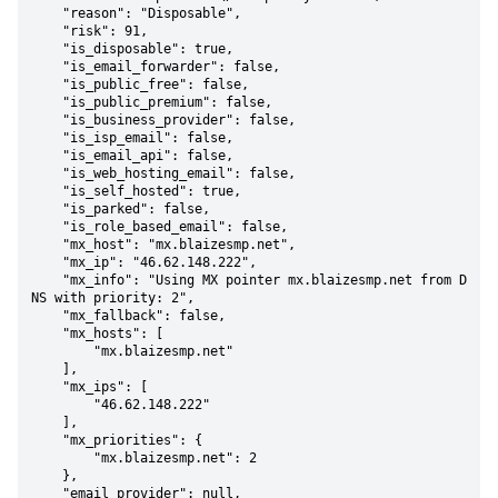
    "reason": "Disposable",

    "risk": 91,

    "is_disposable": true,

    "is_email_forwarder": false,

    "is_public_free": false,

    "is_public_premium": false,

    "is_business_provider": false,

    "is_isp_email": false,

    "is_email_api": false,

    "is_web_hosting_email": false,

    "is_self_hosted": true,

    "is_parked": false,

    "is_role_based_email": false,

    "mx_host": "mx.blaizesmp.net",

    "mx_ip": "46.62.148.222",

    "mx_info": "Using MX pointer mx.blaizesmp.net from D
NS with priority: 2",

    "mx_fallback": false,

    "mx_hosts": [

        "mx.blaizesmp.net"

    ],

    "mx_ips": [

        "46.62.148.222"

    ],

    "mx_priorities": {

        "mx.blaizesmp.net": 2

    },

    "email_provider": null,
