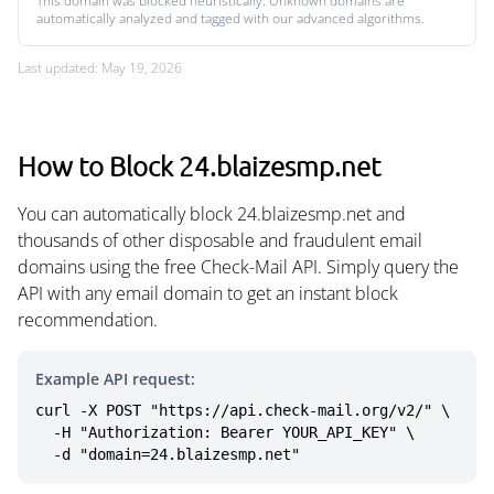
This domain was blocked heuristically. Unknown domains are
automatically analyzed and tagged with our advanced algorithms.
Last updated: May 19, 2026
How to Block 24.blaizesmp.net
You can automatically block 24.blaizesmp.net and
thousands of other disposable and fraudulent email
domains using the free Check-Mail API. Simply query the
API with any email domain to get an instant block
recommendation.
Example API request:
curl -X POST "https://api.check-mail.org/v2/" \

  -H "Authorization: Bearer YOUR_API_KEY" \

  -d "domain=24.blaizesmp.net"