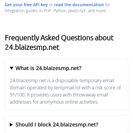
Get your free API key
or
read the documentation
for
integration guides in PHP, Python, JavaScript, and more.
Frequently Asked Questions about
24.blaizesmp.net
What is 24.blaizesmp.net?
24.blaizesmp.net is a disposable temporary email
domain operated by tempmail.lol with a risk score of
91/100. It provides users with throwaway email
addresses for anonymous online activities.
Should I block 24.blaizesmp.net?