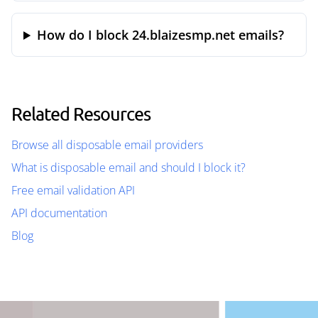
How do I block 24.blaizesmp.net emails?
Related Resources
Browse all disposable email providers
What is disposable email and should I block it?
Free email validation API
API documentation
Blog