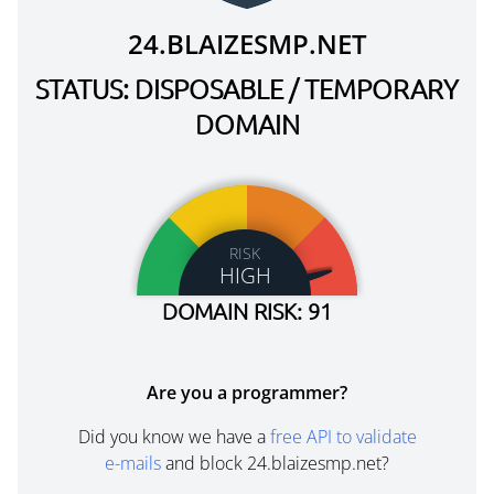
24.BLAIZESMP.NET
STATUS: DISPOSABLE / TEMPORARY
DOMAIN
RISK
HIGH
DOMAIN RISK: 91
Are you a programmer?
Did you know we have a
free API to validate
e-mails
and block 24.blaizesmp.net?