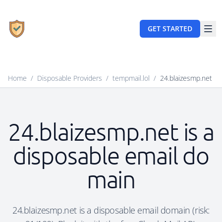
GET STARTED
Home
/
Disposable Providers
/
tempmail.lol
/
24.blaizesmp.net
24.blaizesmp.net is a
disposable email do
main
24.blaizesmp.net is a disposable email domain (risk: