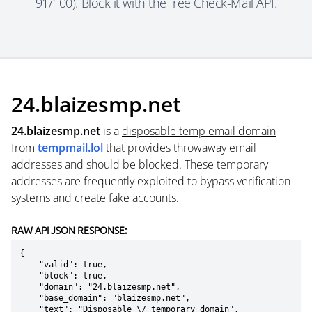
91/100). Block it with the free Check-Mail API.
24.blaizesmp.net
24.blaizesmp.net
is a
disposable temp email domain
from
tempmail.lol
that provides throwaway email
addresses and should be blocked. These temporary
addresses are frequently exploited to bypass verification
systems and create fake accounts.
RAW API JSON RESPONSE:
{

    "valid": true,

    "block": true,

    "domain": "24.blaizesmp.net",

    "base_domain": "blaizesmp.net",

    "text": "Disposable \/ temporary domain",
