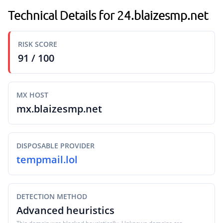
Technical Details for 24.blaizesmp.net
RISK SCORE
91 / 100
MX HOST
mx.blaizesmp.net
DISPOSABLE PROVIDER
tempmail.lol
DETECTION METHOD
Advanced heuristics