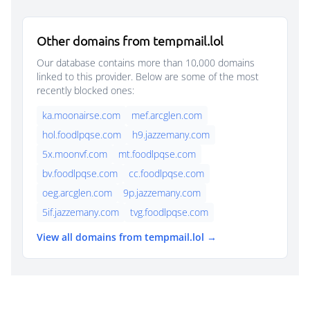
Other domains from tempmail.lol
Our database contains more than 10,000 domains
linked to this provider. Below are some of the most
recently blocked ones:
ka.moonairse.com
mef.arcglen.com
hol.foodlpqse.com
h9.jazzemany.com
5x.moonvf.com
mt.foodlpqse.com
bv.foodlpqse.com
cc.foodlpqse.com
oeg.arcglen.com
9p.jazzemany.com
5if.jazzemany.com
tvg.foodlpqse.com
View all domains from tempmail.lol →