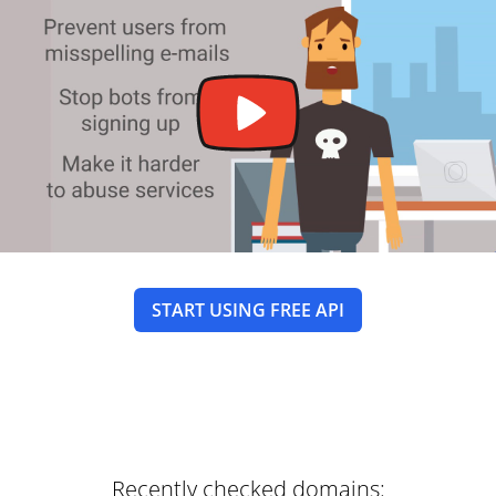
START USING FREE API
Recently checked domains: