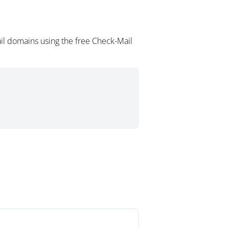
il domains using the free Check-Mail