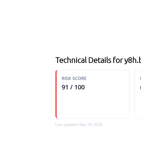
Technical Details for y8h
RISK SCORE
91 / 100
Last updated: May 18, 2026