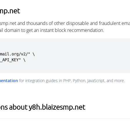
mp.net
esmp.net and thousands of other disposable and fraudulent ema
ail domain to get an instant block recommendation.
mail.org/v2/" \

mentation
for integration guides in PHP, Python, JavaScript, and more.
ns about y8h.blaizesmp.net