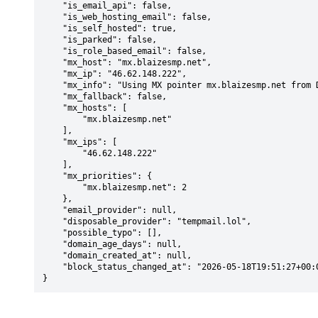
    "is_email_api": false,

    "is_web_hosting_email": false,

    "is_self_hosted": true,

    "is_parked": false,

    "is_role_based_email": false,

    "mx_host": "mx.blaizesmp.net",

    "mx_ip": "46.62.148.222",

    "mx_info": "Using MX pointer mx.blaizesmp.net from DNS with priority: 2",

    "mx_fallback": false,

    "mx_hosts": [

        "mx.blaizesmp.net"

    ],

    "mx_ips": [

        "46.62.148.222"

    ],

    "mx_priorities": {

        "mx.blaizesmp.net": 2

    },

    "email_provider": null,

    "disposable_provider": "tempmail.lol",

    "possible_typo": [],

    "domain_age_days": null,

    "domain_created_at": null,

    "block_status_changed_at": "2026-05-18T19:51:27+00:00"

}