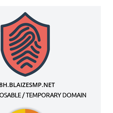
8H.BLAIZESMP.NET
SPOSABLE / TEMPORARY DOMAIN