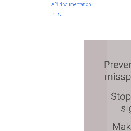
API documentation
Blog