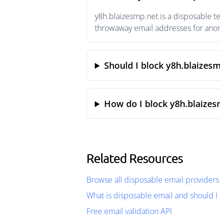
y8h.blaizesmp.net is a disposable t
throwaway email addresses for anony
Should I block y8h.blaizes
How do I block y8h.blaizes
Related Resources
Browse all disposable email providers
What is disposable email and should I 
Free email validation API