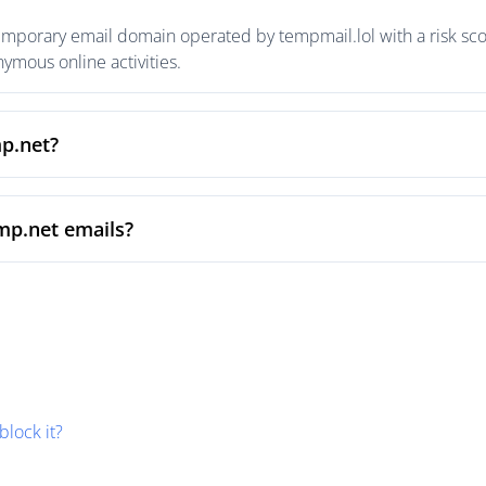
emporary email domain operated by tempmail.lol with a risk scor
mous online activities.
mp.net?
mp.net emails?
block it?