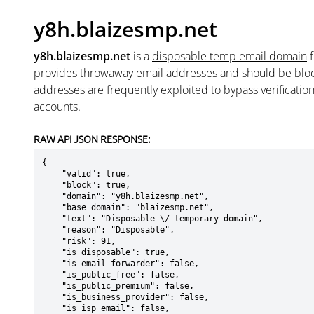
y8h.blaizesmp.net
y8h.blaizesmp.net
is a
disposable temp email domain
provides throwaway email addresses and should be blo
addresses are frequently exploited to bypass verificatio
accounts.
RAW API JSON RESPONSE:
{

    "valid": true,

    "block": true,

    "domain": "y8h.blaizesmp.net",

    "base_domain": "blaizesmp.net",

    "text": "Disposable \/ temporary domain",

    "reason": "Disposable",

    "risk": 91,

    "is_disposable": true,

    "is_email_forwarder": false,

    "is_public_free": false,

    "is_public_premium": false,

    "is_business_provider": false,

    "is_isp_email": false,
