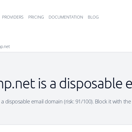
PROVIDERS
PRICING
DOCUMENTATION
BLOG
mp.net
p.net is a disposable
 a disposable email domain (risk: 91/100). Block it with the