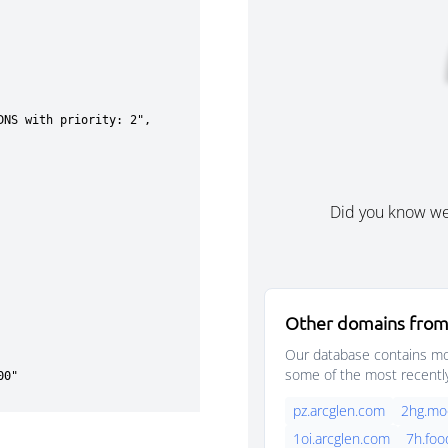
Did you know w
Other domains from
Our database contains mor
some of the most recentl
pz.arcglen.com
2hg.mo
1oi.arcglen.com
7h.foo