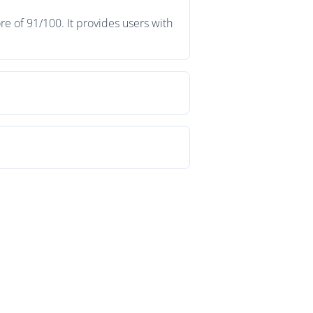
e of 91/100. It provides users with