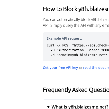
How to Block y8h.blaizes
You can automatically block y8h.blaiz
API. Simply query the API with any em
Example API request:
curl -X POST "https://api.check-
  -H "Authorization: Bearer YOUR_API_KEY" \

  -d "domain=y8h.blaizesmp.net"
Get your free API key
or
read the docu
Frequently Asked Questio
What is y8h.blaizesmp.net?