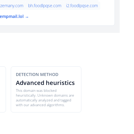
azzemany.com
bh.foodlpqse.com
i2.foodlpqse.com
tempmail.lol →
DETECTION METHOD
Advanced heuristics
This domain was blocked
heuristically. Unknown domains are
automatically analyzed and tagged
with our advanced algorithms.