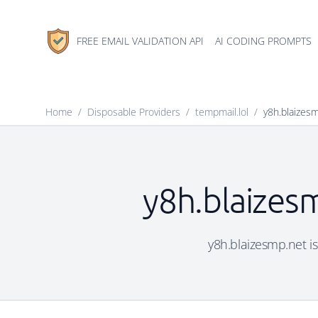
FREE EMAIL VALIDATION API
AI CODING PROMPTS
Home
/
Disposable Providers
/
tempmail.lol
/
y8h.blaizes
y8h.blaizesm
y8h.blaizesmp.net is