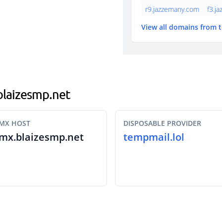
r9.jazzemany.com
f3.j
View all domains from 
.blaizesmp.net
MX HOST
DISPOSABLE PROVIDER
mx.blaizesmp.net
tempmail.lol