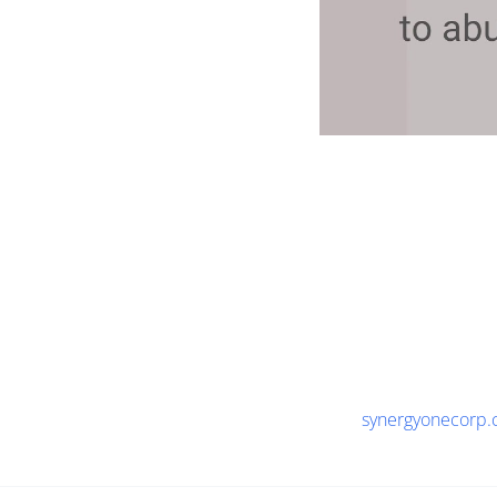
synergyonecorp