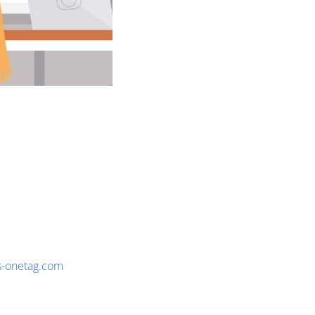
s-onetag.com