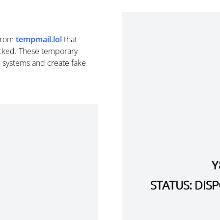
from
tempmail.lol
that
cked. These temporary
n systems and create fake
Y
STATUS: DI