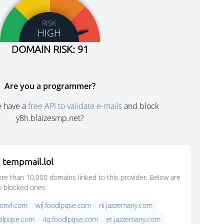
RISK
HIGH
DOMAIN RISK: 91
Are you a programmer?
e have a
free API to validate e-mails
and block
y8h.blaizesmp.net?
 tempmail.lol
e than 10,000 domains linked to this provider. Below are
y blocked ones:
onvf.com
wij.foodlpqse.com
ni.jazzemany.com
dlpqse.com
4q.foodlpqse.com
et.jazzemany.com