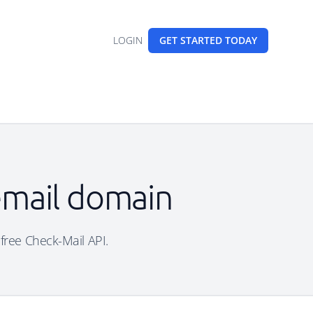
LOGIN
GET STARTED
TODAY
 email domain
 free Check-Mail API.