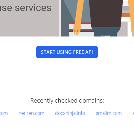
START USING FREE API
Recently checked domains:
.com
netiren.com
docxninja.info
gmailm.com