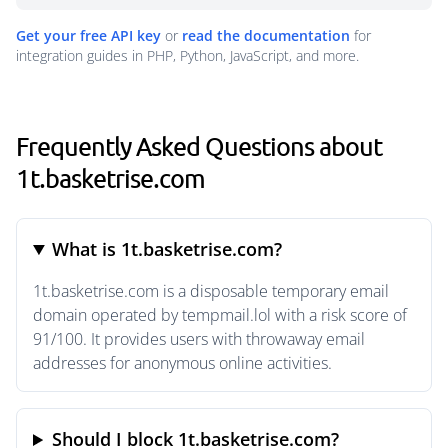
Get your free API key
or
read the documentation
for
integration guides in PHP, Python, JavaScript, and more.
Frequently Asked Questions about
1t.basketrise.com
What is 1t.basketrise.com?
1t.basketrise.com is a disposable temporary email
domain operated by tempmail.lol with a risk score of
91/100. It provides users with throwaway email
addresses for anonymous online activities.
Should I block 1t.basketrise.com?