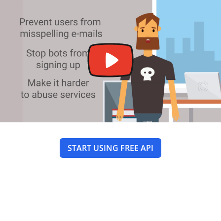
START USING FREE API