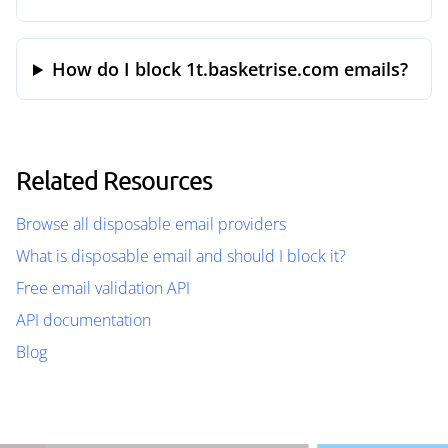
How do I block 1t.basketrise.com emails?
Related Resources
Browse all disposable email providers
What is disposable email and should I block it?
Free email validation API
API documentation
Blog