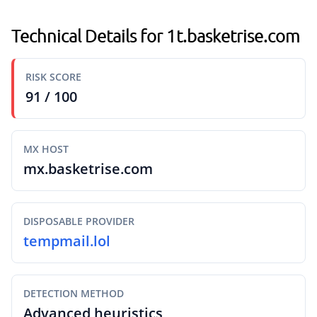
Technical Details for 1t.basketrise.com
RISK SCORE
91 / 100
MX HOST
mx.basketrise.com
DISPOSABLE PROVIDER
tempmail.lol
DETECTION METHOD
Advanced heuristics