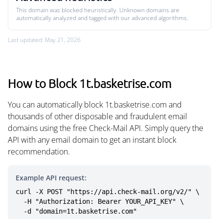
This domain was blocked heuristically. Unknown domains are
automatically analyzed and tagged with our advanced algorithms.
Last updated: May 21, 2026
How to Block 1t.basketrise.com
You can automatically block 1t.basketrise.com and
thousands of other disposable and fraudulent email
domains using the free Check-Mail API. Simply query the
API with any email domain to get an instant block
recommendation.
Example API request:
curl -X POST "https://api.check-mail.org/v2/" \

  -H "Authorization: Bearer YOUR_API_KEY" \

  -d "domain=1t.basketrise.com"