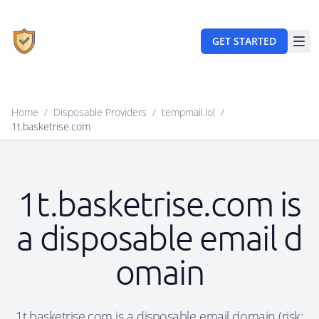
GET STARTED
Home
/
Disposable Providers
/
tempmail.lol
/
1t.basketrise.com
1t.basketrise.com is
a disposable email d
omain
1t.basketrise.com is a disposable email domain (risk: