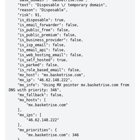
    "base_domain": "basketrise.com",

    "text": "Disposable \/ temporary domain",

    "reason": "Disposable",

    "risk": 91,

    "is_disposable": true,

    "is_email_forwarder": false,

    "is_public_free": false,

    "is_public_premium": false,

    "is_business_provider": false,

    "is_isp_email": false,

    "is_email_api": false,

    "is_web_hosting_email": false,

    "is_self_hosted": true,

    "is_parked": false,

    "is_role_based_email": false,

    "mx_host": "mx.basketrise.com",

    "mx_ip": "46.62.148.222",

    "mx_info": "Using MX pointer mx.basketrise.com from 
DNS with priority: 346",

    "mx_fallback": false,

    "mx_hosts": [

        "mx.basketrise.com"

    ],

    "mx_ips": [

        "46.62.148.222"

    ],

    "mx_priorities": {

        "mx.basketrise.com": 346
