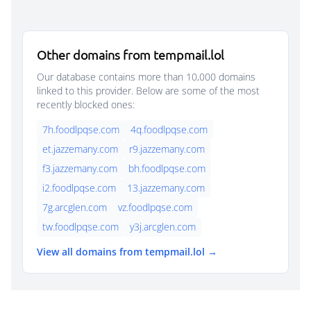
Other domains from tempmail.lol
Our database contains more than 10,000 domains
linked to this provider. Below are some of the most
recently blocked ones:
7h.foodlpqse.com
4q.foodlpqse.com
et.jazzemany.com
r9.jazzemany.com
f3.jazzemany.com
bh.foodlpqse.com
i2.foodlpqse.com
13.jazzemany.com
7g.arcglen.com
vz.foodlpqse.com
tw.foodlpqse.com
y3j.arcglen.com
View all domains from tempmail.lol →