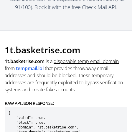
91/100). Block it with the free Check-Mail API.
1t.basketrise.com
1t.basketrise.com
is a
disposable temp email domain
from
tempmail.lol
that provides throwaway email
addresses and should be blocked. These temporary
addresses are frequently exploited to bypass verification
systems and create fake accounts.
RAW API JSON RESPONSE:
{

    "valid": true,

    "block": true,

    "domain": "1t.basketrise.com",
