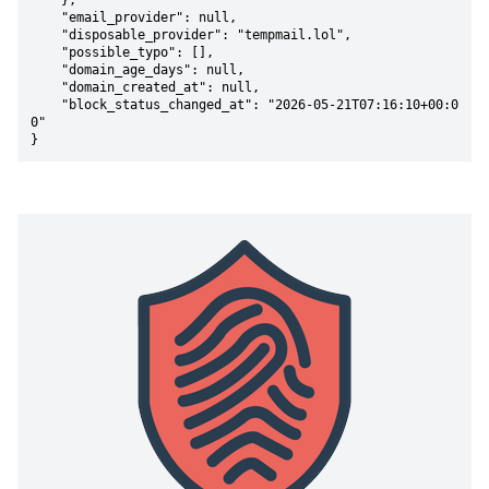
    },

    "email_provider": null,

    "disposable_provider": "tempmail.lol",

    "possible_typo": [],

    "domain_age_days": null,

    "domain_created_at": null,

    "block_status_changed_at": "2026-05-21T07:16:10+00:0
0"

}