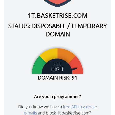
1T.BASKETRISE.COM
STATUS: DISPOSABLE / TEMPORARY
DOMAIN
RISK
HIGH
DOMAIN RISK: 91
Are you a programmer?
Did you know we have a
free API to validate
e-mails
and block 1t.basketrise.com?